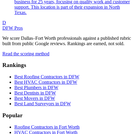
business for 25 years, focusing on quality work and customer
support. This location is part of their expansion in North
Texas.
D
DFW Pros
We score Dallas–Fort Worth professionals against a published rubric
built from public Google reviews. Rankings are earned, not sold.
Read the scoring method
Rankings
Best Roofing Contractors in DFW
Best HVAC Contractors in DFW
Best Plumbers in DFW
Best Dentists in DFW
Best Movers in DFW
Best Land Surveyors in DFW
Popular
Roofing Contractors in Fort Worth
HVAC Contractors in Fort Worth