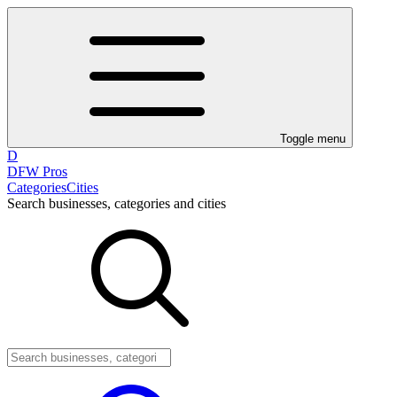
Toggle menu
D
DFW Pros
Categories
Cities
Search businesses, categories and cities