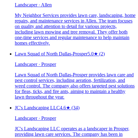
Landscaper · Allen
My Neighbor Services provides lawn care, landscaping, home
repairs, and maintenance services in Allen. The team focuses
on quality and attention to detail for various projects,
including lawn mowing and tree removal. They offer both
one-time services and regular maintenance to help maintain
homes effectively.
Lawn Squad of North Dallas-Prosper
5.0
★
(2)
Landscaper · Prosper
Lawn Squad of North Dallas-Prosper provides lawn care and
pest control services, including aeration, fertilization, and
weed control. The company also offers targeted pest solutions
for fleas, ticks, and fire ants, aiming to maintain a healthy
lawn throughout the year.
JC's Landscaping LLC
4.6
★
(34)
Landscaper · Prosper
JC's Landscaping LLC operates as a landscaper in Prosper,
providing lawn care services. The company has been in