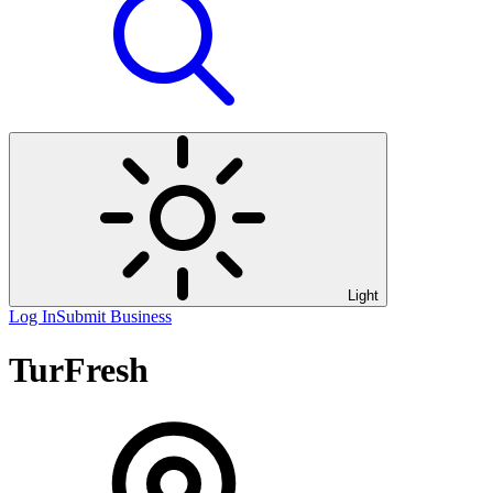
Light
Log In
Submit Business
TurFresh