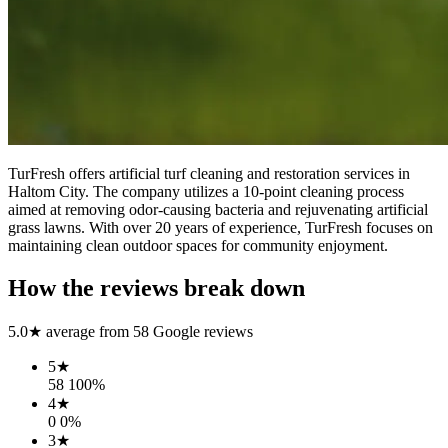
TurFresh offers artificial turf cleaning and restoration services in
Haltom City. The company utilizes a 10-point cleaning process
aimed at removing odor-causing bacteria and rejuvenating artificial
grass lawns. With over 20 years of experience, TurFresh focuses on
maintaining clean outdoor spaces for community enjoyment.
How the reviews break down
5.0
★ average from
58
Google reviews
5
★
58
100
%
4
★
0
0
%
3
★