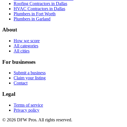
Roofing Contractors in Dallas
HVAC Contractors in Dallas
Plumbers in Fort Worth
Plumbers in Garland
About
How we score
All categories
All cities
For businesses
Submit a business
Claim your listing
Contact
Legal
Terms of service
Privacy policy
©
2026
DFW Pros. All rights reserved.