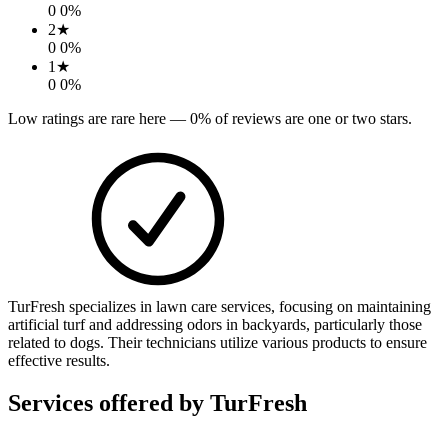
0
0
%
2
★
0
0
%
1
★
0
0
%
Low ratings are rare here —
0
% of reviews are one or two stars.
TurFresh specializes in lawn care services, focusing on maintaining
artificial turf and addressing odors in backyards, particularly those
related to dogs. Their technicians utilize various products to ensure
effective results.
Services offered by
TurFresh