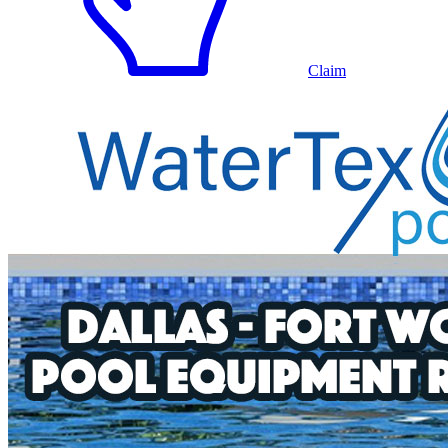
Claim