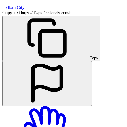
Haltom City
Copy text
Copy