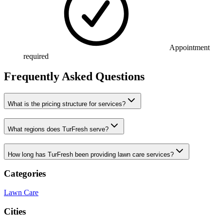
Appointment
required
Frequently Asked Questions
What is the pricing structure for services?
What regions does TurFresh serve?
How long has TurFresh been providing lawn care services?
Categories
Lawn Care
Cities