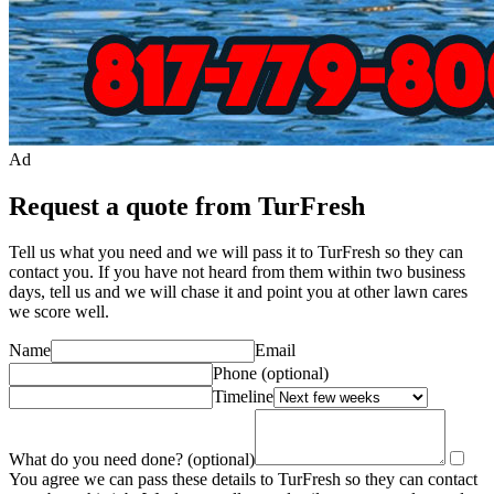
Ad
Request a quote from TurFresh
Tell us what you need and we will pass it to
TurFresh
so they can
contact you. If you have not heard from them within two business
days, tell us and we will chase it and point you at other
lawn care
s
we score well.
Name
Email
Phone
(optional)
Timeline
What do you need done?
(optional)
You agree we can pass these details to
TurFresh
so they can contact