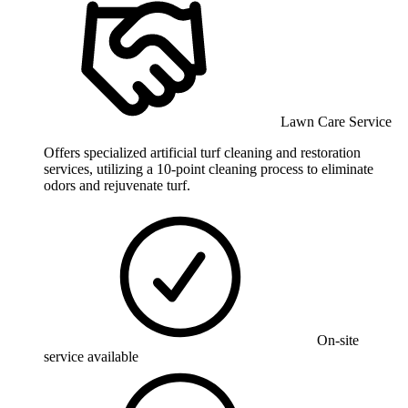
Lawn Care Service
Offers specialized artificial turf cleaning and restoration
services, utilizing a 10-point cleaning process to eliminate
odors and rejuvenate turf.
On-site
service available