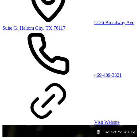
5126 Broadway Ave
Suite G, Haltom City, TX 76117
469-489-3321
Visit Website