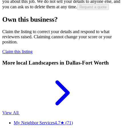
you about this job. We do not sell your details to anyone else, and
you can ask us to delete them at any time.
Request a quote
Own this business?
Claim the listing to correct your details and respond to what
reviewers raised. Claiming cannot change your score or your
position.
Claim this listing
More local
Landscapers
in Dallas-Fort Worth
View All
My Neighbor Services
4.7
★
(71)