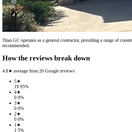
Titan GC operates as a general contractor, providing a range of construc
recommended.
How the reviews break down
4.8
★ average from
20
Google reviews
5
★
19
95
%
4
★
0
0
%
3
★
0
0
%
2
★
0
0
%
1
★
1
5
%