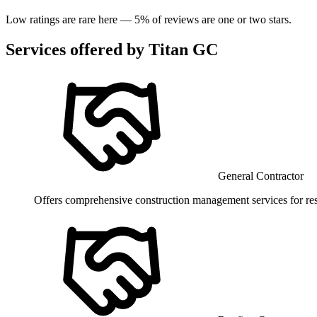
Low ratings are rare here —
5
% of reviews are one or two stars.
Services offered by
Titan GC
General Contractor
Offers comprehensive construction management services for res