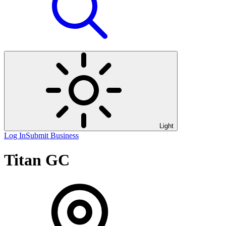
Light
Log In
Submit Business
Titan GC