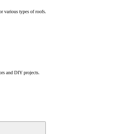
or various types of roofs.
tors and DIY projects.