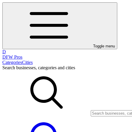
Toggle menu
D
DFW Pros
Categories
Cities
Search businesses, categories and cities