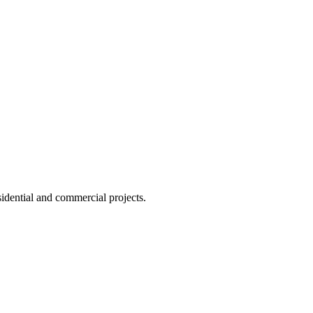
idential and commercial projects.