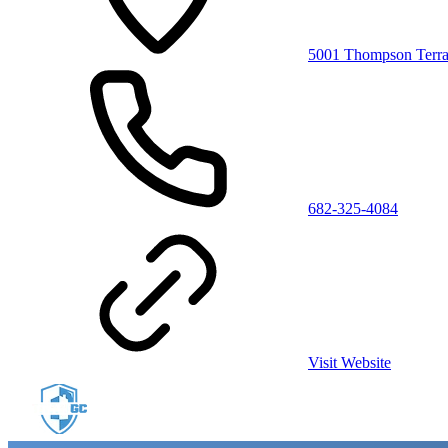
5001 Thompson Terrac
682-325-4084
Visit Website