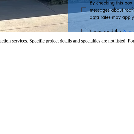
tion services. Specific project details and specialties are not listed. Fo