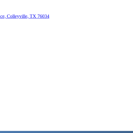
e, Colleyville, TX 76034