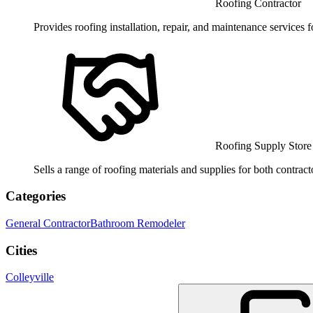
Roofing Contractor
Provides roofing installation, repair, and maintenance services f
Roofing Supply Store
Sells a range of roofing materials and supplies for both contrac
Categories
General Contractor
Bathroom Remodeler
Cities
Colleyville