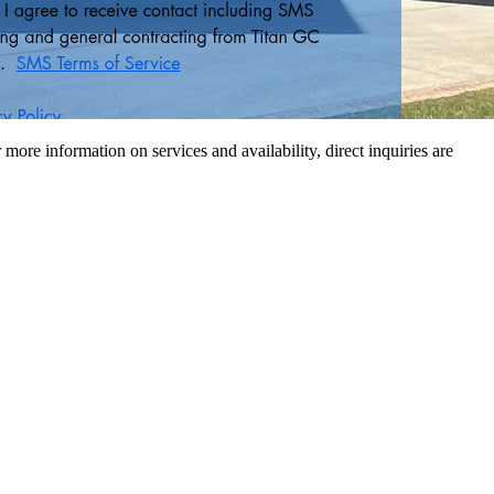
r more information on services and availability, direct inquiries are