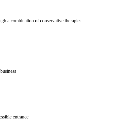
ugh a combination of conservative therapies.
business
ssible entrance