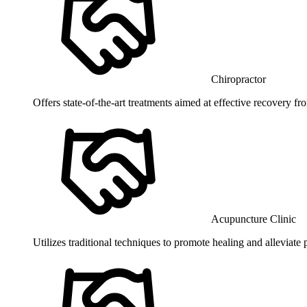
Chiropractor
Offers state-of-the-art treatments aimed at effective recovery f
Acupuncture Clinic
Utilizes traditional techniques to promote healing and alleviate