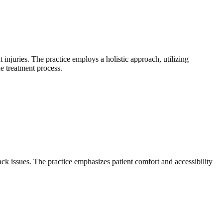
 injuries. The practice employs a holistic approach, utilizing
e treatment process.
ck issues. The practice emphasizes patient comfort and accessibility