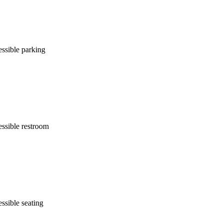
ssible parking
ssible restroom
ssible seating