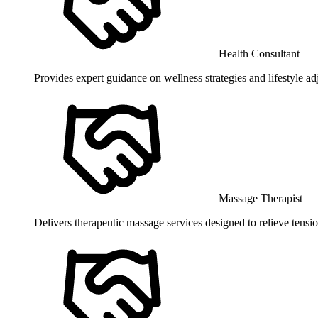
Health Consultant
Provides expert guidance on wellness strategies and lifestyle a
Massage Therapist
Delivers therapeutic massage services designed to relieve tensio