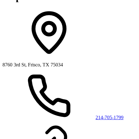
8760 3rd St, Frisco, TX 75034
214-705-1799