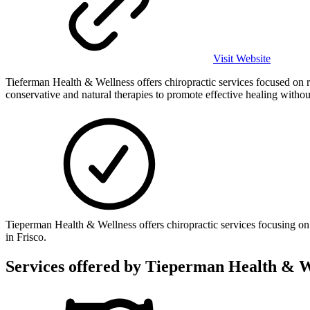
Visit Website
Tieferman Health & Wellness offers chiropractic services focused on re
conservative and natural therapies to promote effective healing witho
Tieperman Health & Wellness offers chiropractic services focusing on 
in Frisco.
Services offered by
Tieperman Health & W