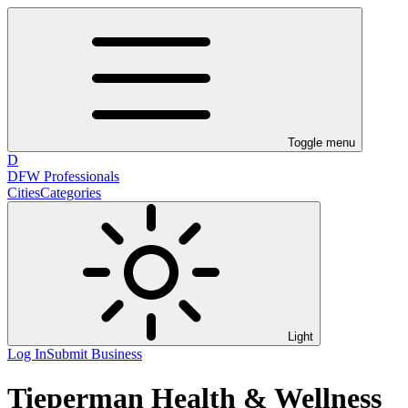
Toggle menu
D
DFW Professionals
Cities
Categories
Light
Log In
Submit Business
Tieperman Health & Wellness