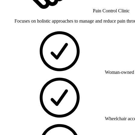
Pain Control Clinic
Focuses on holistic approaches to manage and reduce pain thro
Woman-owned 
Wheelchair acce