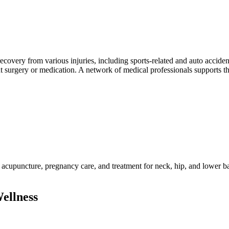
covery from various injuries, including sports-related and auto accident
ut surgery or medication. A network of medical professionals supports th
acupuncture, pregnancy care, and treatment for neck, hip, and lower ba
ellness