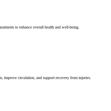
djustments to enhance overall health and well-being.
n, improve circulation, and support recovery from injuries.