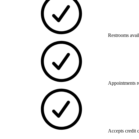
Restrooms avai
Appointments 
Accepts credit 