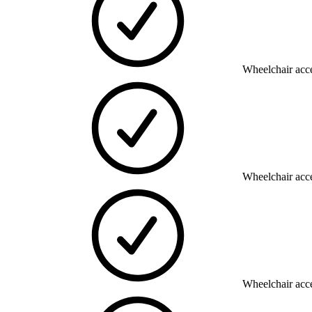
Wheelchair acce
Wheelchair acce
Wheelchair acce