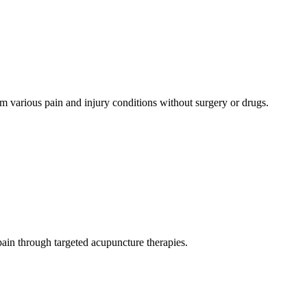
rom various pain and injury conditions without surgery or drugs.
 pain through targeted acupuncture therapies.