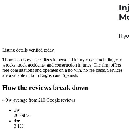
Listing details verified
today
.
Thompson Law specializes in personal injury cases, including car
wrecks, truck accidents, and construction injuries. The firm offers
free consultations and operates on a no-win, no-fee basis. Services
are available in both English and Spanish.
How the reviews break down
4.9
★ average from
210
Google reviews
5
★
205
98
%
4
★
3
1
%