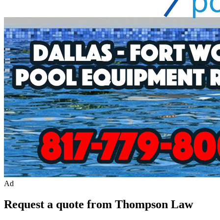
Ad
Request a quote from Thompson Law