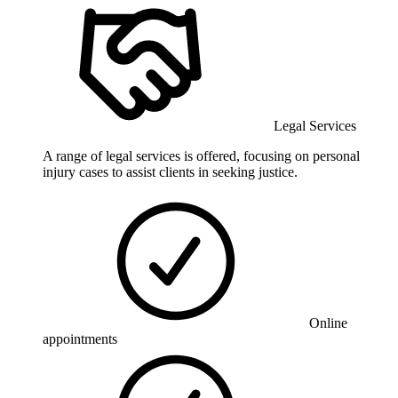
Legal Services
A range of legal services is offered, focusing on personal
injury cases to assist clients in seeking justice.
Online
appointments