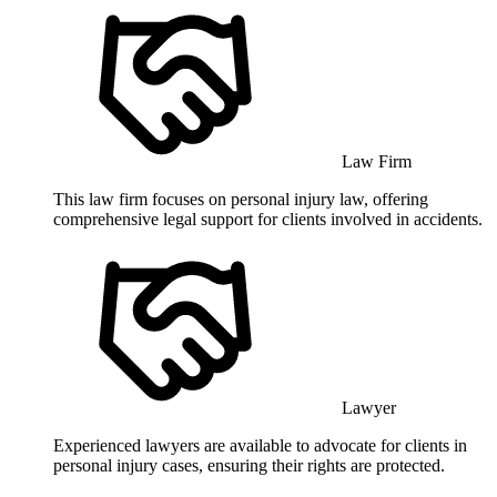
Law Firm
This law firm focuses on personal injury law, offering
comprehensive legal support for clients involved in accidents.
Lawyer
Experienced lawyers are available to advocate for clients in
personal injury cases, ensuring their rights are protected.