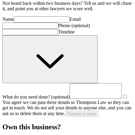
Not heard back within two business days? Tell us and we will chase
it, and point you at other
lawyer
s we score well.
Name
Email
Phone
(optional)
Timeline
What do you need done?
(optional)
You agree we can pass these details to
Thompson Law
so they can
get in touch. We do not sell your details to anyone else, and you can
ask us to delete them at any time.
Request a quote
Own this business?