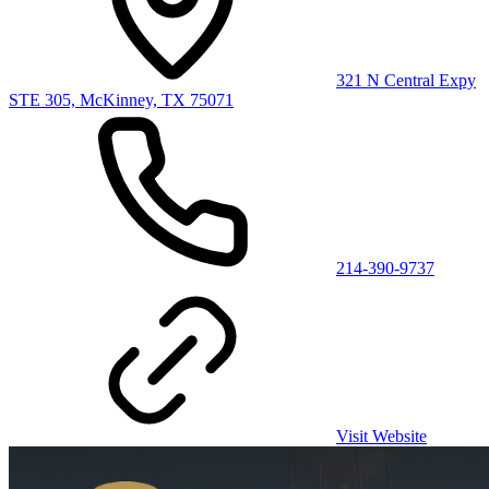
321 N Central Expy
STE 305, McKinney, TX 75071
214-390-9737
Visit Website