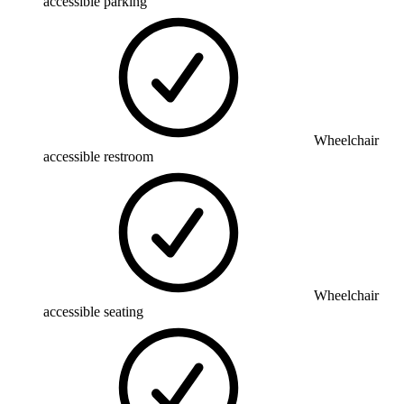
accessible parking
Wheelchair
accessible restroom
Wheelchair
accessible seating