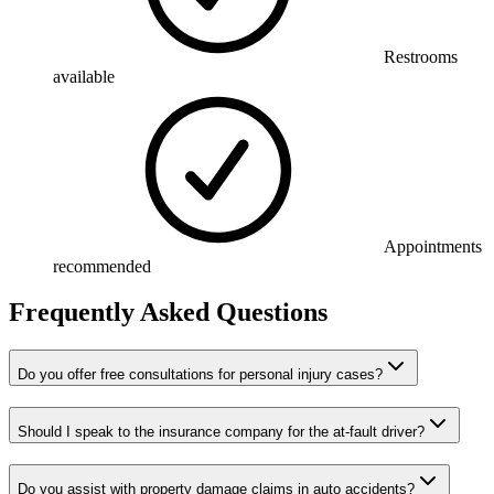
Restrooms
available
Appointments
recommended
Frequently Asked Questions
Do you offer free consultations for personal injury cases?
Should I speak to the insurance company for the at-fault driver?
Do you assist with property damage claims in auto accidents?