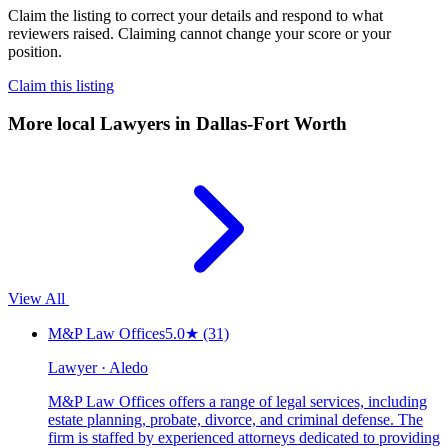
Claim the listing to correct your details and respond to what
reviewers raised. Claiming cannot change your score or your
position.
Claim this listing
More local
Lawyers
in Dallas-Fort Worth
View All
M&P Law Offices
5.0
★
(31)
Lawyer · Aledo
M&P Law Offices offers a range of legal services, including
estate planning, probate, divorce, and criminal defense. The
firm is staffed by experienced attorneys dedicated to providing