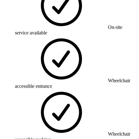
On-site
service available
Wheelchair
accessible entrance
Wheelchair