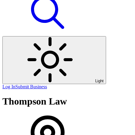
Light
Log In
Submit Business
Thompson Law