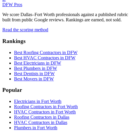
DFW Pros
We score Dallas–Fort Worth professionals against a published rubric
built from public Google reviews. Rankings are earned, not sold.
Read the scoring method
Rankings
Best Roofing Contractors in DFW
Best HVAC Contractors in DFW
Best Electricians in DFW
Best Plumbers in DFW
Best Dentists in DFW
Best Movers in DFW
Popular
Electricians in Fort Worth
Roofing Contractors in Fort Worth
HVAC Contractors in Fort Worth
Roofing Contractors in Dallas
HVAC Contractors in Dallas
Plumbers in Fort Worth