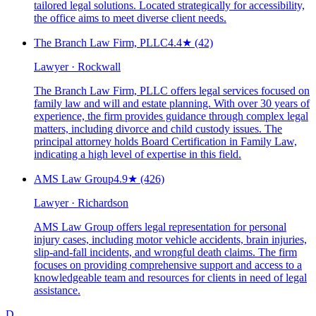
tailored legal solutions. Located strategically for accessibility,
the office aims to meet diverse client needs.
The Branch Law Firm, PLLC
4.4
★
(42)
Lawyer · Rockwall
The Branch Law Firm, PLLC offers legal services focused on
family law and will and estate planning. With over 30 years of
experience, the firm provides guidance through complex legal
matters, including divorce and child custody issues. The
principal attorney holds Board Certification in Family Law,
indicating a high level of expertise in this field.
AMS Law Group
4.9
★
(426)
Lawyer · Richardson
AMS Law Group offers legal representation for personal
injury cases, including motor vehicle accidents, brain injuries,
slip-and-fall incidents, and wrongful death claims. The firm
focuses on providing comprehensive support and access to a
knowledgeable team and resources for clients in need of legal
assistance.
D