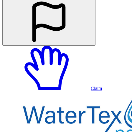
Claim