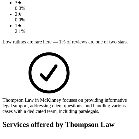
3
★
0
0
%
2
★
0
0
%
1
★
2
1
%
Low ratings are rare here —
1
% of reviews are one or two stars.
Thompson Law in McKinney focuses on providing informative
legal support, addressing client questions, and handling various
cases with a dedicated team, including paralegals.
Services offered by
Thompson Law