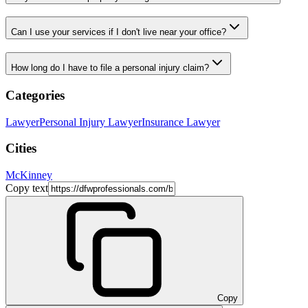
Can I use your services if I don't live near your office?
How long do I have to file a personal injury claim?
Categories
Lawyer
Personal Injury Lawyer
Insurance Lawyer
Cities
McKinney
Copy text
Copy