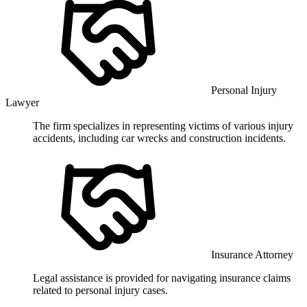
Personal Injury
Lawyer
The firm specializes in representing victims of various injury
accidents, including car wrecks and construction incidents.
Insurance Attorney
Legal assistance is provided for navigating insurance claims
related to personal injury cases.