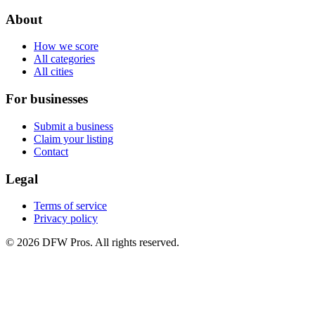
About
How we score
All categories
All cities
For businesses
Submit a business
Claim your listing
Contact
Legal
Terms of service
Privacy policy
©
2026
DFW Pros. All rights reserved.