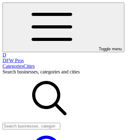
Toggle menu
D
DFW Pros
Categories
Cities
Search businesses, categories and cities