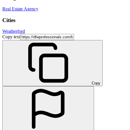
Real Estate Agency
Cities
Weatherford
Copy text
Copy