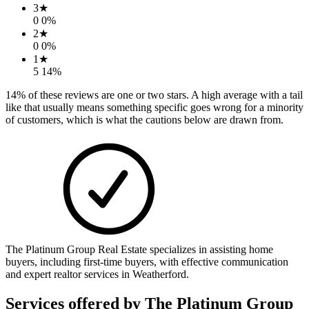
3
★
0
0
%
2
★
0
0
%
1
★
5
14
%
14
% of these reviews are one or two stars. A high average with a tail
like that usually means something specific goes wrong for a minority
of customers, which is what the cautions below are drawn from.
The Platinum Group Real Estate specializes in assisting home
buyers, including first-time buyers, with effective communication
and expert realtor services in Weatherford.
Services offered by
The Platinum Group