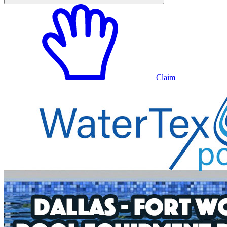
Claim