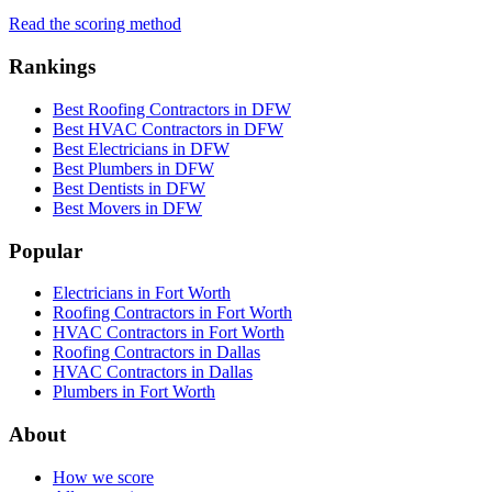
Read the scoring method
Rankings
Best Roofing Contractors in DFW
Best HVAC Contractors in DFW
Best Electricians in DFW
Best Plumbers in DFW
Best Dentists in DFW
Best Movers in DFW
Popular
Electricians in Fort Worth
Roofing Contractors in Fort Worth
HVAC Contractors in Fort Worth
Roofing Contractors in Dallas
HVAC Contractors in Dallas
Plumbers in Fort Worth
About
How we score