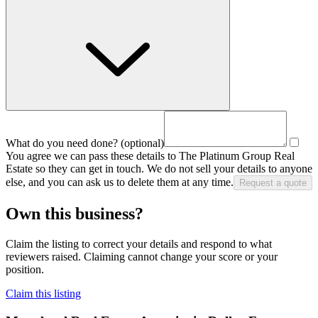
What do you need done?
(optional)
You agree we can pass these details to
The Platinum Group Real
Estate
so they can get in touch. We do not sell your details to anyone
else, and you can ask us to delete them at any time.
Request a quote
Own this business?
Claim the listing to correct your details and respond to what
reviewers raised. Claiming cannot change your score or your
position.
Claim this listing