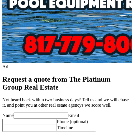
Ad
Request a quote from The Platinum
Group Real Estate
Not heard back within two business days? Tell us and we will chase
it, and point you at other
real estate agency
s we score well.
Name
Email
Phone
(optional)
Timeline