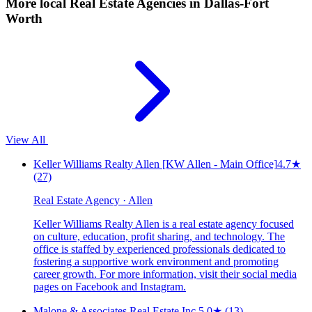
More local
Real Estate Agencies
in Dallas-Fort
Worth
View All
Keller Williams Realty Allen [KW Allen - Main Office]
4.7
★
(27)
Real Estate Agency · Allen
Keller Williams Realty Allen is a real estate agency focused
on culture, education, profit sharing, and technology. The
office is staffed by experienced professionals dedicated to
fostering a supportive work environment and promoting
career growth. For more information, visit their social media
pages on Facebook and Instagram.
Malone & Associates Real Estate Inc.
5.0
★
(13)