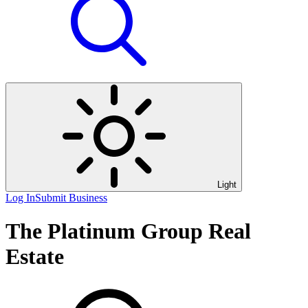
Light
Log In
Submit Business
The Platinum Group Real
Estate