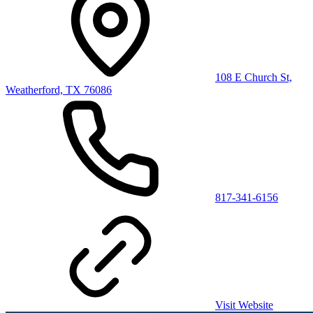
108 E Church St,
Weatherford, TX 76086
817-341-6156
Visit Website