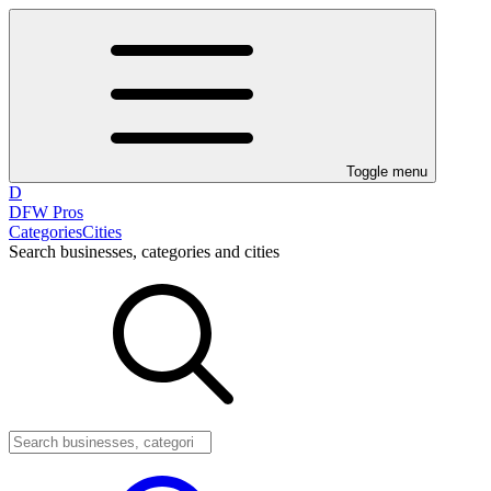
Toggle menu
D
DFW Pros
Categories
Cities
Search businesses, categories and cities