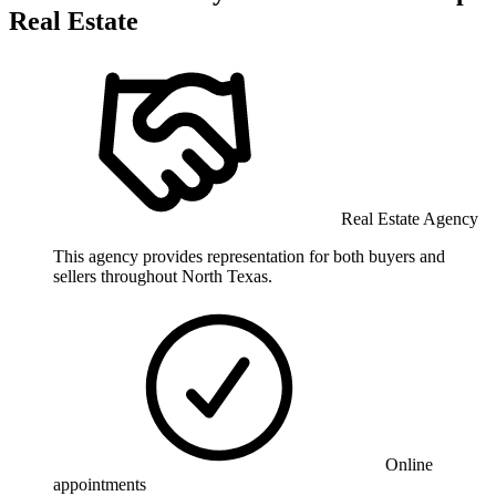
Real Estate
Real Estate Agency
This agency provides representation for both buyers and
sellers throughout North Texas.
Online
appointments