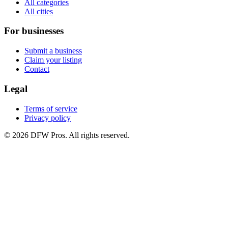
All categories
All cities
For businesses
Submit a business
Claim your listing
Contact
Legal
Terms of service
Privacy policy
©
2026
DFW Pros. All rights reserved.