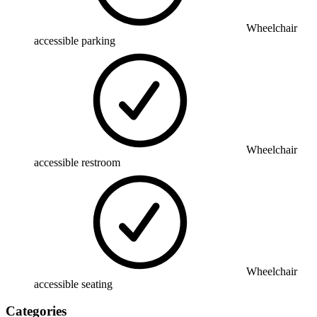
Wheelchair
accessible parking
Wheelchair
accessible restroom
Wheelchair
accessible seating
Categories