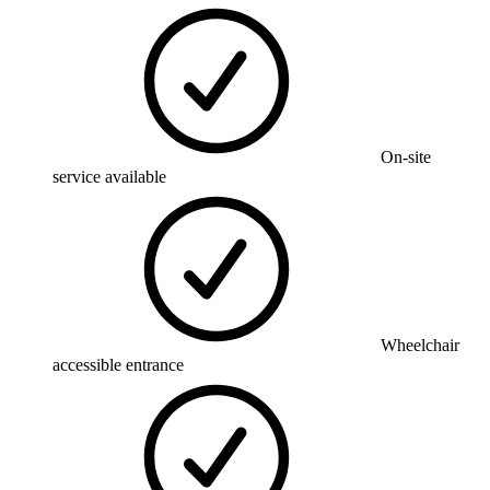
On-site
service available
Wheelchair
accessible entrance