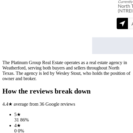
The Platinum Group Real Estate operates as a real estate agency in
Weatherford, serving both buyers and sellers throughout North
Texas. The agency is led by Wesley Stout, who holds the position of
owner and broker.
How the reviews break down
4.4
★ average from
36
Google reviews
5
★
31
86
%
4
★
0
0
%