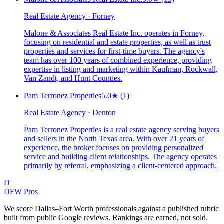
Real Estate Agency · Forney
Malone & Associates Real Estate Inc. operates in Forney,
focusing on residential and estate properties, as well as trust
properties and services for first-time buyers. The agency's
team has over 100 years of combined experience, providing
expertise in listing and marketing within Kaufman, Rockwall,
Van Zandt, and Hunt Counties.
Pam Terronez Properties
5.0
★
(1)
Real Estate Agency · Denton
Pam Terronez Properties is a real estate agency serving buyers
and sellers in the North Texas area. With over 21 years of
experience, the broker focuses on providing personalized
service and building client relationships. The agency operates
primarily by referral, emphasizing a client-centered approach.
D
DFW Pros
We score Dallas–Fort Worth professionals against a published rubric
built from public Google reviews. Rankings are earned, not sold.