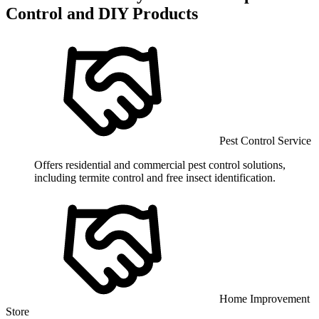
Control and DIY Products
Pest Control Service
Offers residential and commercial pest control solutions,
including termite control and free insect identification.
Home Improvement
Store