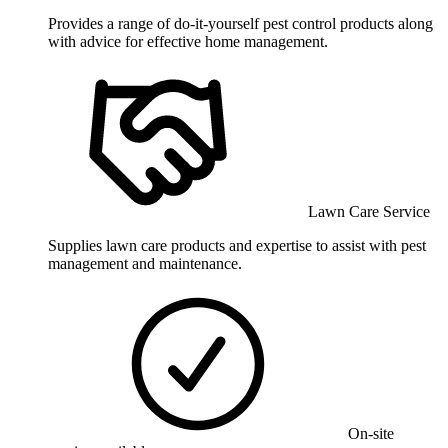
Provides a range of do-it-yourself pest control products along
with advice for effective home management.
Lawn Care Service
Supplies lawn care products and expertise to assist with pest
management and maintenance.
On-site