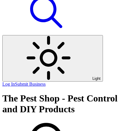
Light
Log In
Submit Business
The Pest Shop - Pest Control
and DIY Products