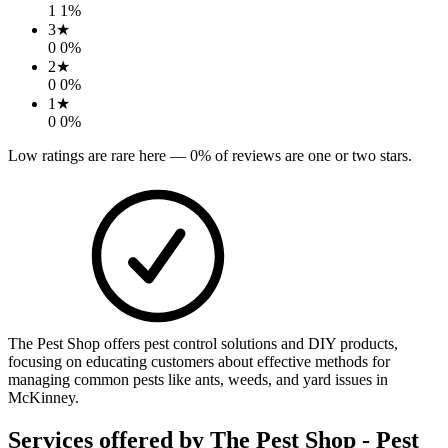
1
1
%
3
★
0
0
%
2
★
0
0
%
1
★
0
0
%
Low ratings are rare here —
0
% of reviews are one or two stars.
The Pest Shop offers pest control solutions and DIY products,
focusing on educating customers about effective methods for
managing common pests like ants, weeds, and yard issues in
McKinney.
Services offered by
The Pest Shop - Pest