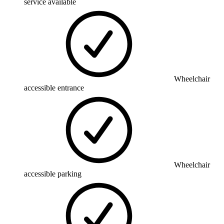
service available
Wheelchair
accessible entrance
Wheelchair
accessible parking