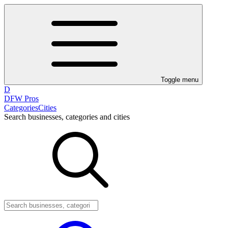
Toggle menu
D
DFW Pros
Categories
Cities
Search businesses, categories and cities