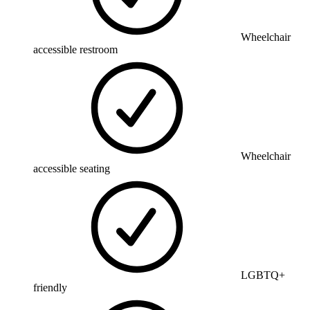
Wheelchair
accessible restroom
Wheelchair
accessible seating
LGBTQ+
friendly