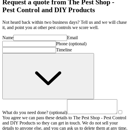
Request a quote from The Pest Shop -
Pest Control and DIY Products
Not heard back within two business days? Tell us and we will chase
it, and point you at other
pest control
s we score well.
Name
Email
Phone
(optional)
Timeline
What do you need done?
(optional)
You agree we can pass these details to
The Pest Shop - Pest Control
and DIY Products
so they can get in touch. We do not sell your
details to anyone else, and you can ask us to delete them at any time.