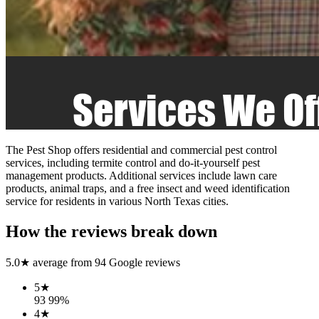
The Pest Shop offers residential and commercial pest control
services, including termite control and do-it-yourself pest
management products. Additional services include lawn care
products, animal traps, and a free insect and weed identification
service for residents in various North Texas cities.
How the reviews break down
5.0
★ average from
94
Google reviews
5
★
93
99
%
4
★