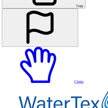
Copy
Claim