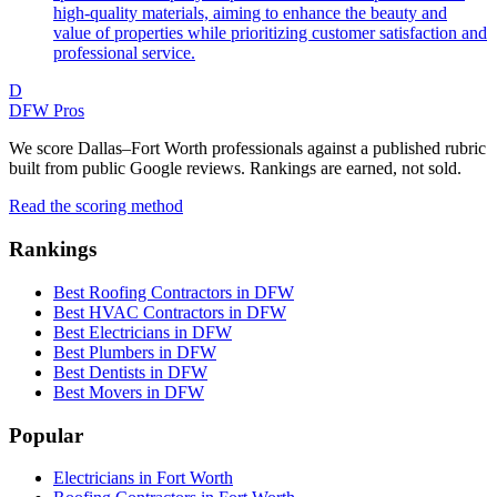
high-quality materials, aiming to enhance the beauty and
value of properties while prioritizing customer satisfaction and
professional service.
D
DFW Pros
We score Dallas–Fort Worth professionals against a published rubric
built from public Google reviews. Rankings are earned, not sold.
Read the scoring method
Rankings
Best Roofing Contractors in DFW
Best HVAC Contractors in DFW
Best Electricians in DFW
Best Plumbers in DFW
Best Dentists in DFW
Best Movers in DFW
Popular
Electricians in Fort Worth