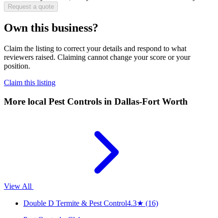
Request a quote
Own this business?
Claim the listing to correct your details and respond to what
reviewers raised. Claiming cannot change your score or your
position.
Claim this listing
More local
Pest Controls
in Dallas-Fort Worth
View All
Double D Termite & Pest Control
4.3
★
(16)