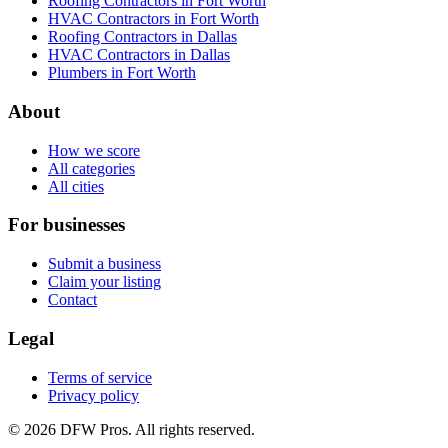
Roofing Contractors in Fort Worth
HVAC Contractors in Fort Worth
Roofing Contractors in Dallas
HVAC Contractors in Dallas
Plumbers in Fort Worth
About
How we score
All categories
All cities
For businesses
Submit a business
Claim your listing
Contact
Legal
Terms of service
Privacy policy
©
2026
DFW Pros. All rights reserved.