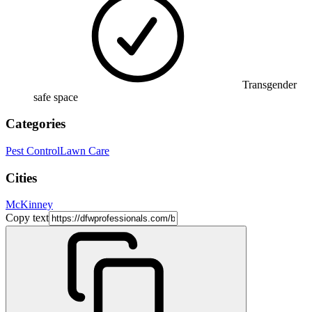
Transgender
safe space
Categories
Pest Control
Lawn Care
Cities
McKinney
Copy text