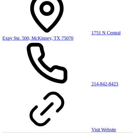
1751 N Central
Expy Ste. 500, McKinney, TX 75070
214-842-8423
Visit Website