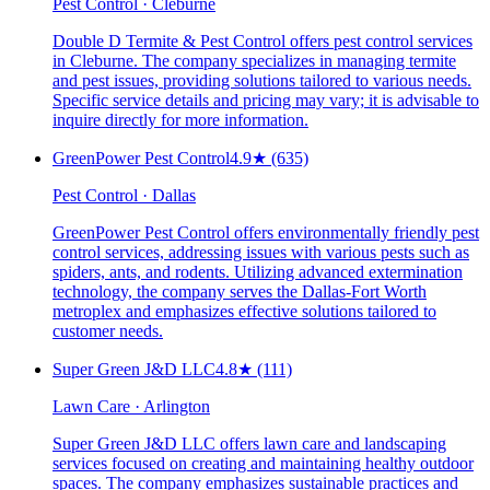
Pest Control · Cleburne
Double D Termite & Pest Control offers pest control services
in Cleburne. The company specializes in managing termite
and pest issues, providing solutions tailored to various needs.
Specific service details and pricing may vary; it is advisable to
inquire directly for more information.
GreenPower Pest Control
4.9
★
(635)
Pest Control · Dallas
GreenPower Pest Control offers environmentally friendly pest
control services, addressing issues with various pests such as
spiders, ants, and rodents. Utilizing advanced extermination
technology, the company serves the Dallas-Fort Worth
metroplex and emphasizes effective solutions tailored to
customer needs.
Super Green J&D LLC
4.8
★
(111)
Lawn Care · Arlington
Super Green J&D LLC offers lawn care and landscaping
services focused on creating and maintaining healthy outdoor
spaces. The company emphasizes sustainable practices and