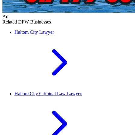
Ad
Related DFW Businesses
Haltom City
Lawyer
Haltom City
Criminal Law Lawyer