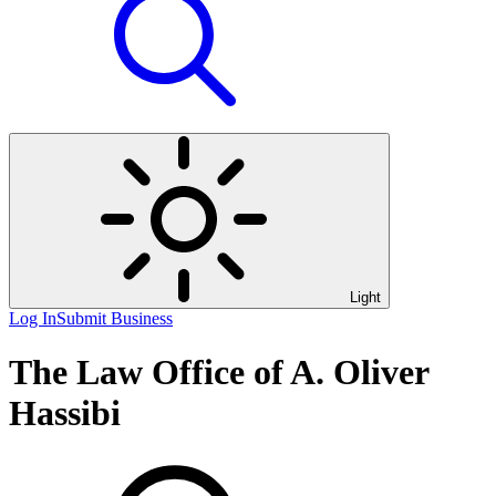
Light
Log In
Submit Business
The Law Office of A. Oliver
Hassibi