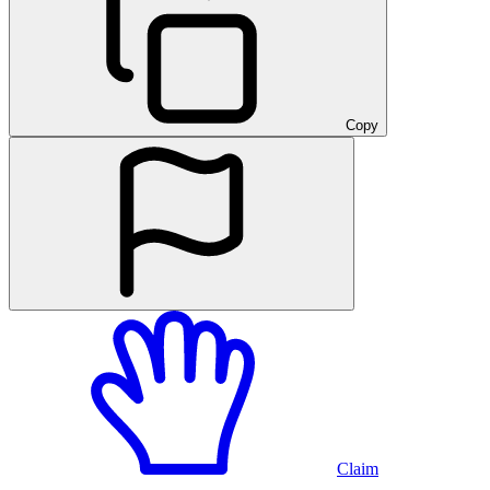
Copy
Claim