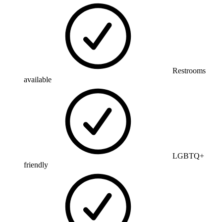
Restrooms
available
LGBTQ+
friendly