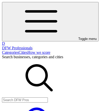
Toggle menu
D
DFW Professionals
Categories
Cities
How we score
Search businesses, categories and cities