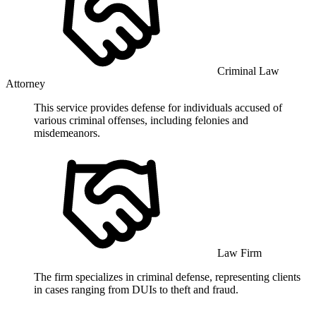
Criminal Law
Attorney
This service provides defense for individuals accused of
various criminal offenses, including felonies and
misdemeanors.
Law Firm
The firm specializes in criminal defense, representing clients
in cases ranging from DUIs to theft and fraud.