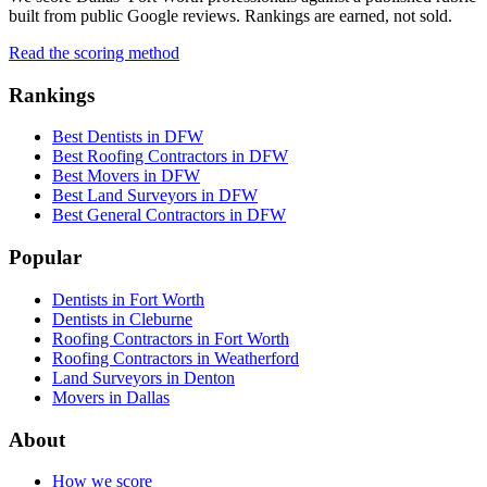
built from public Google reviews. Rankings are earned, not sold.
Read the scoring method
Rankings
Best Dentists in DFW
Best Roofing Contractors in DFW
Best Movers in DFW
Best Land Surveyors in DFW
Best General Contractors in DFW
Popular
Dentists in Fort Worth
Dentists in Cleburne
Roofing Contractors in Fort Worth
Roofing Contractors in Weatherford
Land Surveyors in Denton
Movers in Dallas
About
How we score