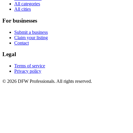
All categories
All cities
For businesses
Submit a business
Claim your listing
Contact
Legal
Terms of service
Privacy policy
©
2026
DFW Professionals. All rights reserved.