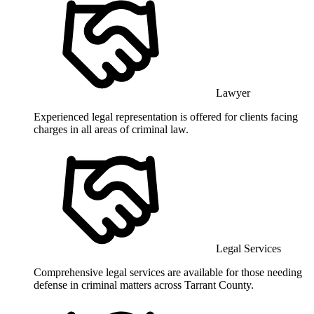
Lawyer
Experienced legal representation is offered for clients facing
charges in all areas of criminal law.
Legal Services
Comprehensive legal services are available for those needing
defense in criminal matters across Tarrant County.