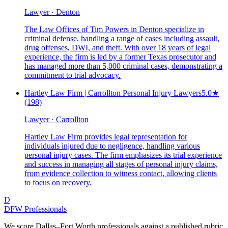
Lawyer · Denton
The Law Offices of Tim Powers in Denton specialize in
criminal defense, handling a range of cases including assault,
drug offenses, DWI, and theft. With over 18 years of legal
experience, the firm is led by a former Texas prosecutor and
has managed more than 5,000 criminal cases, demonstrating a
commitment to trial advocacy.
Hartley Law Firm | Carrollton Personal Injury Lawyers
5.0
★
(198)
Lawyer · Carrollton
Hartley Law Firm provides legal representation for
individuals injured due to negligence, handling various
personal injury cases. The firm emphasizes its trial experience
and success in managing all stages of personal injury claims,
from evidence collection to witness contact, allowing clients
to focus on recovery.
D
DFW Professionals
We score Dallas–Fort Worth professionals against a published rubric