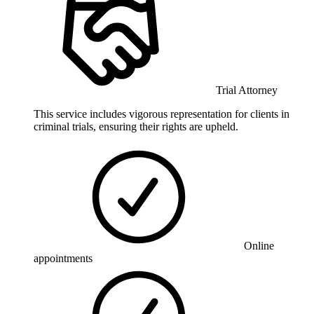
Trial Attorney
This service includes vigorous representation for clients in
criminal trials, ensuring their rights are upheld.
Online
appointments