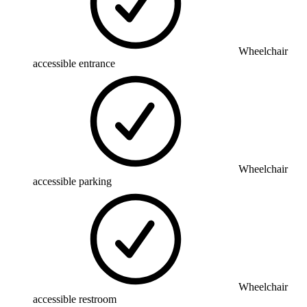
Wheelchair
accessible entrance
Wheelchair
accessible parking
Wheelchair
accessible restroom