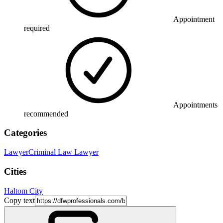
Appointment
required
Appointments
recommended
Categories
Lawyer
Criminal Law Lawyer
Cities
Haltom City
Copy text