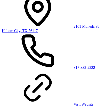
2101 Moneda St,
Haltom City, TX 76117
817-332-2222
Visit Website