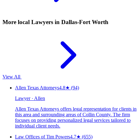
More local
Lawyers
in Dallas-Fort Worth
View All
Allen Texas Attorneys
4.8
★
(94)
Lawyer · Allen
Allen Texas Attorneys offers legal representation for clients in
this area and surrounding areas of Collin County. The firm
focuses on providing personalized legal services tailored to
individual client needs.
Law Offices of Tim Powers
4.7
★
(655)