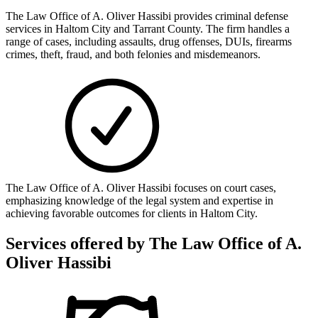
The Law Office of A. Oliver Hassibi provides criminal defense
services in Haltom City and Tarrant County. The firm handles a
range of cases, including assaults, drug offenses, DUIs, firearms
crimes, theft, fraud, and both felonies and misdemeanors.
The Law Office of A. Oliver Hassibi focuses on court cases,
emphasizing knowledge of the legal system and expertise in
achieving favorable outcomes for clients in Haltom City.
Services offered by
The Law Office of A.
Oliver Hassibi