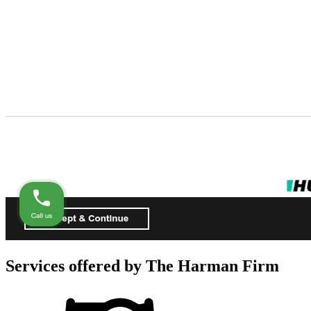
Services offered by
The Harman Firm