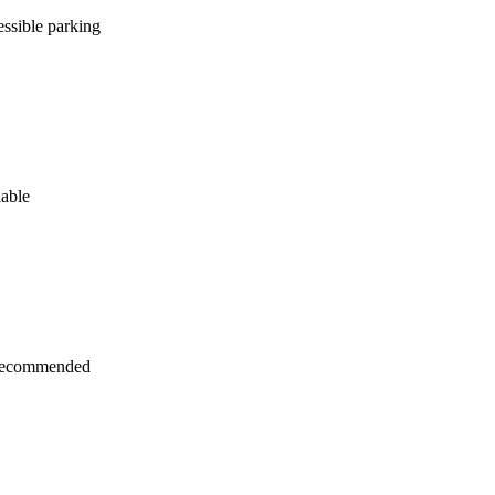
ssible parking
lable
recommended