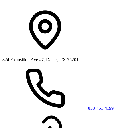
824 Exposition Ave #7, Dallas, TX 75201
833-451-4199