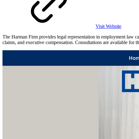
Visit Website
The Harman Firm provides legal representation in employment law case
claims, and executive compensation. Consultations are available for