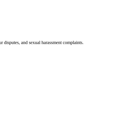
ur disputes, and sexual harassment complaints.