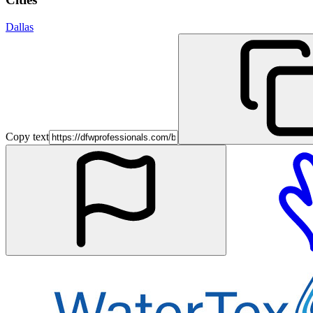
Dallas
Copy text