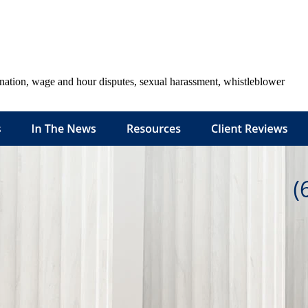
ination, wage and hour disputes, sexual harassment, whistleblower