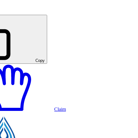
Copy
Claim