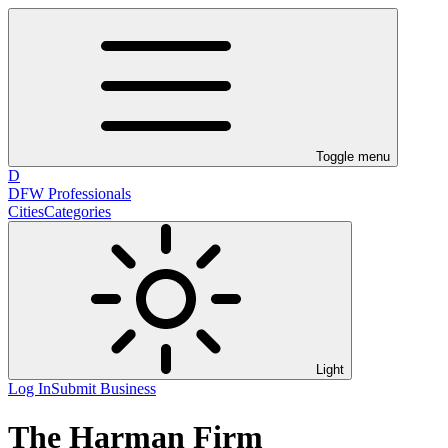
Toggle menu
D
DFW Professionals
Cities
Categories
Light
Log In
Submit Business
The Harman Firm