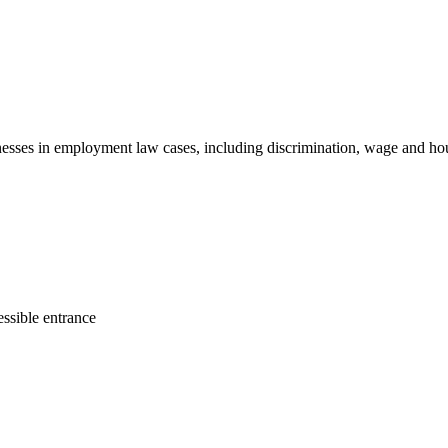
sinesses in employment law cases, including discrimination, wage and ho
ssible entrance