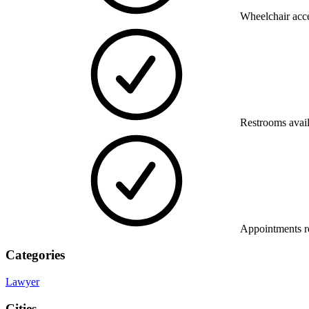
Wheelchair acce
Restrooms avai
Appointments 
Categories
Lawyer
Cities