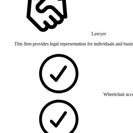
Lawyer
This firm provides legal representation for individuals and bu
Wheelchair acce