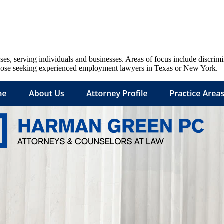
s, serving individuals and businesses. Areas of focus include discrim
 those seeking experienced employment lawyers in Texas or New York.