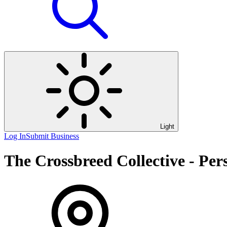
Light
Log In
Submit Business
The Crossbreed Collective - Per