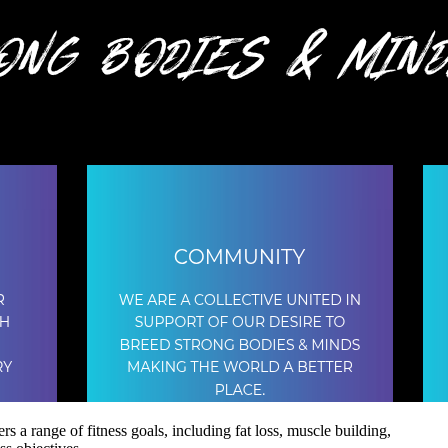
s a range of fitness goals, including fat loss, muscle building,