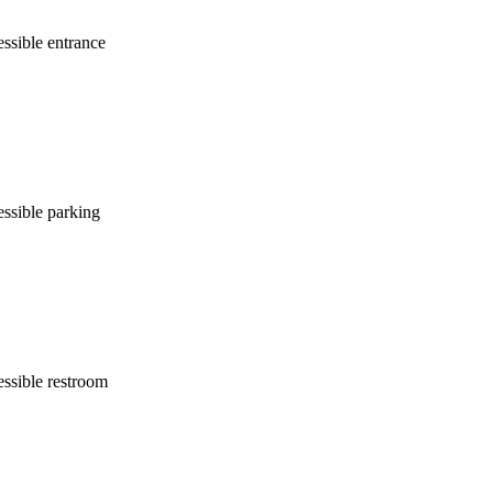
ssible entrance
ssible parking
ssible restroom