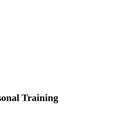
sonal Training