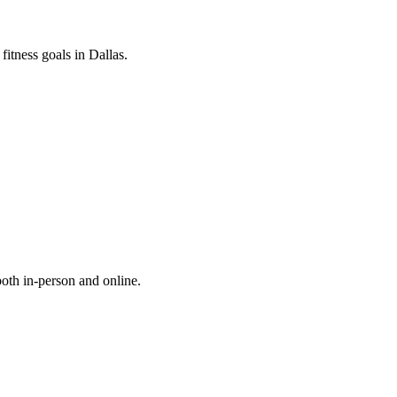
fitness goals in Dallas.
both in-person and online.