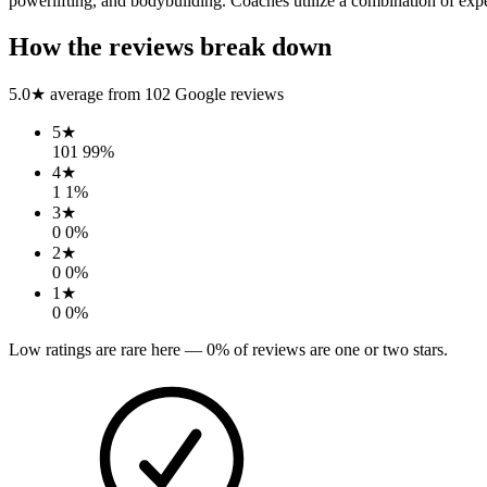
powerlifting, and bodybuilding. Coaches utilize a combination of experi
How the reviews break down
5.0
★ average from
102
Google reviews
5
★
101
99
%
4
★
1
1
%
3
★
0
0
%
2
★
0
0
%
1
★
0
0
%
Low ratings are rare here —
0
% of reviews are one or two stars.