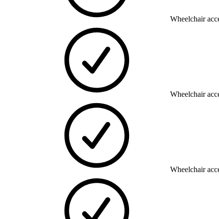
Wheelchair acce
Wheelchair acce
Wheelchair acce