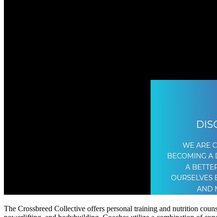
The Crossbreed Collective offers personal training and nutrition counse