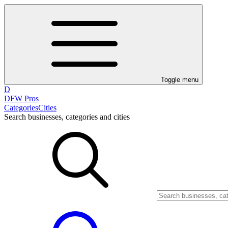
Toggle menu
D
DFW Pros
Categories
Cities
Search businesses, categories and cities