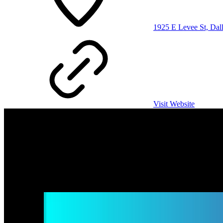
1925 E Levee St, Dal
Visit Website