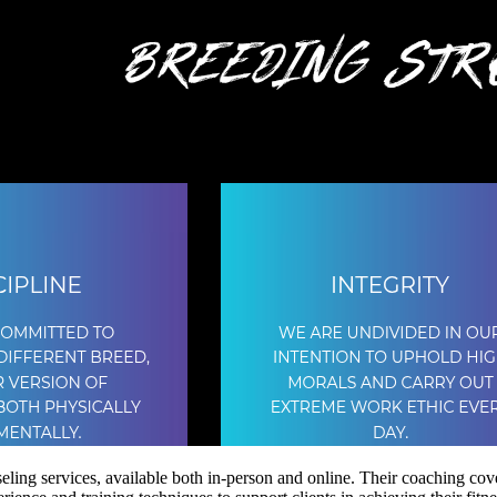
ling services, available both in-person and online. Their coaching cover