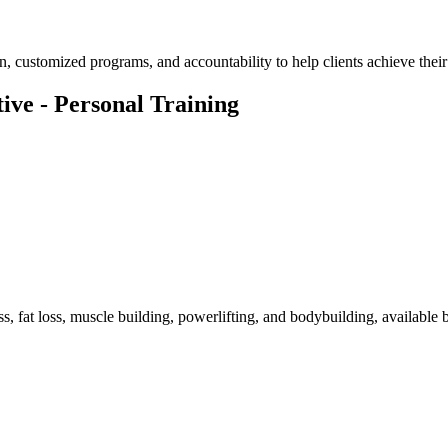
, customized programs, and accountability to help clients achieve their 
ive - Personal Training
s, fat loss, muscle building, powerlifting, and bodybuilding, available 