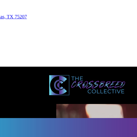
las, TX 75207