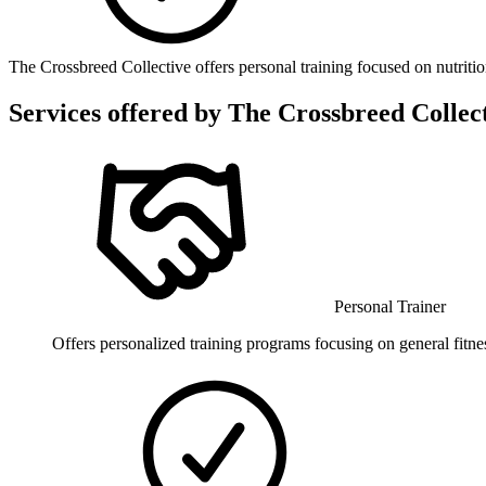
The Crossbreed Collective offers personal training focused on nutrition
Services offered by
The Crossbreed Collect
Personal Trainer
Offers personalized training programs focusing on general fitnes