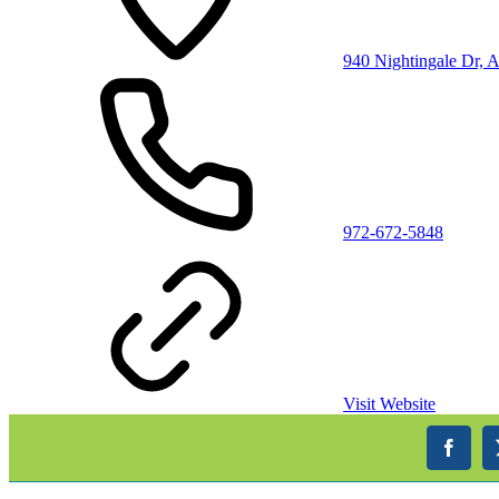
940 Nightingale Dr, 
972-672-5848
Visit Website