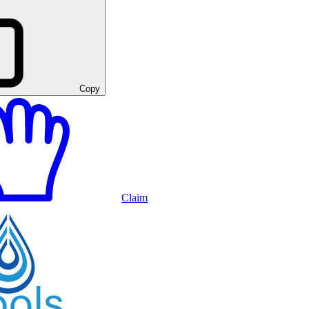
Copy
Claim