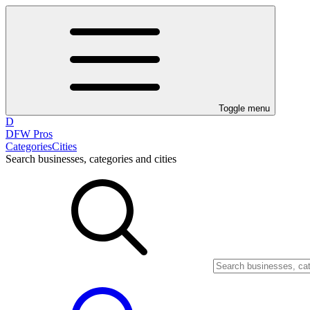
Toggle menu
D
DFW Pros
Categories
Cities
Search businesses, categories and cities