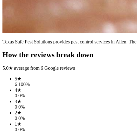
Texas Safe Pest Solutions provides pest control services in Allen. The
How the reviews break down
5.0
★ average from
6
Google reviews
5
★
6
100
%
4
★
0
0
%
3
★
0
0
%
2
★
0
0
%
1
★
0
0
%