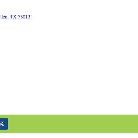
Allen, TX 75013