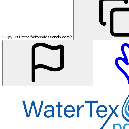
Copy text