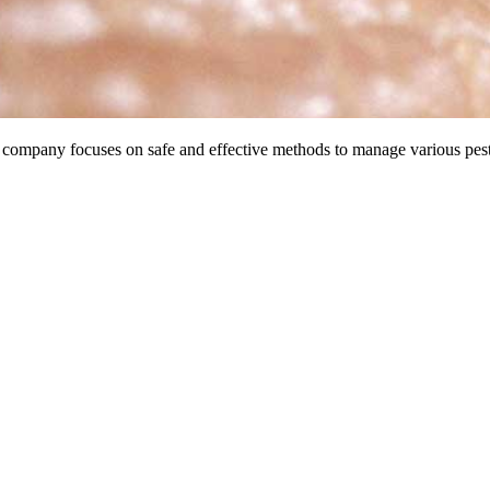
 company focuses on safe and effective methods to manage various pest i