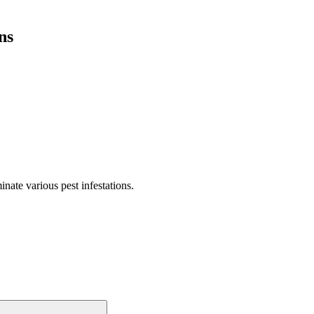
ns
nate various pest infestations.