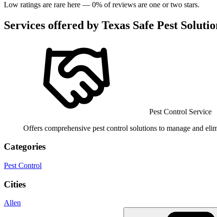
Low ratings are rare here —
0
% of reviews are one or two stars.
Services offered by
Texas Safe Pest Solutio
Pest Control Service
Offers comprehensive pest control solutions to manage and elimi
Categories
Pest Control
Cities
Allen