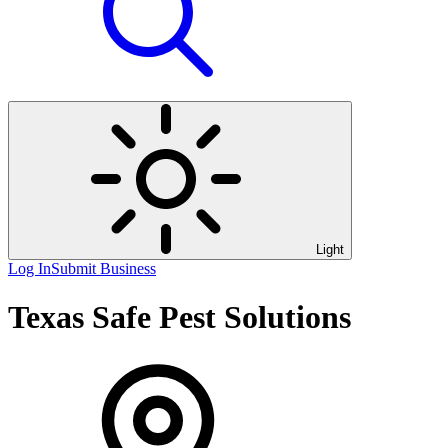
Light
Log In
Submit Business
Texas Safe Pest Solutions