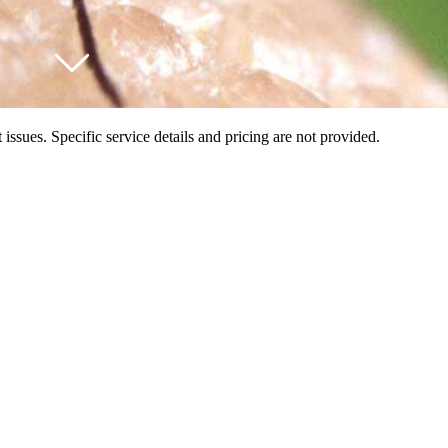
ssues. Specific service details and pricing are not provided.