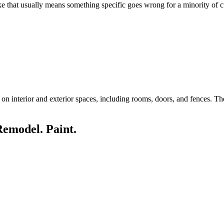
like that usually means something specific goes wrong for a minority of
n interior and exterior spaces, including rooms, doors, and fences. The 
Remodel. Paint.