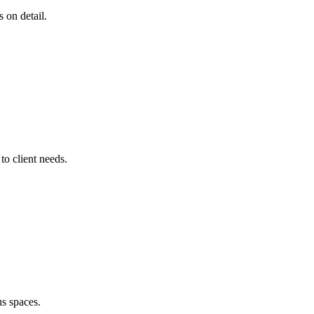
s on detail.
o client needs.
us spaces.