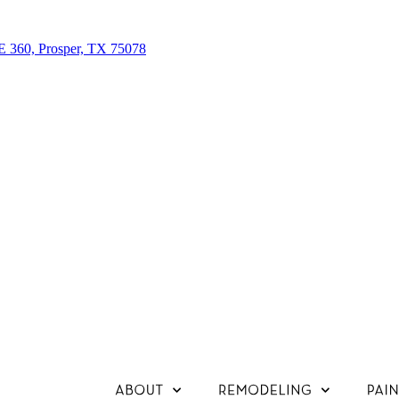
E 360, Prosper, TX 75078