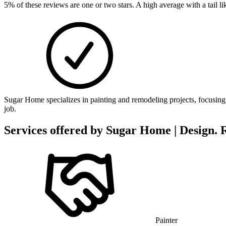
5
% of these reviews are one or two stars. A high average with a tail 
Sugar Home specializes in painting and remodeling projects, focusing o
job.
Services offered by
Sugar Home | Design. 
Painter