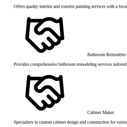
Offers quality interior and exterior painting services with a focu
Bathroom Remodeler
Provides comprehensive bathroom remodeling services tailored t
Cabinet Maker
Specializes in custom cabinet design and construction for vario