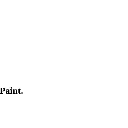
Paint.