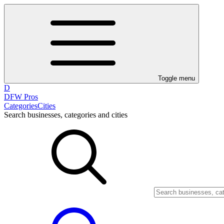
Toggle menu
D
DFW Pros
Categories
Cities
Search businesses, categories and cities