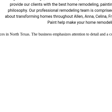
ces in North Texas. The business emphasizes attention to detail and a c