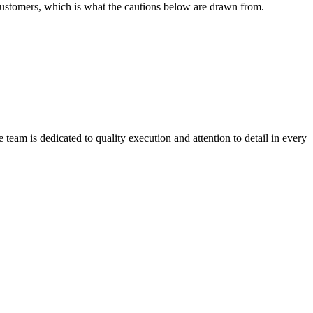
 customers, which is what the cautions below are drawn from.
team is dedicated to quality execution and attention to detail in every