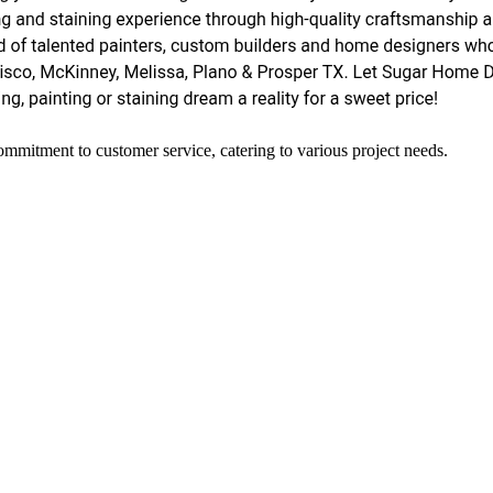
ommitment to customer service, catering to various project needs.