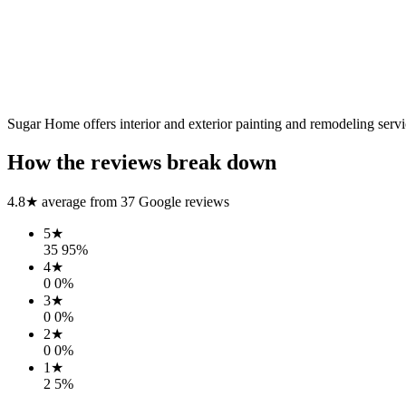
Sugar Home offers interior and exterior painting and remodeling servi
How the reviews break down
4.8
★ average from
37
Google reviews
5
★
35
95
%
4
★
0
0
%
3
★
0
0
%
2
★
0
0
%
1
★
2
5
%