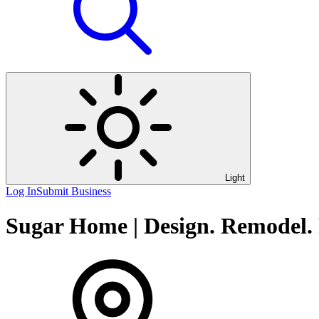
Light
Log In
Submit Business
Sugar Home | Design. Remodel. 