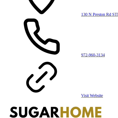
130 N Preston Rd ST
972-960-3134
Visit Website