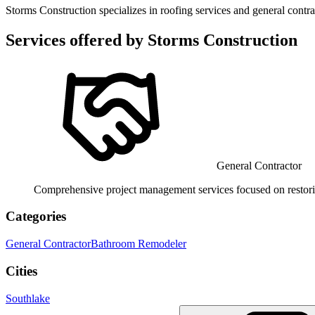
Storms Construction specializes in roofing services and general contr
Services offered by
Storms Construction
General Contractor
Comprehensive project management services focused on restorin
Categories
General Contractor
Bathroom Remodeler
Cities
Southlake