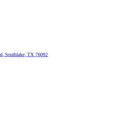
d, Southlake, TX 76092