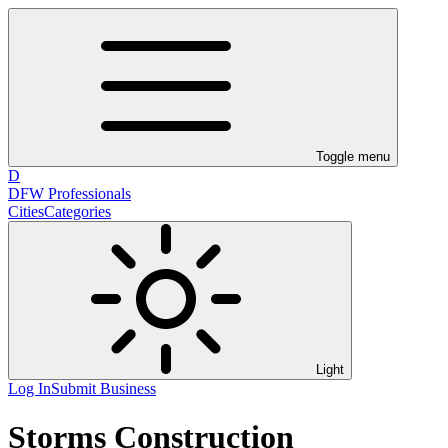
Toggle menu
D
DFW Professionals
Cities
Categories
Light
Log In
Submit Business
Storms Construction