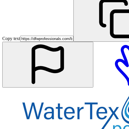
Copy text