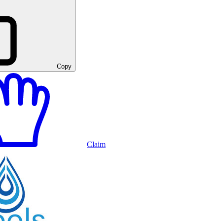
Copy
Claim