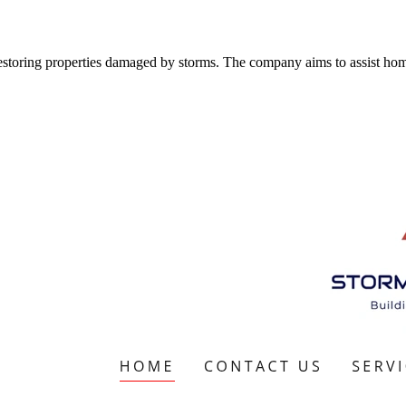
estoring properties damaged by storms. The company aims to assist ho