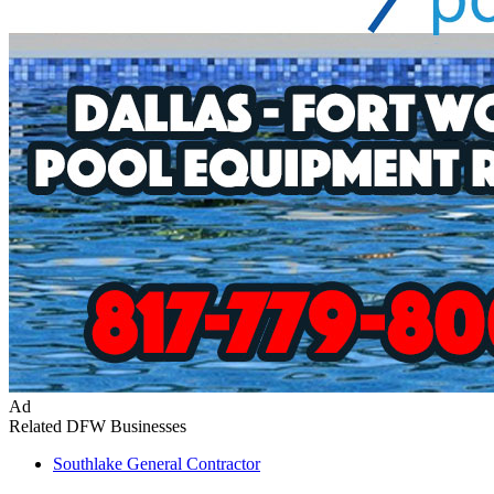
Ad
Related DFW Businesses
Southlake
General Contractor