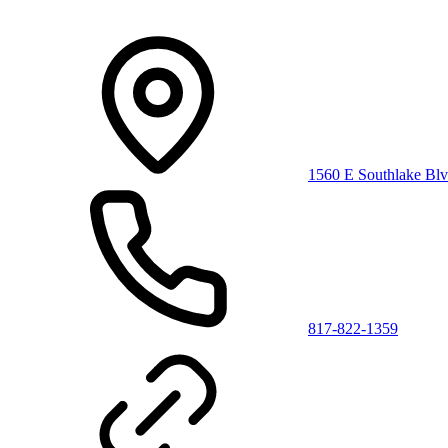
1560 E Southlake Blv
817-822-1359