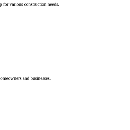
p for various construction needs.
 homeowners and businesses.