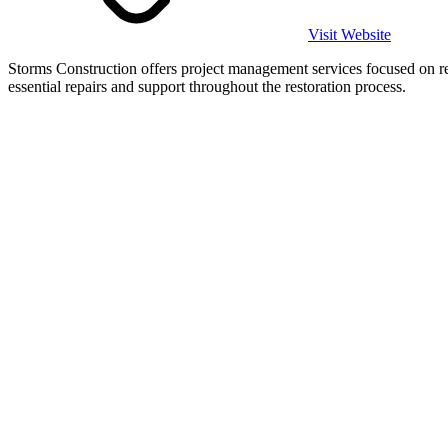
Visit Website
Storms Construction offers project management services focused on r
essential repairs and support throughout the restoration process.