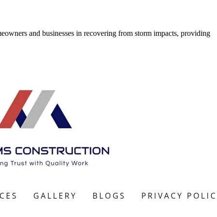
meowners and businesses in recovering from storm impacts, providing