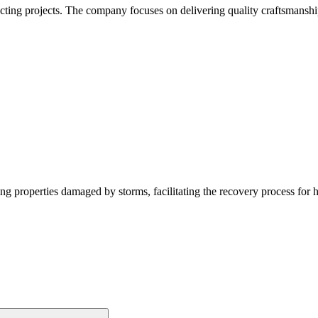
acting projects. The company focuses on delivering quality craftsmanshi
g properties damaged by storms, facilitating the recovery process for