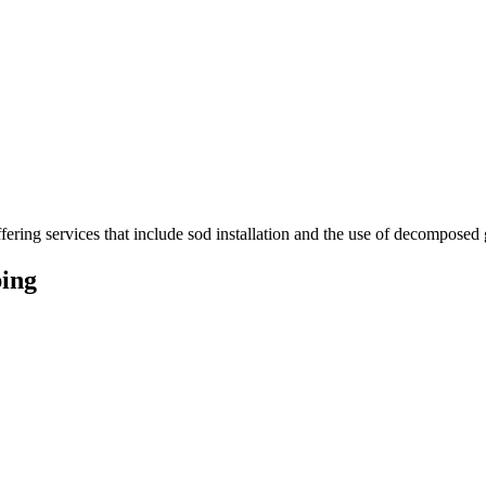
ering services that include sod installation and the use of decomposed g
ing