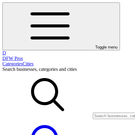
Toggle menu
D
DFW Pros
Categories
Cities
Search businesses, categories and cities