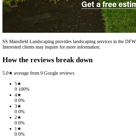
SS Mansfield Landscaping provides landscaping services in the DFW ar
Interested clients may inquire for more information.
How the reviews break down
5.0
★ average from
9
Google reviews
5
★
9
100
%
4
★
0
0
%
3
★
0
0
%
2
★
0
0
%
1
★
0
0
%