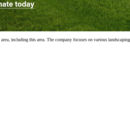
ea, including this area. The company focuses on various landscaping pr