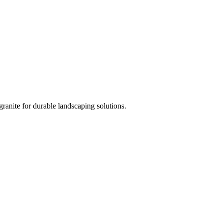
ranite for durable landscaping solutions.