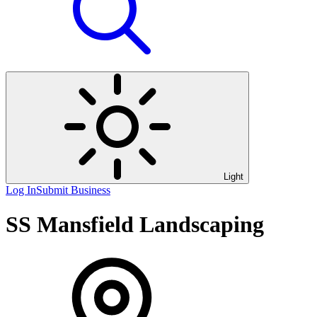
Light
Log In
Submit Business
SS Mansfield Landscaping