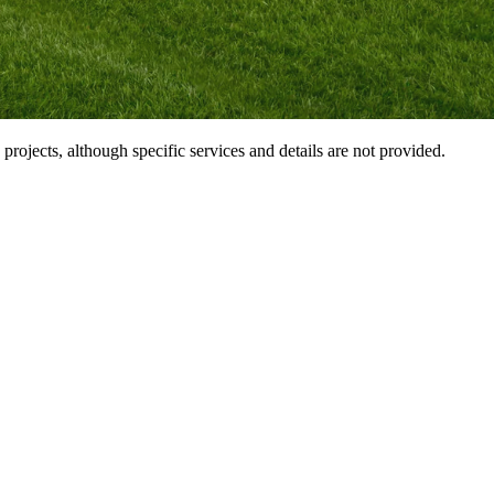
ojects, although specific services and details are not provided.