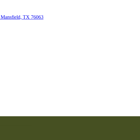
 Mansfield, TX 76063