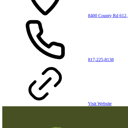
8400 County Rd 612,
817-225-8138
Visit Website