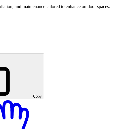
tallation, and maintenance tailored to enhance outdoor spaces.
Copy