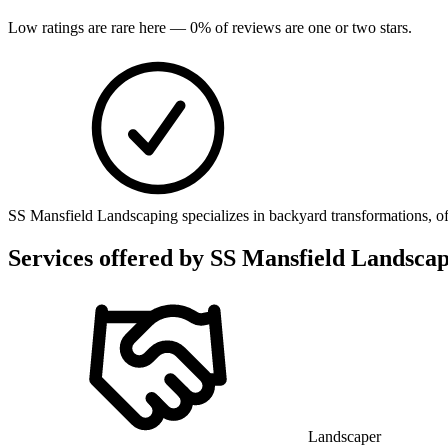
Low ratings are rare here —
0
% of reviews are one or two stars.
SS Mansfield Landscaping specializes in backyard transformations, off
Services offered by
SS Mansfield Landscap
Landscaper