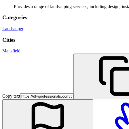
Provides a range of landscaping services, including design, ins
Categories
Landscaper
Cities
Mansfield
Copy text