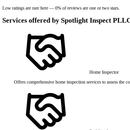
Low ratings are rare here —
0
% of reviews are one or two stars.
Services offered by
Spotlight Inspect PLL
Home Inspector
Offers comprehensive home inspection services to assess the cond