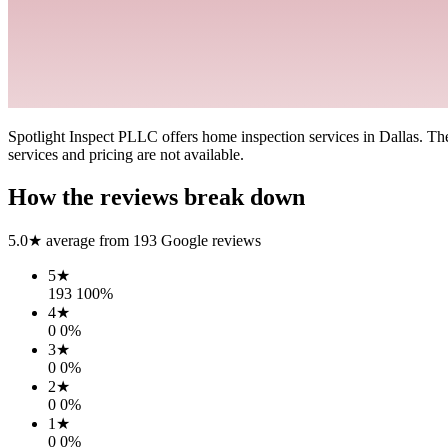
Spotlight Inspect PLLC offers home inspection services in Dallas. The 
services and pricing are not available.
How the reviews break down
5.0
★ average from
193
Google reviews
5
★
193
100
%
4
★
0
0
%
3
★
0
0
%
2
★
0
0
%
1
★
0
0
%