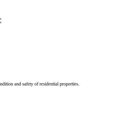
C
ition and safety of residential properties.