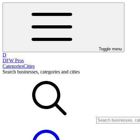
Toggle menu
D
DFW Pros
Categories
Cities
Search businesses, categories and cities