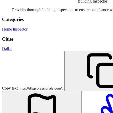
Building Inspector
Provides thorough building inspections to ensure compliance wit
Categories
Home Inspector
Cities
Dallas
Copy text