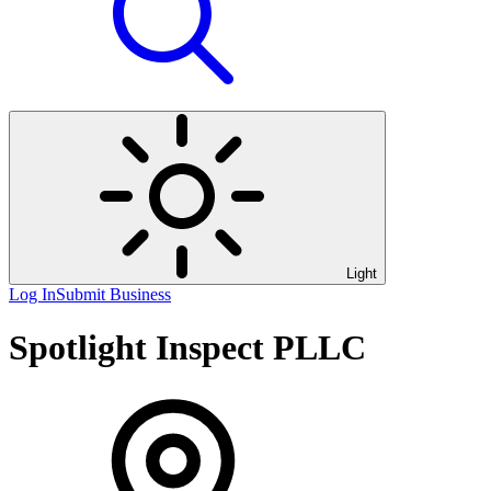
Light
Log In
Submit Business
Spotlight Inspect PLLC