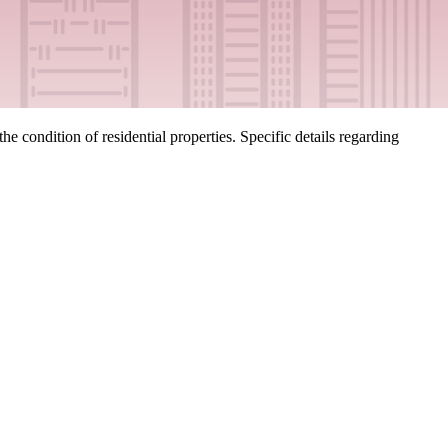
 condition of residential properties. Specific details regarding