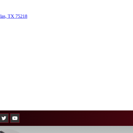
llas, TX 75218