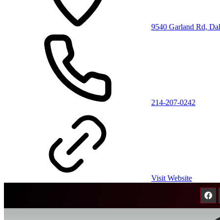
9540 Garland Rd, Da
214-207-0242
Visit Website