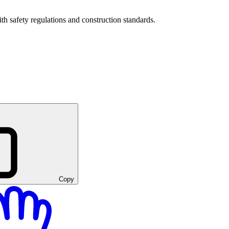
h safety regulations and construction standards.
Copy