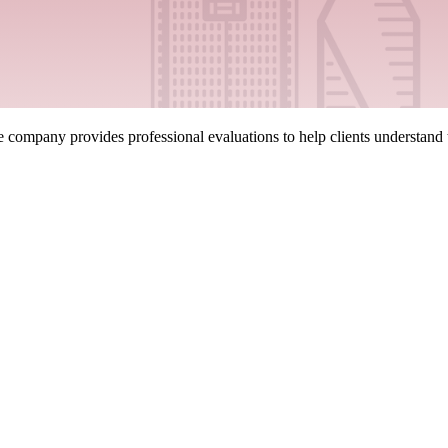
company provides professional evaluations to help clients understand the