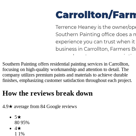
Southern Painting offers residential painting services in Carrollton,
focusing on high-quality workmanship and attention to detail. The
company utilizes premium paints and materials to achieve durable
finishes, emphasizing customer satisfaction throughout each project.
How the reviews break down
4.9
★ average from
84
Google reviews
5
★
80
95
%
4
★
1
1
%