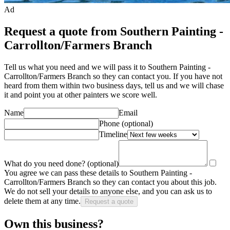
Ad
Request a quote from Southern Painting -
Carrollton/Farmers Branch
Tell us what you need and we will pass it to
Southern Painting -
Carrollton/Farmers Branch
so they can contact you. If you have not
heard from them within two business days, tell us and we will chase
it and point you at other
painter
s we score well.
Name
Email
Phone
(optional)
Timeline
What do you need done?
(optional)
You agree we can pass these details to
Southern Painting -
Carrollton/Farmers Branch
so they can contact you about this job.
We do not sell your details to anyone else, and you can ask us to
delete them at any time.
Request a quote
Own this business?