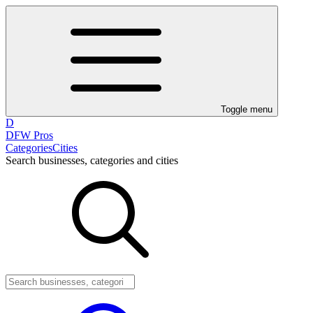
Toggle menu
D
DFW Pros
Categories
Cities
Search businesses, categories and cities