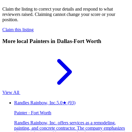
Claim the listing to correct your details and respond to what
reviewers raised. Claiming cannot change your score or your
position.
Claim this listing
More local
Painters
in Dallas-Fort Worth
View All
Randles Rainbow, Inc.
5.0
★
(93)
Painter · Fort Worth
Randles Rainbow, Inc. offers services as a remodeling,
painting, and concrete contractor. The company emphasizes