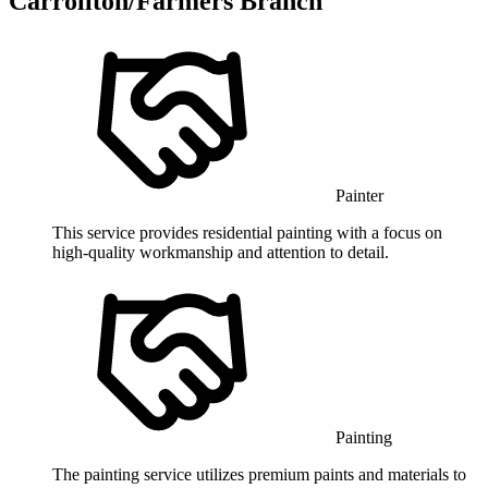
Carrollton/Farmers Branch
Painter
This service provides residential painting with a focus on
high-quality workmanship and attention to detail.
Painting
The painting service utilizes premium paints and materials to