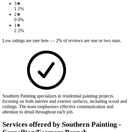
3
★
1
1
%
2
★
0
0
%
1
★
2
2
%
Low ratings are rare here —
2
% of reviews are one or two stars.
Southern Painting specializes in residential painting projects,
focusing on both interior and exterior surfaces, including wood and
ceilings. The team emphasizes effective communication and
attention to detail throughout each job.
Services offered by
Southern Painting -