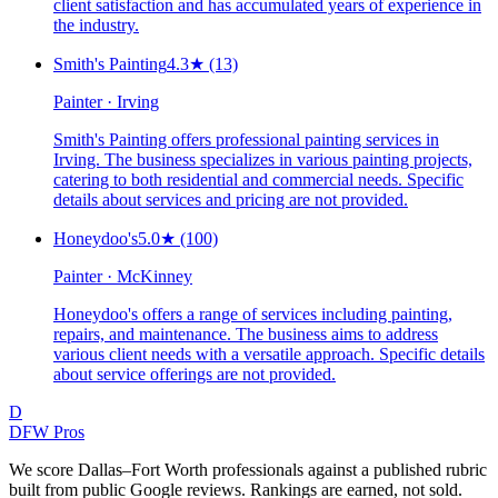
client satisfaction and has accumulated years of experience in
the industry.
Smith's Painting
4.3
★
(13)
Painter · Irving
Smith's Painting offers professional painting services in
Irving. The business specializes in various painting projects,
catering to both residential and commercial needs. Specific
details about services and pricing are not provided.
Honeydoo's
5.0
★
(100)
Painter · McKinney
Honeydoo's offers a range of services including painting,
repairs, and maintenance. The business aims to address
various client needs with a versatile approach. Specific details
about service offerings are not provided.
D
DFW Pros
We score Dallas–Fort Worth professionals against a published rubric
built from public Google reviews. Rankings are earned, not sold.