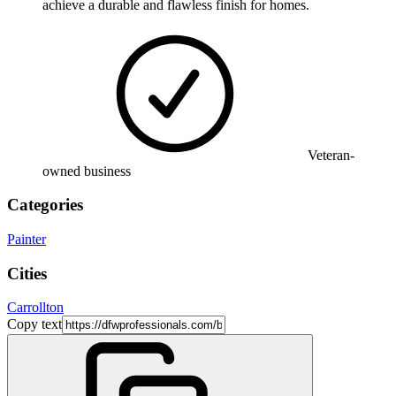
achieve a durable and flawless finish for homes.
Veteran-
owned business
Categories
Painter
Cities
Carrollton
Copy text