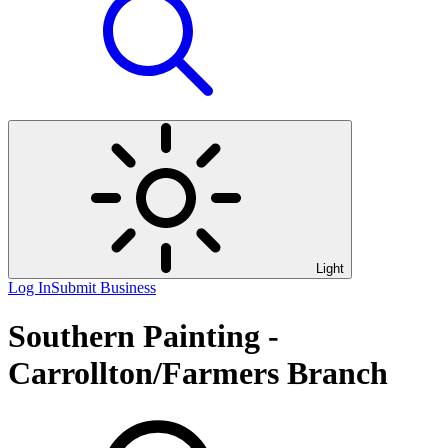
Light
Log In
Submit Business
Southern Painting -
Carrollton/Farmers Branch