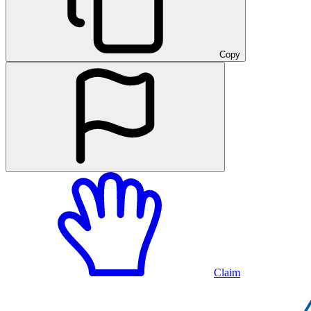
Copy
Claim