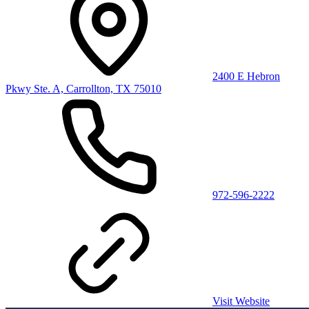
2400 E Hebron
Pkwy Ste. A, Carrollton, TX 75010
972-596-2222
Visit Website