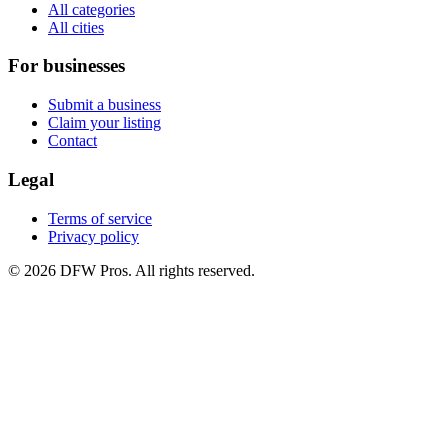
All categories
All cities
For businesses
Submit a business
Claim your listing
Contact
Legal
Terms of service
Privacy policy
©
2026
DFW Pros. All rights reserved.