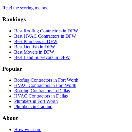
Read the scoring method
Rankings
Best Roofing Contractors in DFW
Best HVAC Contractors in DFW
Best Plumbers in DFW
Best Dentists in DFW
Best Movers in DFW
Best Land Surveyors in DFW
Popular
Roofing Contractors in Fort Worth
HVAC Contractors in Fort Worth
Roofing Contractors in Dallas
HVAC Contractors in Dallas
Plumbers in Fort Worth
Plumbers in Garland
About
How we score