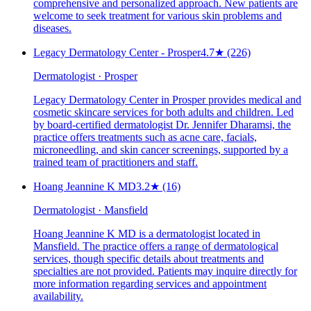
comprehensive and personalized approach. New patients are
welcome to seek treatment for various skin problems and
diseases.
Legacy Dermatology Center - Prosper
4.7
★
(226)
Dermatologist · Prosper
Legacy Dermatology Center in Prosper provides medical and
cosmetic skincare services for both adults and children. Led
by board-certified dermatologist Dr. Jennifer Dharamsi, the
practice offers treatments such as acne care, facials,
microneedling, and skin cancer screenings, supported by a
trained team of practitioners and staff.
Hoang Jeannine K MD
3.2
★
(16)
Dermatologist · Mansfield
Hoang Jeannine K MD is a dermatologist located in
Mansfield. The practice offers a range of dermatological
services, though specific details about treatments and
specialties are not provided. Patients may inquire directly for
more information regarding services and appointment
availability.