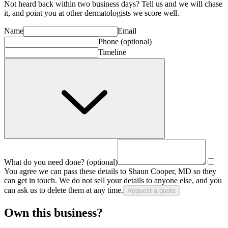
Not heard back within two business days? Tell us and we will chase
it, and point you at other
dermatologist
s we score well.
Name
Email
Phone
(optional)
Timeline
What do you need done?
(optional)
You agree we can pass these details to
Shaun Cooper, MD
so they
can get in touch. We do not sell your details to anyone else, and you
can ask us to delete them at any time.
Request a quote
Own this business?