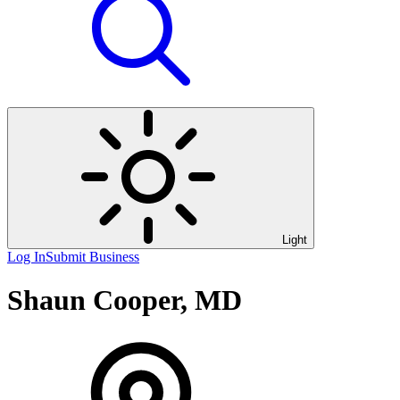
Light
Log In
Submit Business
Shaun Cooper, MD