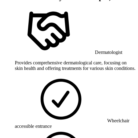
Dermatologist
Provides comprehensive dermatological care, focusing on
skin health and offering treatments for various skin conditions.
Wheelchair
accessible entrance