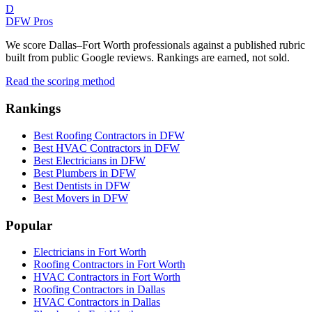
D
DFW Pros
We score Dallas–Fort Worth professionals against a published rubric
built from public Google reviews. Rankings are earned, not sold.
Read the scoring method
Rankings
Best Roofing Contractors in DFW
Best HVAC Contractors in DFW
Best Electricians in DFW
Best Plumbers in DFW
Best Dentists in DFW
Best Movers in DFW
Popular
Electricians in Fort Worth
Roofing Contractors in Fort Worth
HVAC Contractors in Fort Worth
Roofing Contractors in Dallas
HVAC Contractors in Dallas