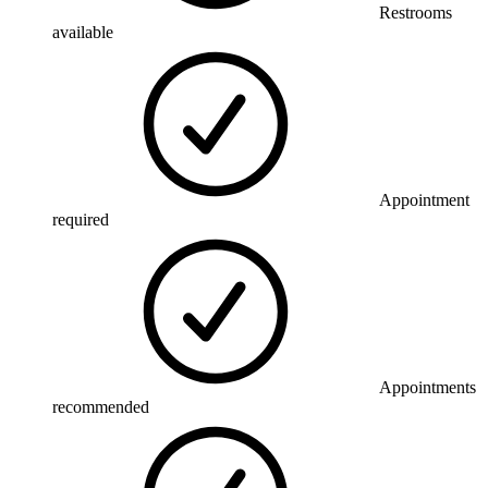
Restrooms
available
Appointment
required
Appointments
recommended