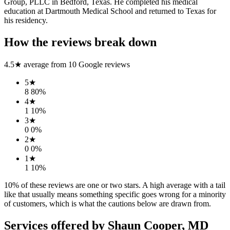
Group, PLLC in Bedford, Texas. He completed his medical
education at Dartmouth Medical School and returned to Texas for
his residency.
How the reviews break down
4.5
★ average from
10
Google reviews
5
★
8
80
%
4
★
1
10
%
3
★
0
0
%
2
★
0
0
%
1
★
1
10
%
10
% of these reviews are one or two stars. A high average with a tail
like that usually means something specific goes wrong for a minority
of customers, which is what the cautions below are drawn from.
Services offered by
Shaun Cooper, MD