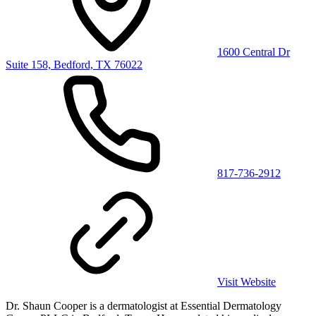
1600 Central Dr
Suite 158, Bedford, TX 76022
817-736-2912
Visit Website
Dr. Shaun Cooper is a dermatologist at Essential Dermatology