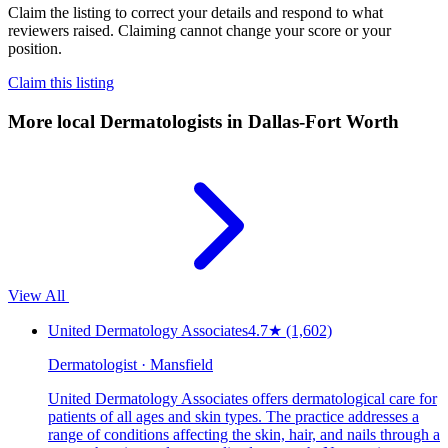
Claim the listing to correct your details and respond to what
reviewers raised. Claiming cannot change your score or your
position.
Claim this listing
More local
Dermatologists
in Dallas-Fort Worth
View All
United Dermatology Associates
4.7
★
(1,602)
Dermatologist · Mansfield
United Dermatology Associates offers dermatological care for
patients of all ages and skin types. The practice addresses a
range of conditions affecting the skin, hair, and nails through a