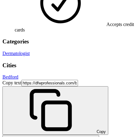
Accepts credit
cards
Categories
Dermatologist
Cities
Bedford
Copy text
Copy