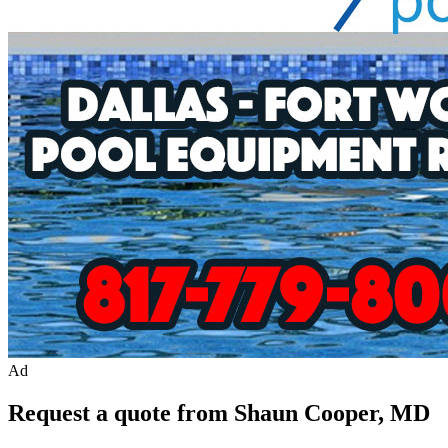
Ad
Request a quote from Shaun Cooper, MD