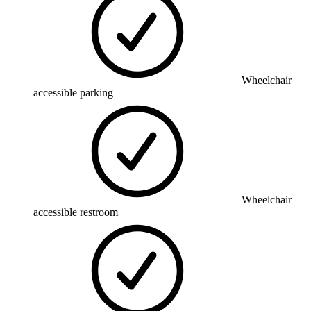
Wheelchair
accessible parking
Wheelchair
accessible restroom