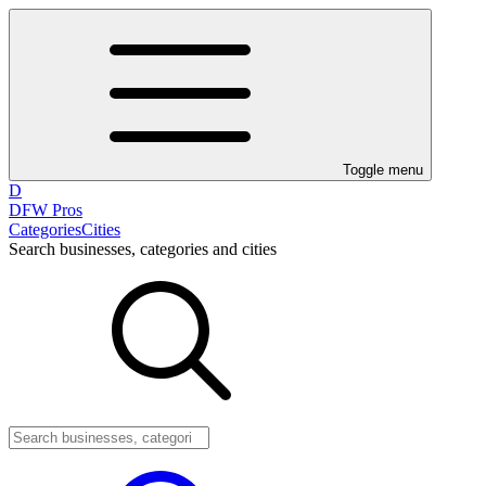
Toggle menu
D
DFW Pros
Categories
Cities
Search businesses, categories and cities