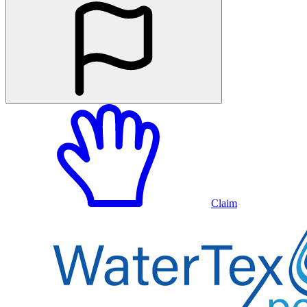
Claim