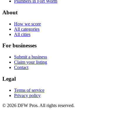
Plumbers in Fort Worth
About
How we score
All categories
All cities
For businesses
Submit a business
Claim your listing
Contact
Legal
Terms of service
Privacy policy
©
2026
DFW Pros. All rights reserved.