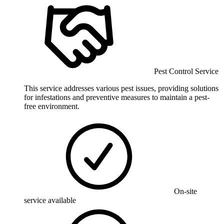
Pest Control Service
This service addresses various pest issues, providing solutions
for infestations and preventive measures to maintain a pest-
free environment.
On-site
service available