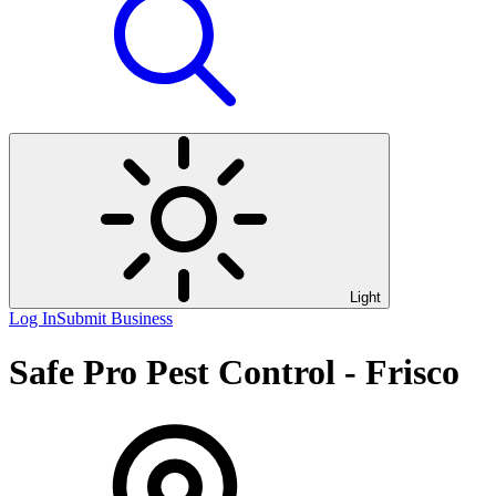
Light
Log In
Submit Business
Safe Pro Pest Control - Frisco