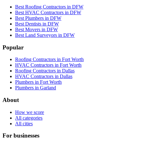
Best Roofing Contractors in DFW
Best HVAC Contractors in DFW
Best Plumbers in DFW
Best Dentists in DFW
Best Movers in DFW
Best Land Surveyors in DFW
Popular
Roofing Contractors in Fort Worth
HVAC Contractors in Fort Worth
Roofing Contractors in Dallas
HVAC Contractors in Dallas
Plumbers in Fort Worth
Plumbers in Garland
About
How we score
All categories
All cities
For businesses