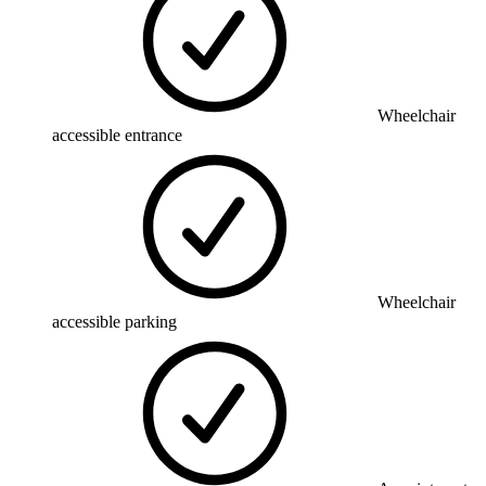
Wheelchair
accessible entrance
Wheelchair
accessible parking