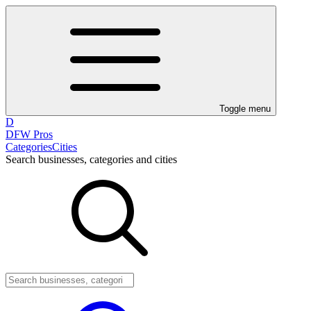
Toggle menu
D
DFW Pros
Categories
Cities
Search businesses, categories and cities