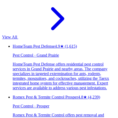
View All
HomeTeam Pest Defense
4.9
★
(1,615)
Pest Control · Grand Prairie
HomeTeam Pest Defense offers residential pest control
services in Grand Prairie and nearby areas. The company
specializes in targeted extermination for ants, rodents,
termites, mosquitoes, and cockroaches, utilizing the Taexx
integrated home system for effective management. Expert
services are available to address various pest infestations.
Romex Pest & Termite Control Prosper
4.8
★
(4,239)
Pest Control · Prosper
Romex Pest & Termite Control offers pest removal and