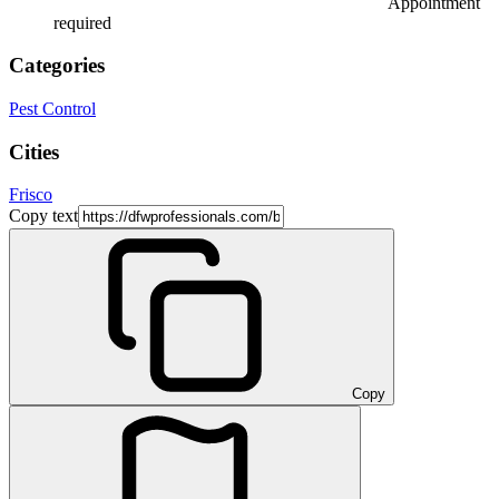
Appointment
required
Categories
Pest Control
Cities
Frisco
Copy text
Copy