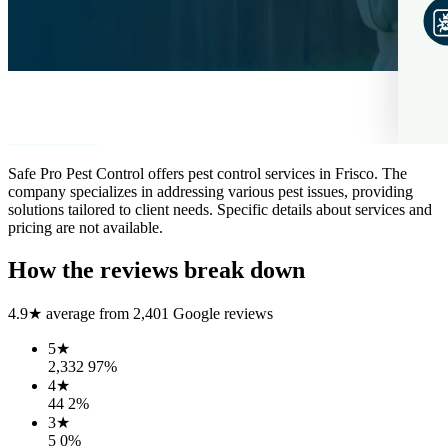
Safe Pro Pest Control offers pest control services in Frisco. The
company specializes in addressing various pest issues, providing
solutions tailored to client needs. Specific details about services and
pricing are not available.
How the reviews break down
4.9
★ average from
2,401
Google reviews
5
★
2,332
97
%
4
★
44
2
%
3
★
5
0
%