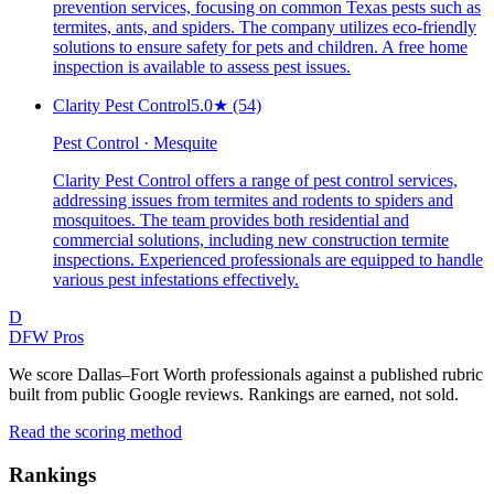
prevention services, focusing on common Texas pests such as
termites, ants, and spiders. The company utilizes eco-friendly
solutions to ensure safety for pets and children. A free home
inspection is available to assess pest issues.
Clarity Pest Control
5.0
★
(54)
Pest Control · Mesquite
Clarity Pest Control offers a range of pest control services,
addressing issues from termites and rodents to spiders and
mosquitoes. The team provides both residential and
commercial solutions, including new construction termite
inspections. Experienced professionals are equipped to handle
various pest infestations effectively.
D
DFW Pros
We score Dallas–Fort Worth professionals against a published rubric
built from public Google reviews. Rankings are earned, not sold.
Read the scoring method
Rankings