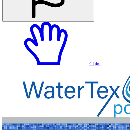
Claim