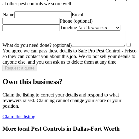
at other
pest control
s we score well.
Name
Email
Phone
(optional)
Timeline
What do you need done?
(optional)
You agree we can pass these details to
Safe Pro Pest Control - Frisco
so they can contact you about this job. We do not sell your details to
anyone else, and you can ask us to delete them at any time.
Request a quote
Own this business?
Claim the listing to correct your details and respond to what
reviewers raised. Claiming cannot change your score or your
position.
Claim this listing
More local
Pest Controls
in Dallas-Fort Worth