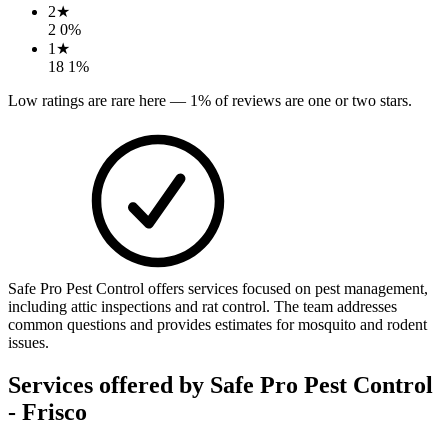
2
★
2
0
%
1
★
18
1
%
Low ratings are rare here —
1
% of reviews are one or two stars.
Safe Pro Pest Control offers services focused on pest management,
including attic inspections and rat control. The team addresses
common questions and provides estimates for mosquito and rodent
issues.
Services offered by
Safe Pro Pest Control
- Frisco