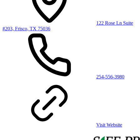
122 Rose Ln Suite
#203, Frisco, TX 75036
254-556-3980
Visit Website