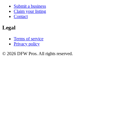
Submit a business
Claim your listing
Contact
Legal
Terms of service
Privacy policy
©
2026
DFW Pros. All rights reserved.