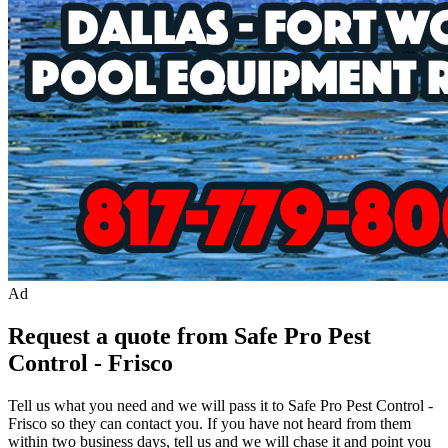
Ad
Request a quote from Safe Pro Pest
Control - Frisco
Tell us what you need and we will pass it to
Safe Pro Pest Control -
Frisco
so they can contact you. If you have not heard from them
within two business days, tell us and we will chase it and point you