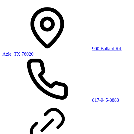
900 Ballard Rd,
Azle, TX 76020
817-945-8883