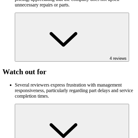
unnecessary repairs or parts.
4
reviews
Watch out for
Several reviewers express frustration with management
responsiveness, particularly regarding part delays and service
completion times.