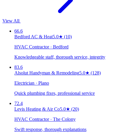
View All
66.6
Bedford AC & Heat
5.0
★
(10)
HVAC Contractor · Bedford
Knowledgeable staff, thorough service, integrity
83.6
Alsolut Handyman & Remodeling
5.0
★
(128)
Electrician · Plano
Quick plumbing fixes, professional service
72.4
Levis Heating & Air Co
5.0
★
(20)
HVAC Contractor · The Colony
Swift response, thorough explanations