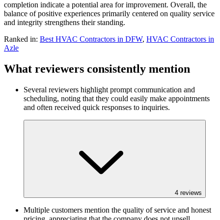
completion indicate a potential area for improvement. Overall, the
balance of positive experiences primarily centered on quality service
and integrity strengthens their standing.
Ranked in:
Best
HVAC Contractors
in DFW
,
HVAC Contractors
in
Azle
What reviewers consistently mention
Several reviewers highlight prompt communication and
scheduling, noting that they could easily make appointments
and often received quick responses to inquiries.
4
reviews
Multiple customers mention the quality of service and honest
pricing, appreciating that the company does not upsell