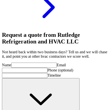
Request a quote from Rutledge
Refrigeration and HVAC LLC
Not heard back within two business days? Tell us and we will chase
it, and point you at other
hvac contractor
s we score well.
Name
Email
Phone
(optional)
Timeline