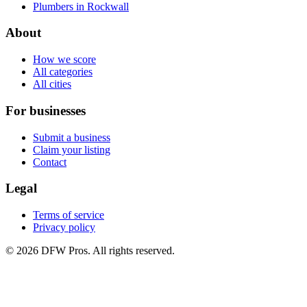
Plumbers in Rockwall
About
How we score
All categories
All cities
For businesses
Submit a business
Claim your listing
Contact
Legal
Terms of service
Privacy policy
©
2026
DFW Pros. All rights reserved.