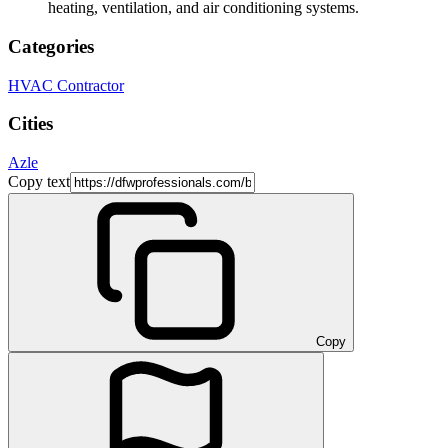
heating, ventilation, and air conditioning systems.
Categories
HVAC Contractor
Cities
Azle
Copy text
Copy