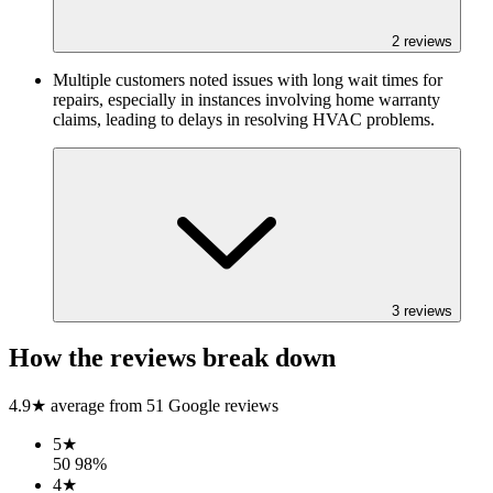
2
reviews
Multiple customers noted issues with long wait times for
repairs, especially in instances involving home warranty
claims, leading to delays in resolving HVAC problems.
3
reviews
How the reviews break down
4.9
★ average from
51
Google reviews
5
★
50
98
%
4
★