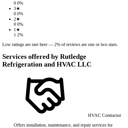
0
0
%
3
★
0
0
%
2
★
0
0
%
1
★
1
2
%
Low ratings are rare here —
2
% of reviews are one or two stars.
Services offered by
Rutledge
Refrigeration and HVAC LLC
HVAC Contractor
Offers installation, maintenance, and repair services for