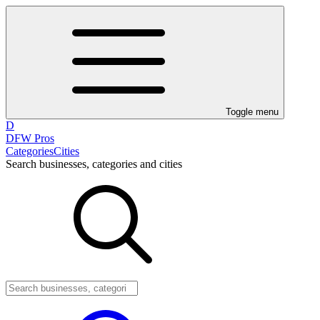
Toggle menu
D
DFW Pros
Categories
Cities
Search businesses, categories and cities