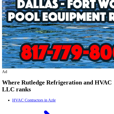
Ad
Where
Rutledge Refrigeration and HVAC
LLC
ranks
HVAC Contractors in Azle