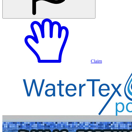
Claim