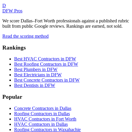
D
DFW Pros
We score Dallas–Fort Worth professionals against a published rubric
built from public Google reviews. Rankings are earned, not sold.
Read the scoring method
Rankings
Best HVAC Contractors in DFW
Best Roofing Contractors in DFW
Best Plumbers in DFW
Best Electricians in DFW
Best Concrete Contractors in DFW
Best Dentists in DFW
Popular
Concrete Contractors in Dallas
Roofing Contractors in Dallas
HVAC Contractors in Fort Worth
HVAC Contractors in Dallas
Roofing Contractors in Waxahachie