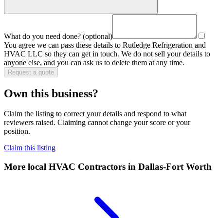
What do you need done?
(optional)
You agree we can pass these details to
Rutledge Refrigeration and
HVAC LLC
so they can get in touch. We do not sell your details to
anyone else, and you can ask us to delete them at any time.
Request a quote
Own this business?
Claim the listing to correct your details and respond to what
reviewers raised. Claiming cannot change your score or your
position.
Claim this listing
More local
HVAC Contractors
in Dallas-Fort Worth