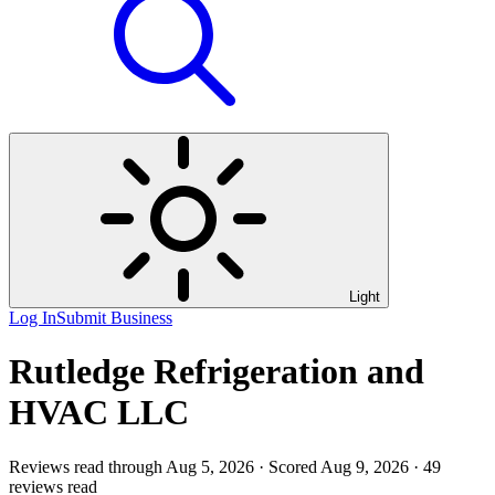
Light
Log In
Submit Business
Rutledge Refrigeration and
HVAC LLC
Reviews read through Aug 5, 2026 · Scored Aug 9, 2026 · 49
reviews read