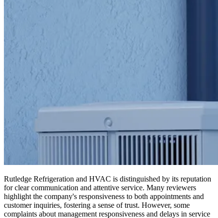
Rutledge Refrigeration and HVAC is distinguished by its reputation
for clear communication and attentive service. Many reviewers
highlight the company's responsiveness to both appointments and
customer inquiries, fostering a sense of trust. However, some
complaints about management responsiveness and delays in service