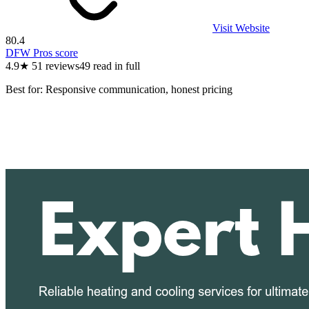
Visit Website
80.4
DFW Pros score
4.9
★
51
reviews
49
read in full
Best for:
Responsive communication, honest pricing