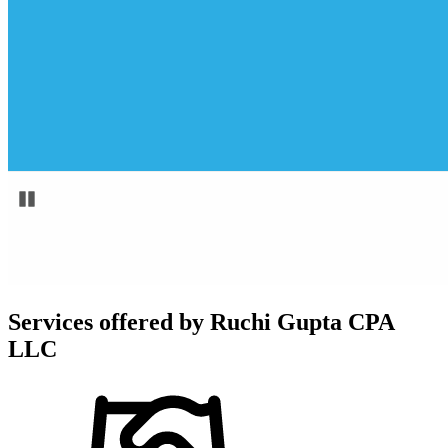
Services offered by
Ruchi Gupta CPA
LLC