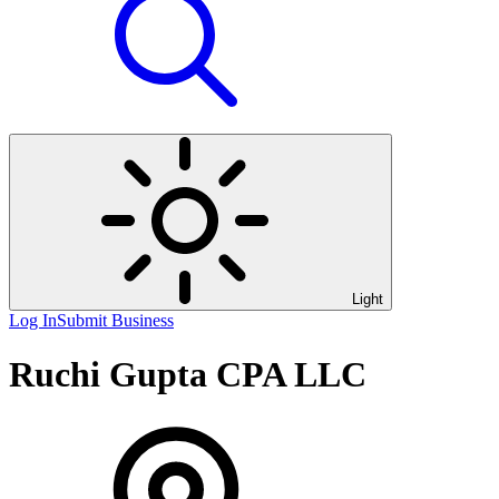
Light
Log In
Submit Business
Ruchi Gupta CPA LLC