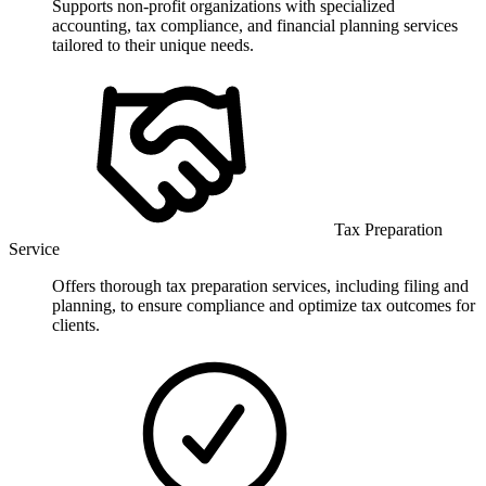
Supports non-profit organizations with specialized
accounting, tax compliance, and financial planning services
tailored to their unique needs.
Tax Preparation
Service
Offers thorough tax preparation services, including filing and
planning, to ensure compliance and optimize tax outcomes for
clients.