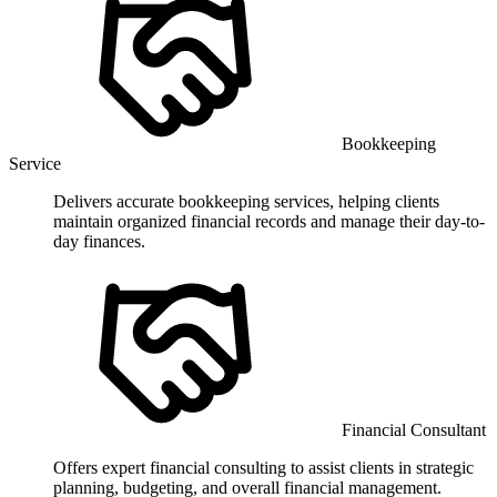
Bookkeeping
Service
Delivers accurate bookkeeping services, helping clients
maintain organized financial records and manage their day-to-
day finances.
Financial Consultant
Offers expert financial consulting to assist clients in strategic
planning, budgeting, and overall financial management.