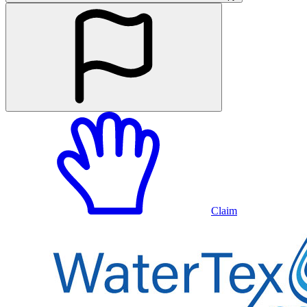
Claim