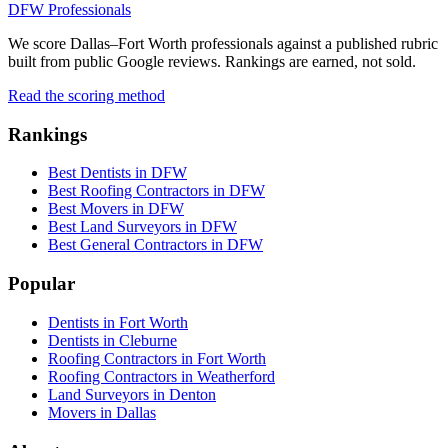
DFW Professionals
We score Dallas–Fort Worth professionals against a published rubric
built from public Google reviews. Rankings are earned, not sold.
Read the scoring method
Rankings
Best Dentists in DFW
Best Roofing Contractors in DFW
Best Movers in DFW
Best Land Surveyors in DFW
Best General Contractors in DFW
Popular
Dentists in Fort Worth
Dentists in Cleburne
Roofing Contractors in Fort Worth
Roofing Contractors in Weatherford
Land Surveyors in Denton
Movers in Dallas