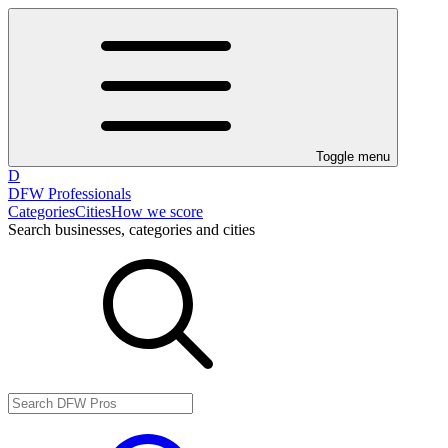
Toggle menu
D
DFW Professionals
Categories
Cities
How we score
Search businesses, categories and cities