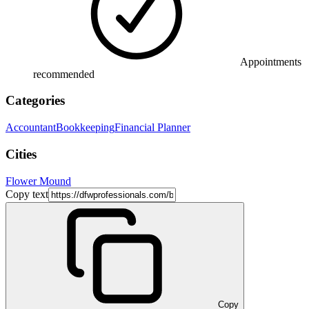
Appointments
recommended
Categories
Accountant
Bookkeeping
Financial Planner
Cities
Flower Mound
Copy text
Copy