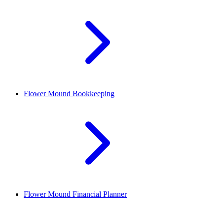
Flower Mound
Bookkeeping
Flower Mound
Financial Planner