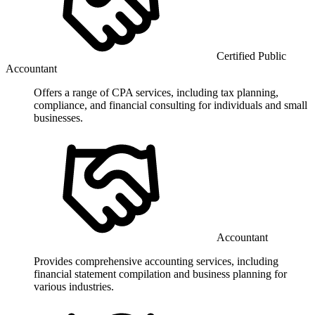
Certified Public
Accountant
Offers a range of CPA services, including tax planning,
compliance, and financial consulting for individuals and small
businesses.
Accountant
Provides comprehensive accounting services, including
financial statement compilation and business planning for
various industries.