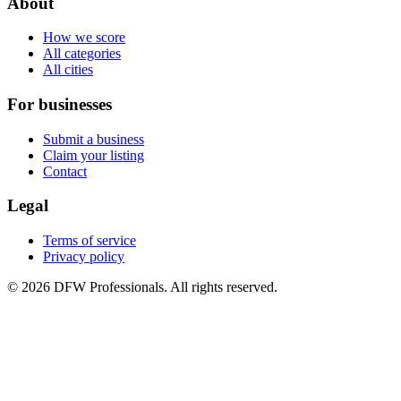
About
How we score
All categories
All cities
For businesses
Submit a business
Claim your listing
Contact
Legal
Terms of service
Privacy policy
©
2026
DFW Professionals. All rights reserved.