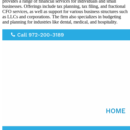
provides a range of financial services for individuals and small
businesses. Offerings include tax planning, tax filing, and fractional
CFO services, as well as support for various business structures such
as LLCs and corporations. The firm also specializes in budgeting
and planning for industries like dental, medical, and hospitality.