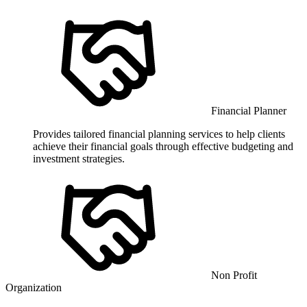
Financial Planner
Provides tailored financial planning services to help clients
achieve their financial goals through effective budgeting and
investment strategies.
Non Profit
Organization