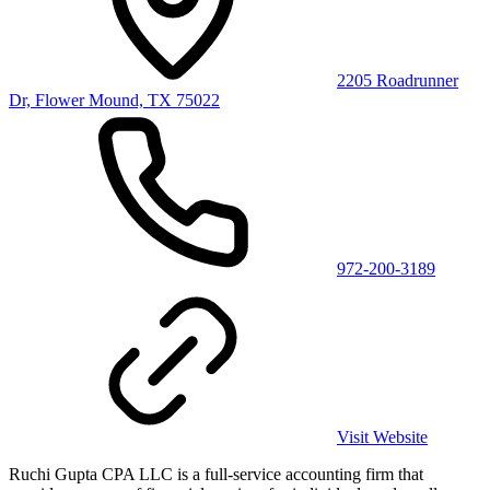
2205 Roadrunner
Dr, Flower Mound, TX 75022
972-200-3189
Visit Website
Ruchi Gupta CPA LLC is a full-service accounting firm that