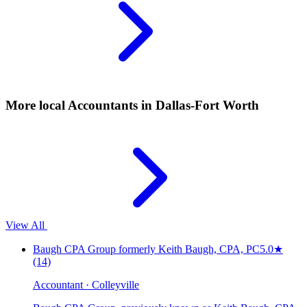
More local
Accountants
in Dallas-Fort Worth
View All
Baugh CPA Group formerly Keith Baugh, CPA, PC
5.0
★
(14)
Accountant · Colleyville