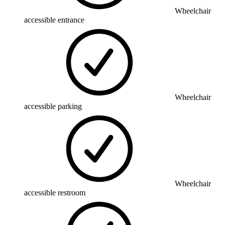
Wheelchair
accessible entrance
Wheelchair
accessible parking
Wheelchair
accessible restroom