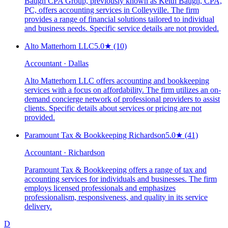
Baugh CPA Group, previously known as Keith Baugh, CPA,
PC, offers accounting services in Colleyville. The firm
provides a range of financial solutions tailored to individual
and business needs. Specific service details are not provided.
Alto Matterhorn LLC
5.0
★
(10)
Accountant · Dallas
Alto Matterhorn LLC offers accounting and bookkeeping
services with a focus on affordability. The firm utilizes an on-
demand concierge network of professional providers to assist
clients. Specific details about services or pricing are not
provided.
Paramount Tax & Bookkeeping Richardson
5.0
★
(41)
Accountant · Richardson
Paramount Tax & Bookkeeping offers a range of tax and
accounting services for individuals and businesses. The firm
employs licensed professionals and emphasizes
professionalism, responsiveness, and quality in its service
delivery.
D