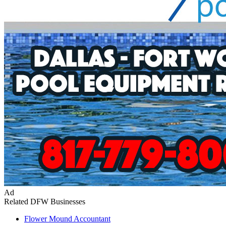
Ad
Related DFW Businesses
Flower Mound
Accountant