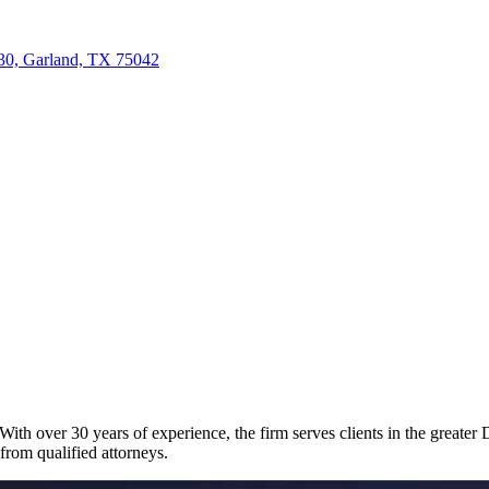
30, Garland, TX 75042
th over 30 years of experience, the firm serves clients in the greater Da
 from qualified attorneys.