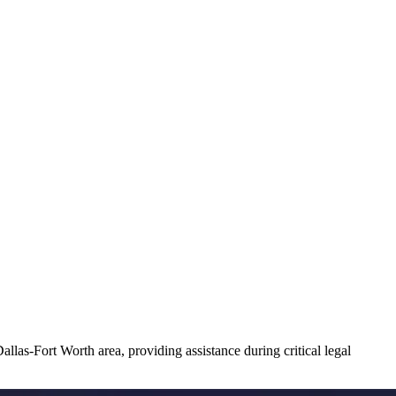
llas-Fort Worth area, providing assistance during critical legal