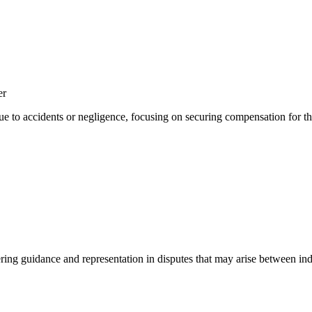
er
ue to accidents or negligence, focusing on securing compensation for the
ering guidance and representation in disputes that may arise between indi