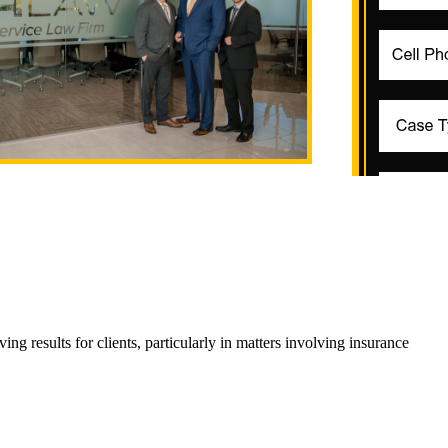
 results for clients, particularly in matters involving insurance