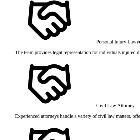
Personal Injury Lawy
The team provides legal representation for individuals injured d
Civil Law Attorney
Experienced attorneys handle a variety of civil law matters, off