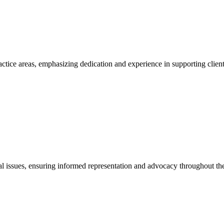
actice areas, emphasizing dedication and experience in supporting client
egal issues, ensuring informed representation and advocacy throughout the