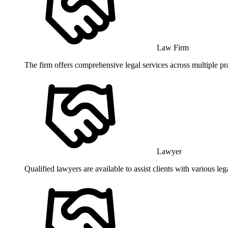
Law Firm
The firm offers comprehensive legal services across multiple pr
Lawyer
Qualified lawyers are available to assist clients with various l