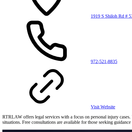
1919 S Shiloh Rd # 5
972-521-8835
Visit Website
RTRLAW offers legal services with a focus on personal injury cases. Wi
situations. Free consultations are available for those seeking guidance