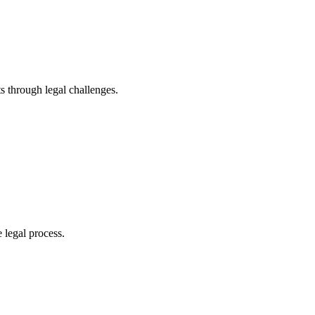
s through legal challenges.
 legal process.