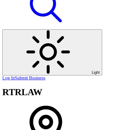
Light
Log In
Submit Business
RTRLAW