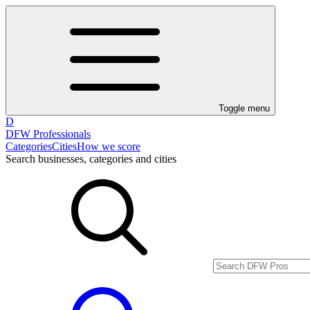
Toggle menu
D
DFW Professionals
Categories
Cities
How we score
Search businesses, categories and cities