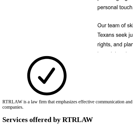
RTRLAW is a law firm that emphasizes effective communication and unde
companies.
Services offered by
RTRLAW