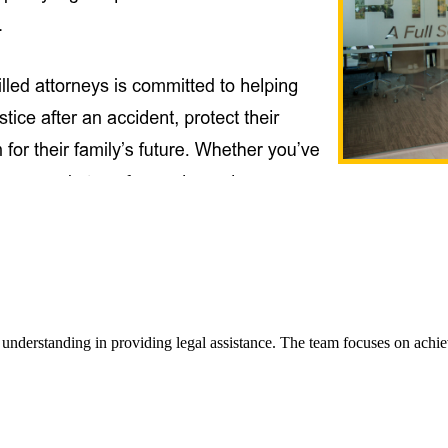
rstanding in providing legal assistance. The team focuses on achieving