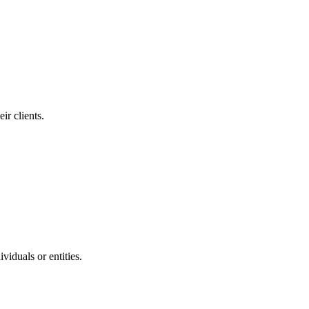
ir clients.
viduals or entities.