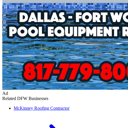
Ad
Related DFW Businesses
McKinney
Roofing Contractor