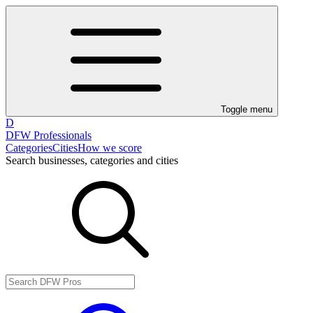
Toggle menu
D
DFW Professionals
Categories
Cities
How we score
Search businesses, categories and cities