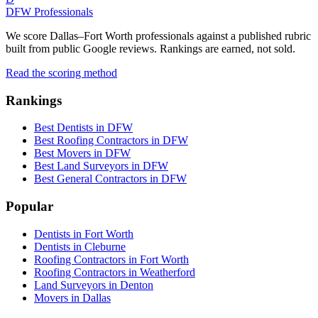
DFW Professionals
We score Dallas–Fort Worth professionals against a published rubric
built from public Google reviews. Rankings are earned, not sold.
Read the scoring method
Rankings
Best Dentists in DFW
Best Roofing Contractors in DFW
Best Movers in DFW
Best Land Surveyors in DFW
Best General Contractors in DFW
Popular
Dentists in Fort Worth
Dentists in Cleburne
Roofing Contractors in Fort Worth
Roofing Contractors in Weatherford
Land Surveyors in Denton
Movers in Dallas