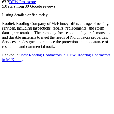
63.3
DFW Pros score
5.0
stars from
30
Google reviews
Listing details verified
today
.
Rooftek Roofing Company of McKinney offers a range of roofing
services, including inspections, repairs, replacements, and storm
damage restoration. The company focuses on quality craftsmanship
and durable materials to meet the needs of North Texas properties.
Services are designed to enhance the protection and appearance of
residential and commercial roofs.
Ranked in:
Best
Roofing Contractors
in DFW
,
Roofing Contractors
in
McKinney