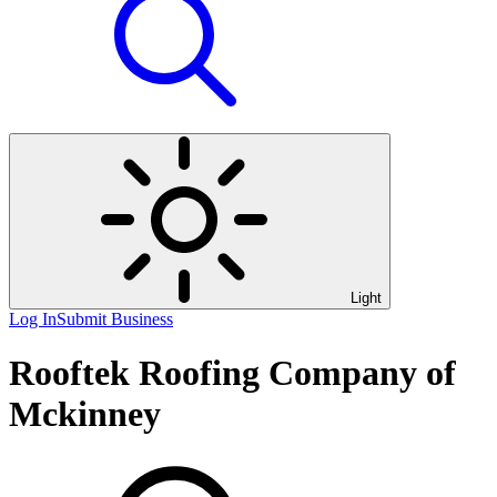
Light
Log In
Submit Business
Rooftek Roofing Company of
Mckinney