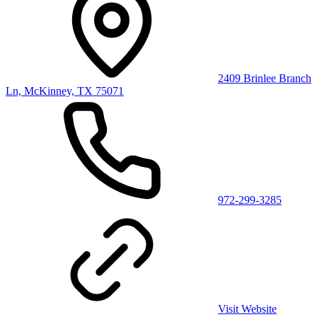
2409 Brinlee Branch
Ln, McKinney, TX 75071
972-299-3285
Visit Website