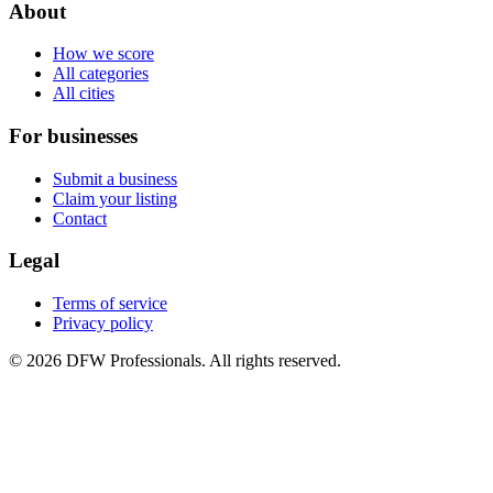
About
How we score
All categories
All cities
For businesses
Submit a business
Claim your listing
Contact
Legal
Terms of service
Privacy policy
©
2026
DFW Professionals. All rights reserved.