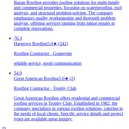
Bazan Roofing provides roofing solutions for multi-family
and commercial properties, focusing on waterproofing, roof
analysis, and structural problem-solving. The company
emphasizes quality workmanship and thorough problem
analysis, offering services ranging from minor repairs to
complete renovations.
76.3
Hargrove Roofing
5.0
★
(242)
Roofing Contractor · Grapevine
reliable service, good communication
54.9
Great American Roofing
5.0
★
(2)
Roofing Contractor · Trophy Club
Great American Roofing offers residential and commercial
roofing services in Trophy Club. Established in 1982, the
company specializes in various roofing solutions, catering to
the needs of local clients. Specific service details and project
types are available upon inquiry.
D