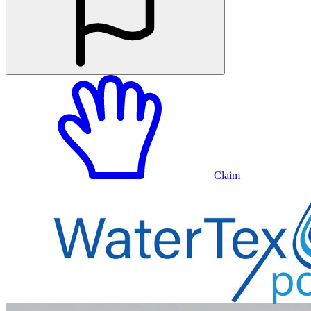
Claim