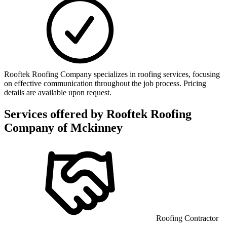
Rooftek Roofing Company specializes in roofing services, focusing
on effective communication throughout the job process. Pricing
details are available upon request.
Services offered by
Rooftek Roofing
Company of Mckinney
Roofing Contractor