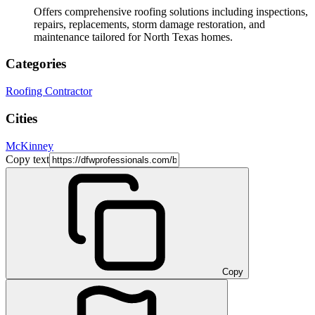
Offers comprehensive roofing solutions including inspections,
repairs, replacements, storm damage restoration, and
maintenance tailored for North Texas homes.
Categories
Roofing Contractor
Cities
McKinney
Copy text
Copy