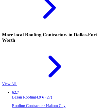
More local
Roofing Contractors
in Dallas-Fort
Worth
View All
62.7
Bazan Roofing
4.9
★
(27)
Roofing Contractor · Haltom City