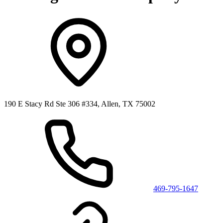
190 E Stacy Rd Ste 306 #334, Allen, TX 75002
469-795-1647