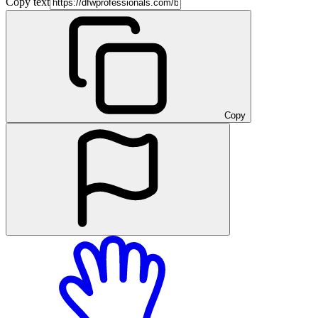
Copy text
Copy