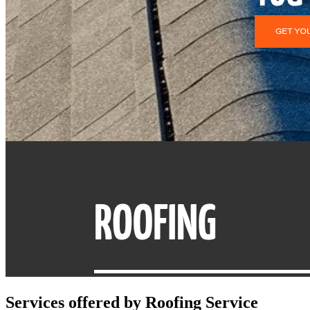
Services offered by
Roofing Service