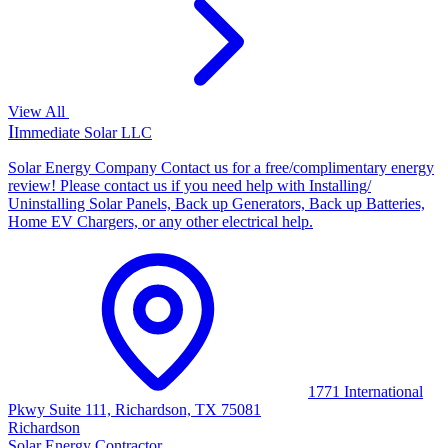
View All
I
Immediate Solar LLC
Solar Energy Company Contact us for a free/complimentary energy
review! Please contact us if you need help with Installing/
Uninstalling Solar Panels, Back up Generators, Back up Batteries,
Home EV Chargers, or any other electrical help.
1771 International
Pkwy Suite 111, Richardson, TX 75081
Richardson
Solar Energy Contractor