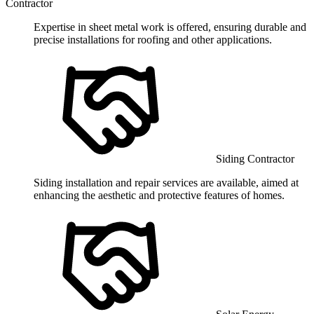
Contractor
Expertise in sheet metal work is offered, ensuring durable and
precise installations for roofing and other applications.
Siding Contractor
Siding installation and repair services are available, aimed at
enhancing the aesthetic and protective features of homes.