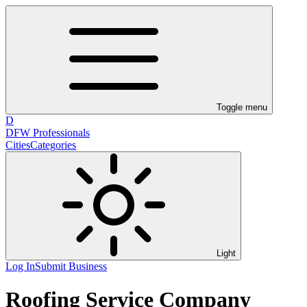
Toggle menu
D
DFW Professionals
Cities
Categories
Light
Log In
Submit Business
Roofing Service Company