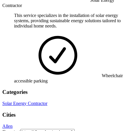
Solar Energy
Contractor
This service specializes in the installation of solar energy
systems, providing sustainable energy solutions tailored to
individual home needs.
Wheelchair
accessible parking
Categories
Solar Energy Contractor
Cities
Allen