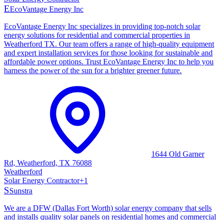
E
EcoVantage Energy Inc
EcoVantage Energy Inc specializes in providing top-notch solar
energy solutions for residential and commercial properties in
Weatherford TX. Our team offers a range of high-quality equipment
and expert installation services for those looking for sustainable and
affordable power options. Trust EcoVantage Energy Inc to help you
harness the power of the sun for a brighter greener future.
1644 Old Garner
Rd, Weatherford, TX 76088
Weatherford
Solar Energy Contractor
+
1
S
Sunstra
We are a DFW (Dallas Fort Worth) solar energy company that sells
and installs quality solar panels on residential homes and commercial