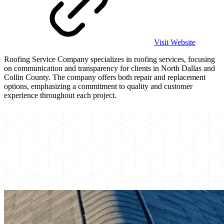
Visit Website
Roofing Service Company specializes in roofing services, focusing
on communication and transparency for clients in North Dallas and
Collin County. The company offers both repair and replacement
options, emphasizing a commitment to quality and customer
experience throughout each project.