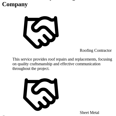
Company
Roofing Contractor
This service provides roof repairs and replacements, focusing
on quality craftsmanship and effective communication
throughout the project.
Sheet Metal