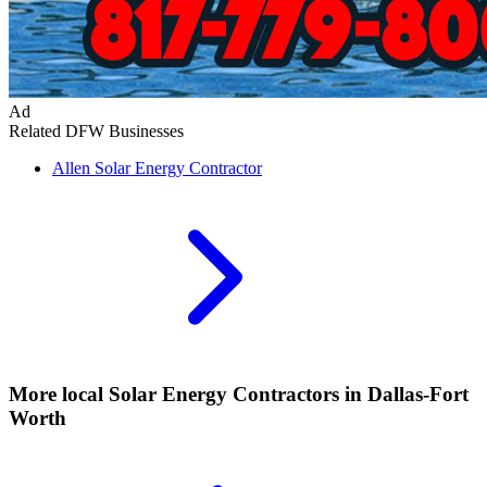
Ad
Related DFW Businesses
Allen
Solar Energy Contractor
More local
Solar Energy Contractors
in Dallas-Fort
Worth