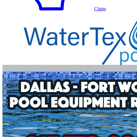
Claim