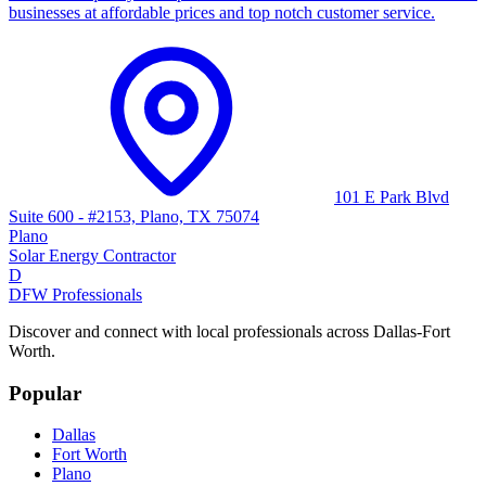
businesses at affordable prices and top notch customer service.
101 E Park Blvd
Suite 600 - #2153, Plano, TX 75074
Plano
Solar Energy Contractor
D
DFW Professionals
Discover and connect with local professionals across Dallas-Fort
Worth.
Popular
Dallas
Fort Worth
Plano