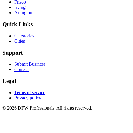
Frisco
Irving
Arlington
Quick Links
Categories
Cities
Support
Submit Business
Contact
Legal
Terms of service
Privacy policy
©
2026
DFW Professionals. All rights reserved.