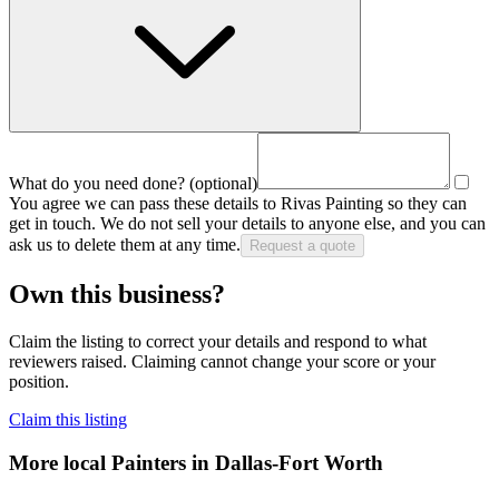
What do you need done?
(optional)
You agree we can pass these details to
Rivas Painting
so they can
get in touch. We do not sell your details to anyone else, and you can
ask us to delete them at any time.
Request a quote
Own this business?
Claim the listing to correct your details and respond to what
reviewers raised. Claiming cannot change your score or your
position.
Claim this listing
More local
Painters
in Dallas-Fort Worth