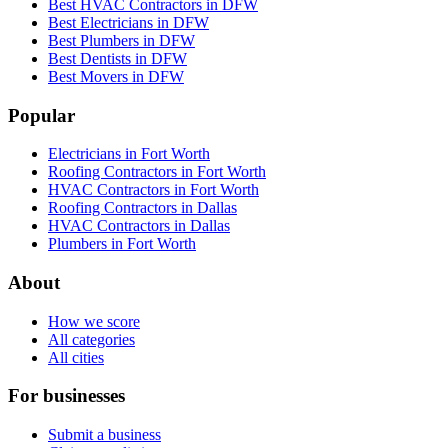
Best HVAC Contractors in DFW
Best Electricians in DFW
Best Plumbers in DFW
Best Dentists in DFW
Best Movers in DFW
Popular
Electricians in Fort Worth
Roofing Contractors in Fort Worth
HVAC Contractors in Fort Worth
Roofing Contractors in Dallas
HVAC Contractors in Dallas
Plumbers in Fort Worth
About
How we score
All categories
All cities
For businesses
Submit a business