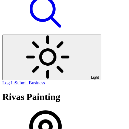
Light
Log In
Submit Business
Rivas Painting