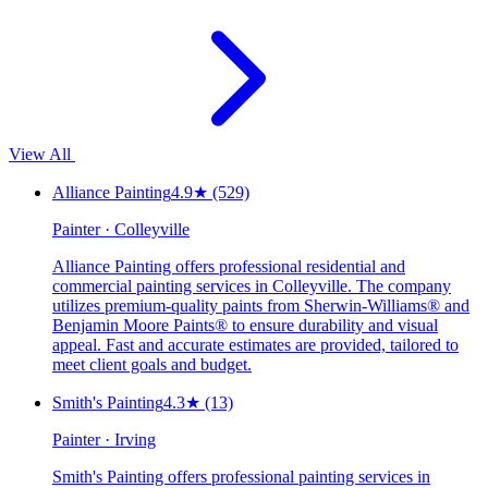
View All
Alliance Painting
4.9
★
(529)
Painter · Colleyville
Alliance Painting offers professional residential and
commercial painting services in Colleyville. The company
utilizes premium-quality paints from Sherwin-Williams® and
Benjamin Moore Paints® to ensure durability and visual
appeal. Fast and accurate estimates are provided, tailored to
meet client goals and budget.
Smith's Painting
4.3
★
(13)
Painter · Irving
Smith's Painting offers professional painting services in