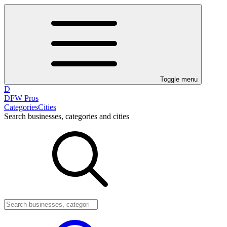
Toggle menu
D
DFW Pros
Categories
Cities
Search businesses, categories and cities