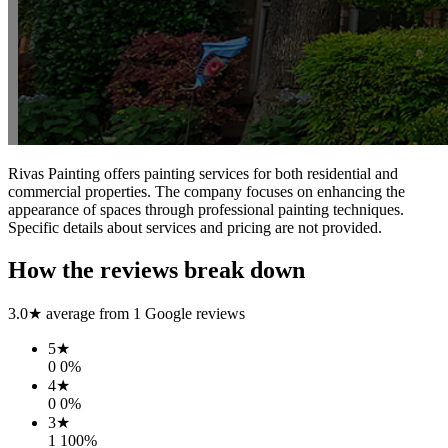
Rivas Painting offers painting services for both residential and
commercial properties. The company focuses on enhancing the
appearance of spaces through professional painting techniques.
Specific details about services and pricing are not provided.
How the reviews break down
3.0
★ average from
1
Google reviews
5
★
0
0
%
4
★
0
0
%
3
★
1
100
%