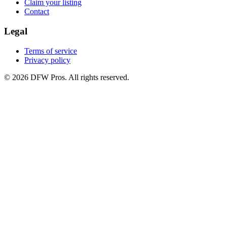
Claim your listing
Contact
Legal
Terms of service
Privacy policy
©
2026
DFW Pros. All rights reserved.