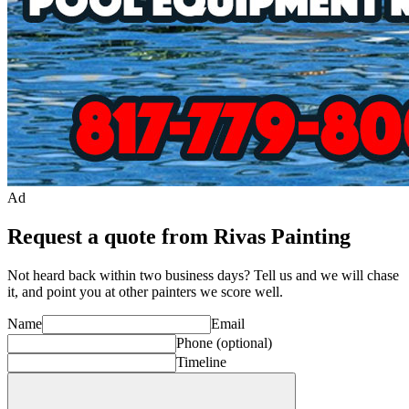
Ad
Request a quote from Rivas Painting
Not heard back within two business days? Tell us and we will chase
it, and point you at other
painter
s we score well.
Name
Email
Phone
(optional)
Timeline