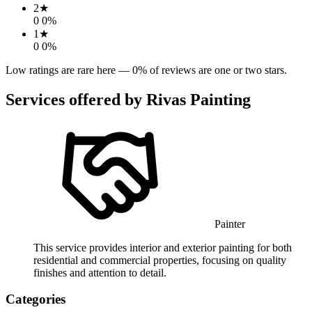
2
★
0
0
%
1
★
0
0
%
Low ratings are rare here —
0
% of reviews are one or two stars.
Services offered by
Rivas Painting
Painter
This service provides interior and exterior painting for both
residential and commercial properties, focusing on quality
finishes and attention to detail.
Categories