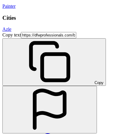
Painter
Cities
Azle
Copy text
Copy