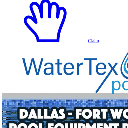
Claim