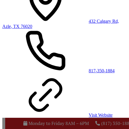
432 Calgary Rd,
Azle, TX 76020
817-350-1884
Visit Website