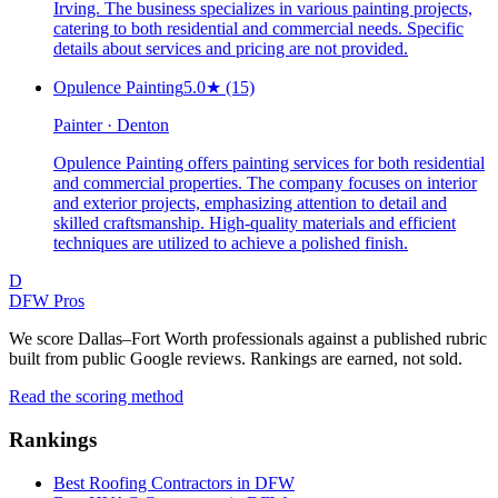
Irving. The business specializes in various painting projects,
catering to both residential and commercial needs. Specific
details about services and pricing are not provided.
Opulence Painting
5.0
★
(15)
Painter · Denton
Opulence Painting offers painting services for both residential
and commercial properties. The company focuses on interior
and exterior projects, emphasizing attention to detail and
skilled craftsmanship. High-quality materials and efficient
techniques are utilized to achieve a polished finish.
D
DFW Pros
We score Dallas–Fort Worth professionals against a published rubric
built from public Google reviews. Rankings are earned, not sold.
Read the scoring method
Rankings
Best Roofing Contractors in DFW