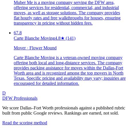
Muber Me is a moving company serving the DFW area,
offering services for residential, commercial, and industrial
moves, as well as storage solutions. The company provides
flat hourly rates and free walkthroughs for houses, ensuring
transparency in pricing without hidden fees.
67.8
Carte Blanche Moving
4.8
★
(141)
Mover · Flower Mound
Carte Blanche Moving is a veteran-owned moving company
offering both local and long-distance services. The company
provides packing assistance for moves within the Dallas-Fort
Worth area and is recognized among the top movers in North
Texas. Specific pricing and availability may vary; inquiries are
encouraged for detailed information.
D
DFW Professionals
We score Dallas–Fort Worth professionals against a published rubric
built from public Google reviews. Rankings are earned, not sold.
Read the scoring method