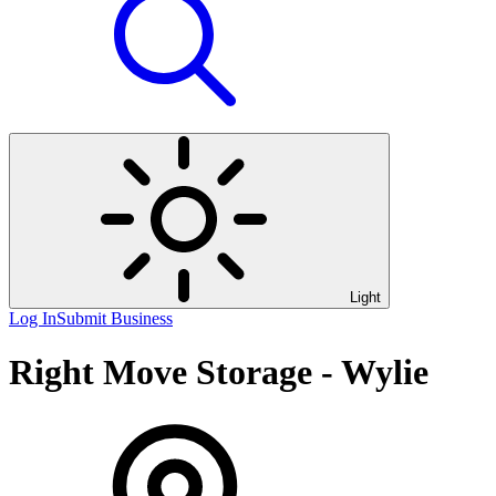
Light
Log In
Submit Business
Right Move Storage - Wylie