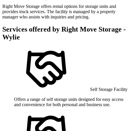
Right Move Storage offers rental options for storage units and
provides truck services. The facility is managed by a property
manager who assists with inquiries and pricing.
Services offered by
Right Move Storage -
Wylie
Self Storage Facility
Offers a range of self storage units designed for easy access
and convenience for both personal and business use.