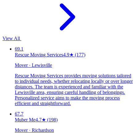
View All
69.1
Rescue Moving Services
4.9
★
(177)
Mover · Lewisville
Rescue Moving Services provides moving solutions tailored
to individual needs, whether relocating locally or over longer
distances. The team is experienced and familiar with the
Lewisville area, ensuring careful handling of belongings.
Personalized service aims to make the moving process
efficient and straightforward.
67.7
Muber Me
4.7
★
(198)
Mover · Richardson