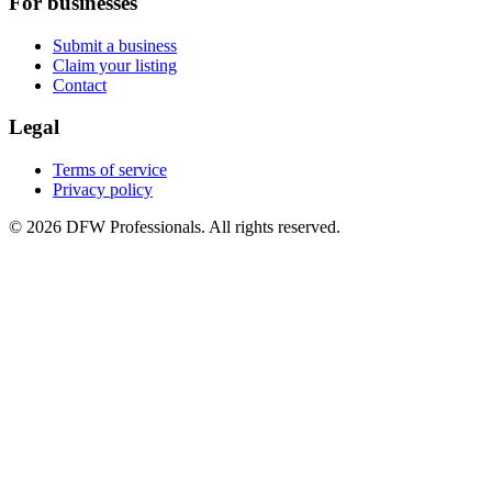
For businesses
Submit a business
Claim your listing
Contact
Legal
Terms of service
Privacy policy
©
2026
DFW Professionals. All rights reserved.