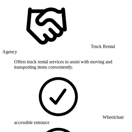
Truck Rental
Agency
Offers truck rental services to assist with moving and
transporting items conveniently.
Wheelchair
accessible entrance