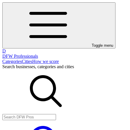
Toggle menu
D
DFW Professionals
Categories
Cities
How we score
Search businesses, categories and cities