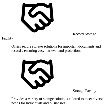
Record Storage
Facility
Offers secure storage solutions for important documents and
records, ensuring easy retrieval and protection.
Storage Facility
Provides a variety of storage solutions tailored to meet diverse
needs for individuals and businesses.