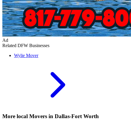
Ad
Related DFW Businesses
Wylie
Mover
More local
Movers
in Dallas-Fort Worth