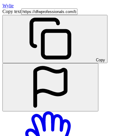
Wylie
Copy text
Copy