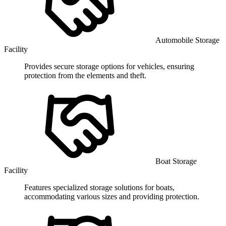
Automobile Storage
Facility
Provides secure storage options for vehicles, ensuring
protection from the elements and theft.
Boat Storage
Facility
Features specialized storage solutions for boats,
accommodating various sizes and providing protection.