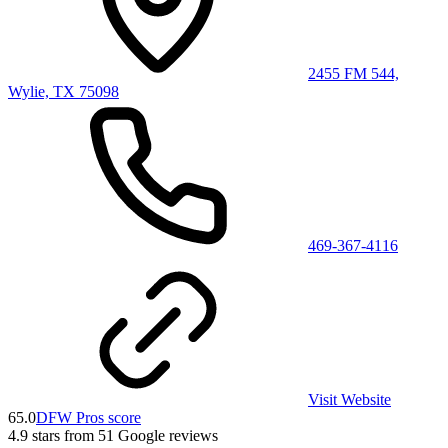
2455 FM 544,
Wylie, TX 75098
469-367-4116
Visit Website
65.0
DFW Pros score
4.9
stars from
51
Google reviews