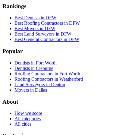
Rankings
Best Dentists in DFW
Best Roofing Contractors in DFW
Best Movers in DFW
Best Land Surveyors in DFW
Best General Contractors in DFW
Popular
Dentists in Fort Worth
Dentists in Cleburne
Roofing Contractors in Fort Worth
Roofing Contractors in Weatherford
Land Surveyors in Denton
Movers in Dallas
About
How we score
All categories
All cities