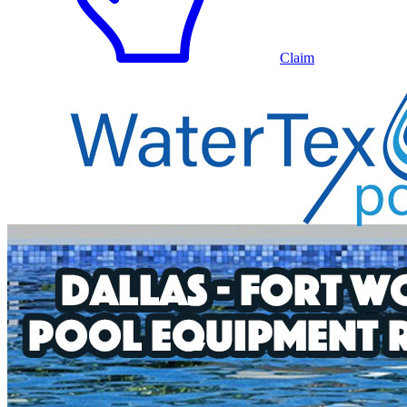
Claim