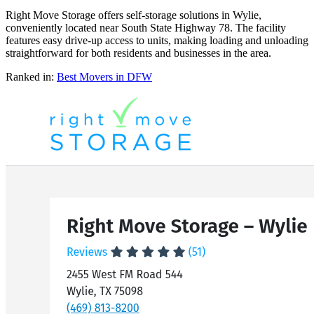
Right Move Storage offers self-storage solutions in Wylie,
conveniently located near South State Highway 78. The facility
features easy drive-up access to units, making loading and unloading
straightforward for both residents and businesses in the area.
Ranked in:
Best
Movers
in DFW