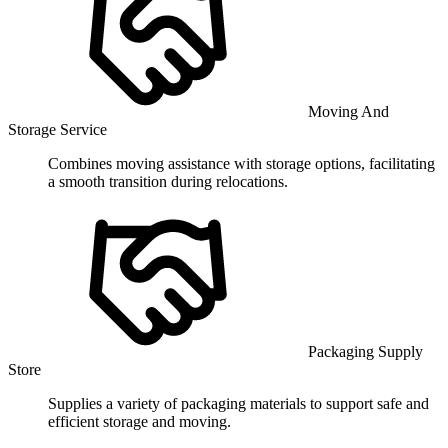
Moving And
Storage Service
Combines moving assistance with storage options, facilitating
a smooth transition during relocations.
Packaging Supply
Store
Supplies a variety of packaging materials to support safe and
efficient storage and moving.