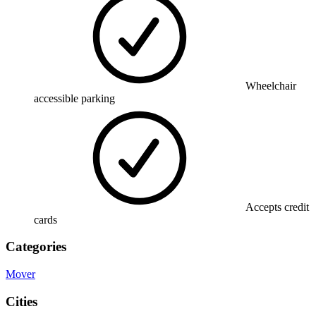
Wheelchair
accessible parking
Accepts credit
cards
Categories
Mover
Cities