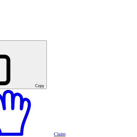
Copy
Claim