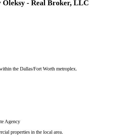
Oleksy - Real Broker, LLC
s within the Dallas/Fort Worth metroplex.
ate Agency
ial properties in the local area.