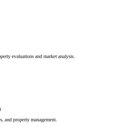
operty evaluations and market analysis.
t
gies, and property management.