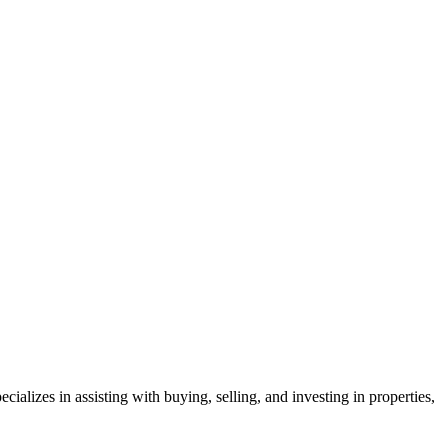
lizes in assisting with buying, selling, and investing in properties,