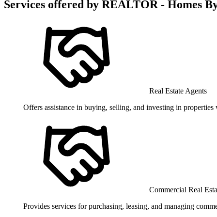
Services offered by
REALTOR - Homes By 
Real Estate Agents
Offers assistance in buying, selling, and investing in propertie
Commercial Real Est
Provides services for purchasing, leasing, and managing commerc