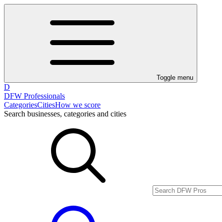
Toggle menu
D
DFW Professionals
Categories
Cities
How we score
Search businesses, categories and cities