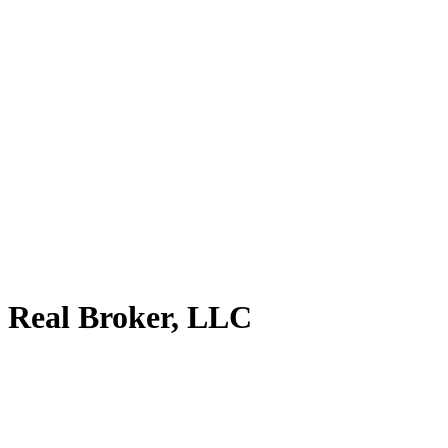
 Real Broker, LLC