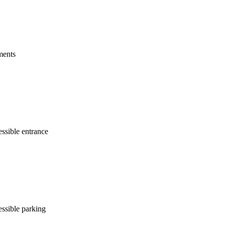
ments
ssible entrance
ssible parking