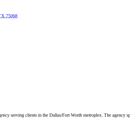
 TX 75068
 serving clients in the Dallas/Fort Worth metroplex. The agency specia