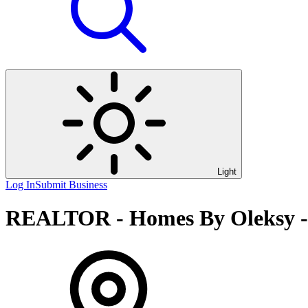
Light
Log In
Submit Business
REALTOR - Homes By Oleksy -