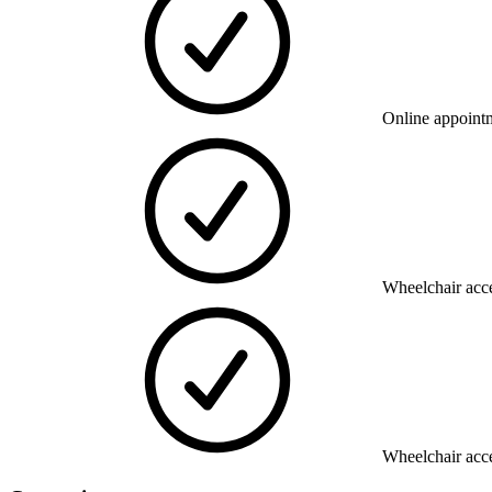
Online appoint
Wheelchair acce
Wheelchair acce