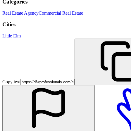
Categories
Real Estate Agency
Commercial Real Estate
Cities
Little Elm
Copy text