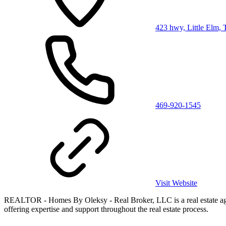
423 hwy, Little Elm,
469-920-1545
Visit Website
REALTOR - Homes By Oleksy - Real Broker, LLC is a real estate agency
offering expertise and support throughout the real estate process.