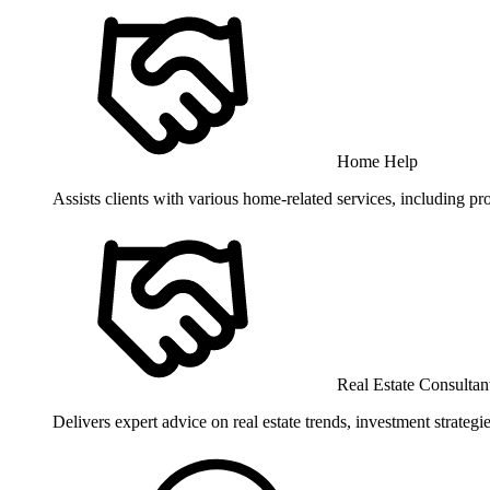
Home Help
Assists clients with various home-related services, including pr
Real Estate Consultan
Delivers expert advice on real estate trends, investment strate