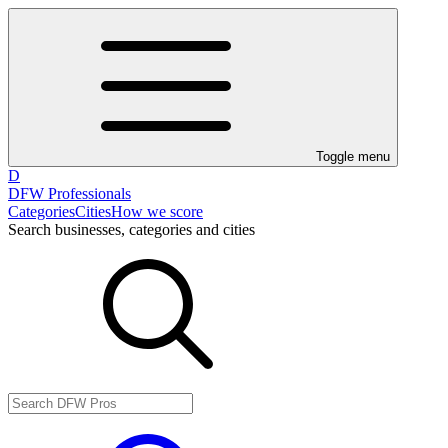
Toggle menu
D
DFW Professionals
Categories
Cities
How we score
Search businesses, categories and cities