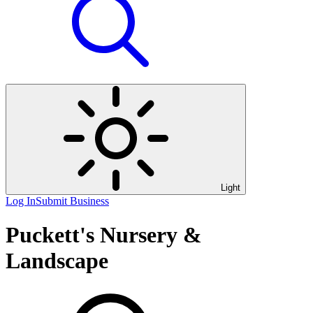
Light
Log In
Submit Business
Puckett's Nursery &
Landscape