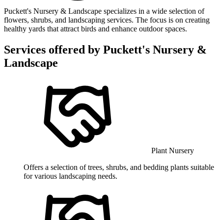
Puckett's Nursery & Landscape specializes in a wide selection of
flowers, shrubs, and landscaping services. The focus is on creating
healthy yards that attract birds and enhance outdoor spaces.
Services offered by
Puckett's Nursery &
Landscape
Plant Nursery
Offers a selection of trees, shrubs, and bedding plants suitable
for various landscaping needs.