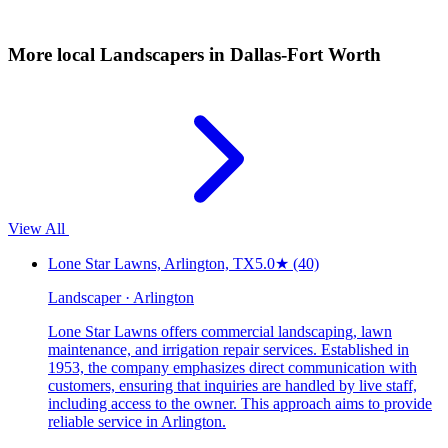
More local
Landscapers
in Dallas-Fort Worth
View All
Lone Star Lawns, Arlington, TX
5.0
★
(40)
Landscaper · Arlington
Lone Star Lawns offers commercial landscaping, lawn
maintenance, and irrigation repair services. Established in
1953, the company emphasizes direct communication with
customers, ensuring that inquiries are handled by live staff,
including access to the owner. This approach aims to provide
reliable service in Arlington.