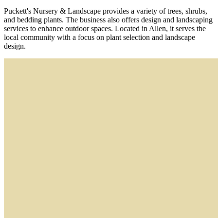
Puckett's Nursery & Landscape provides a variety of trees, shrubs,
and bedding plants. The business also offers design and landscaping
services to enhance outdoor spaces. Located in Allen, it serves the
local community with a focus on plant selection and landscape
design.