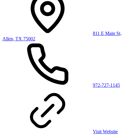
811 E Main St,
Allen, TX 75002
972-727-1145
Visit Website