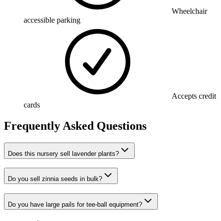
Wheelchair
accessible parking
Accepts credit
cards
Frequently Asked Questions
Does this nursery sell lavender plants?
Do you sell zinnia seeds in bulk?
Do you have large pails for tee-ball equipment?