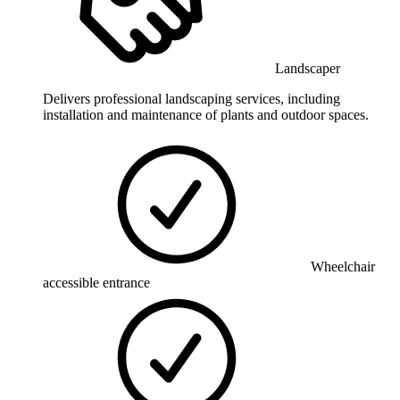
Landscaper
Delivers professional landscaping services, including
installation and maintenance of plants and outdoor spaces.
Wheelchair
accessible entrance