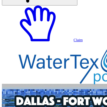
Claim