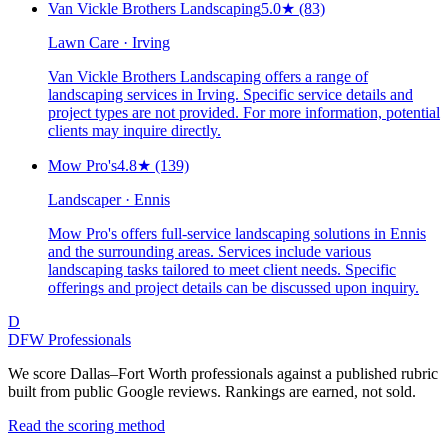
Van Vickle Brothers Landscaping
5.0
★
(83)
Lawn Care · Irving
Van Vickle Brothers Landscaping offers a range of
landscaping services in Irving. Specific service details and
project types are not provided. For more information, potential
clients may inquire directly.
Mow Pro's
4.8
★
(139)
Landscaper · Ennis
Mow Pro's offers full-service landscaping solutions in Ennis
and the surrounding areas. Services include various
landscaping tasks tailored to meet client needs. Specific
offerings and project details can be discussed upon inquiry.
D
DFW Professionals
We score Dallas–Fort Worth professionals against a published rubric
built from public Google reviews. Rankings are earned, not sold.
Read the scoring method