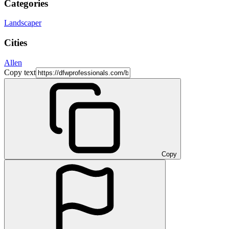
Categories
Landscaper
Cities
Allen
Copy text
Copy