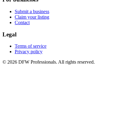
Submit a business
Claim your listing
Contact
Legal
Terms of service
Privacy policy
©
2026
DFW Professionals. All rights reserved.