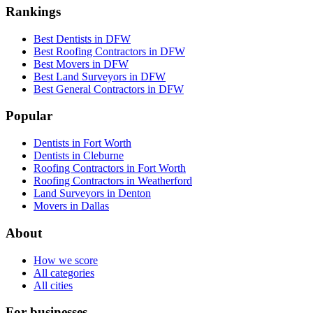
Rankings
Best Dentists in DFW
Best Roofing Contractors in DFW
Best Movers in DFW
Best Land Surveyors in DFW
Best General Contractors in DFW
Popular
Dentists in Fort Worth
Dentists in Cleburne
Roofing Contractors in Fort Worth
Roofing Contractors in Weatherford
Land Surveyors in Denton
Movers in Dallas
About
How we score
All categories
All cities
For businesses