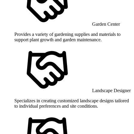
Garden Center
Provides a variety of gardening supplies and materials to
support plant growth and garden maintenance.
Landscape Designer
Specializes in creating customized landscape designs tailored
to individual preferences and site conditions.