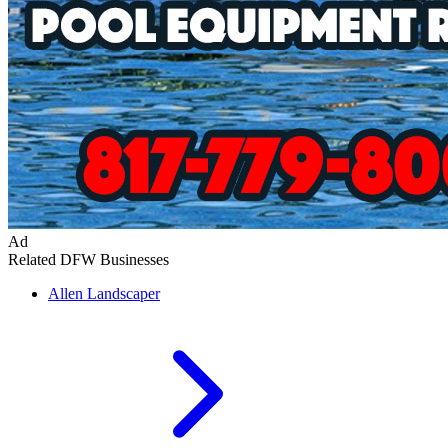
Ad
Related DFW Businesses
Allen
Landscaper