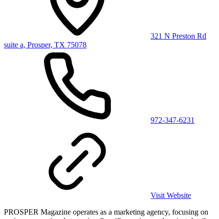
321 N Preston Rd
suite a, Prosper, TX 75078
972-347-6231
Visit Website
PROSPER Magazine operates as a marketing agency, focusing on