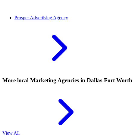
Prosper
Advertising Agency
More local
Marketing Agencies
in Dallas-Fort Worth
View All