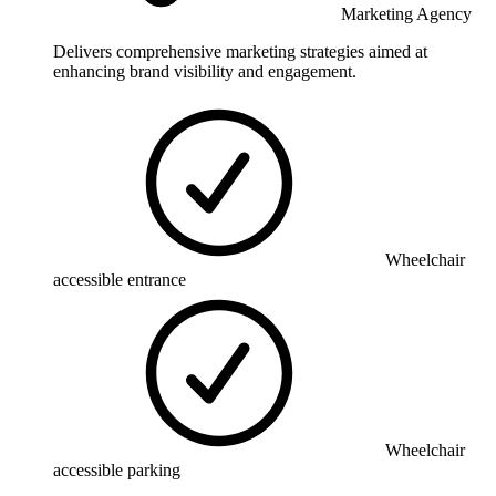
Marketing Agency
Delivers comprehensive marketing strategies aimed at
enhancing brand visibility and engagement.
Wheelchair
accessible entrance
Wheelchair
accessible parking