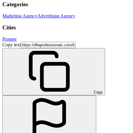
Categories
Marketing Agency
Advertising Agency
Cities
Prosper
Copy text
Copy