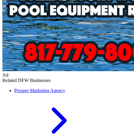
Ad
Related DFW Businesses
Prosper
Marketing Agency