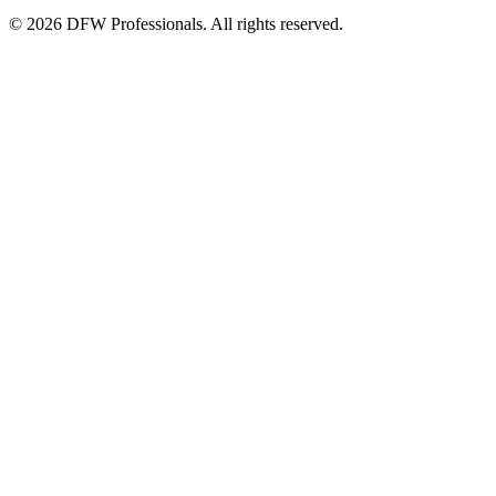
©
2026
DFW Professionals. All rights reserved.