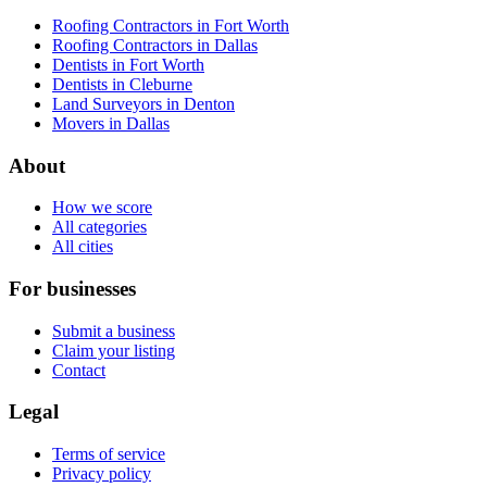
Roofing Contractors in Fort Worth
Roofing Contractors in Dallas
Dentists in Fort Worth
Dentists in Cleburne
Land Surveyors in Denton
Movers in Dallas
About
How we score
All categories
All cities
For businesses
Submit a business
Claim your listing
Contact
Legal
Terms of service
Privacy policy