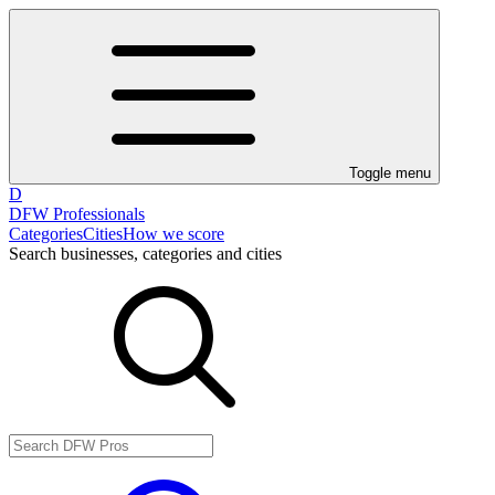
Toggle menu
D
DFW Professionals
Categories
Cities
How we score
Search businesses, categories and cities