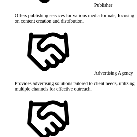
Publisher
Offers publishing services for various media formats, focusing
on content creation and distribution.
Advertising Agency
Provides advertising solutions tailored to client needs, utilizing
multiple channels for effective outreach.