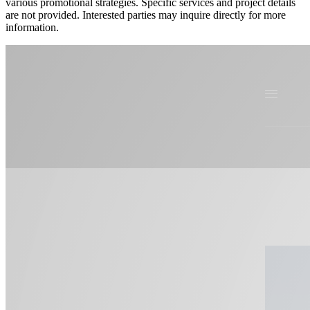
various promotional strategies. Specific services and project details
are not provided. Interested parties may inquire directly for more
information.