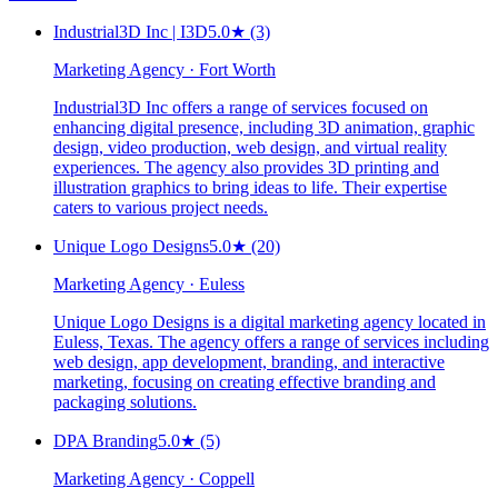
Industrial3D Inc | I3D
5.0
★
(3)
Marketing Agency · Fort Worth
Industrial3D Inc offers a range of services focused on
enhancing digital presence, including 3D animation, graphic
design, video production, web design, and virtual reality
experiences. The agency also provides 3D printing and
illustration graphics to bring ideas to life. Their expertise
caters to various project needs.
Unique Logo Designs
5.0
★
(20)
Marketing Agency · Euless
Unique Logo Designs is a digital marketing agency located in
Euless, Texas. The agency offers a range of services including
web design, app development, branding, and interactive
marketing, focusing on creating effective branding and
packaging solutions.
DPA Branding
5.0
★
(5)
Marketing Agency · Coppell