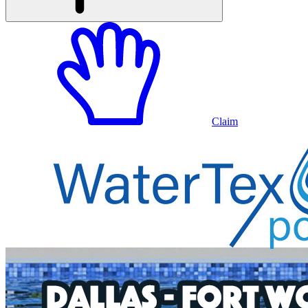
Claim