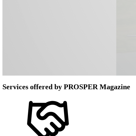
Services offered by
PROSPER Magazine