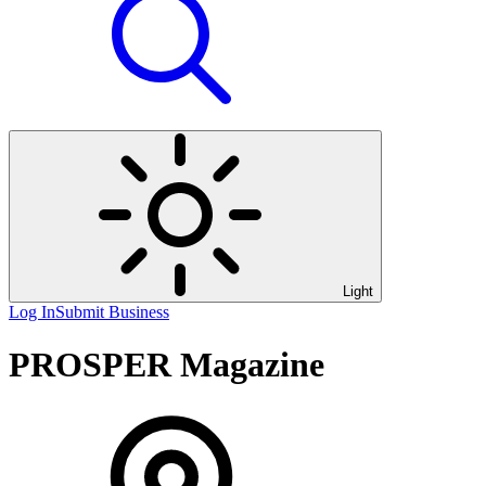
Light
Log In
Submit Business
PROSPER Magazine