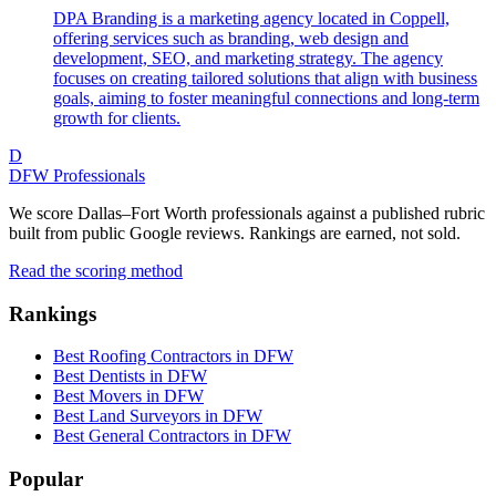
DPA Branding is a marketing agency located in Coppell,
offering services such as branding, web design and
development, SEO, and marketing strategy. The agency
focuses on creating tailored solutions that align with business
goals, aiming to foster meaningful connections and long-term
growth for clients.
D
DFW Professionals
We score Dallas–Fort Worth professionals against a published rubric
built from public Google reviews. Rankings are earned, not sold.
Read the scoring method
Rankings
Best Roofing Contractors in DFW
Best Dentists in DFW
Best Movers in DFW
Best Land Surveyors in DFW
Best General Contractors in DFW
Popular