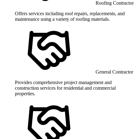
Roofing Contractor
Offers services including roof repairs, replacements, and
maintenance using a variety of roofing materials.
General Contractor
Provides comprehensive project management and
construction services for residential and commercial
properties.