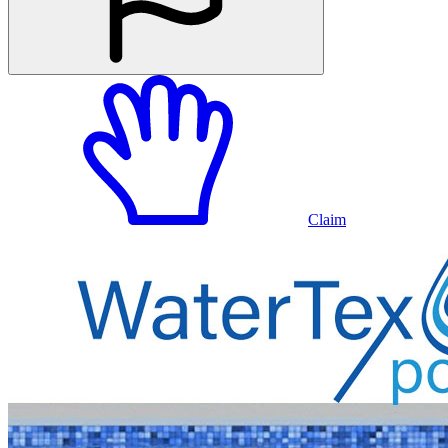
Claim