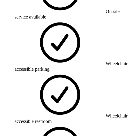
On-site
service available
Wheelchair
accessible parking
Wheelchair
accessible restroom