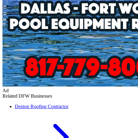
Ad
Related DFW Businesses
Denton
Roofing Contractor