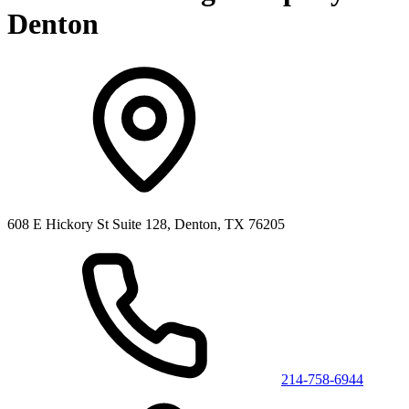
Denton
608 E Hickory St Suite 128, Denton, TX 76205
214-758-6944