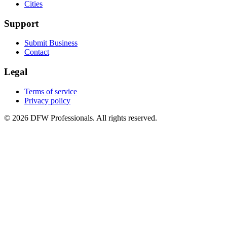
Cities
Support
Submit Business
Contact
Legal
Terms of service
Privacy policy
©
2026
DFW Professionals. All rights reserved.