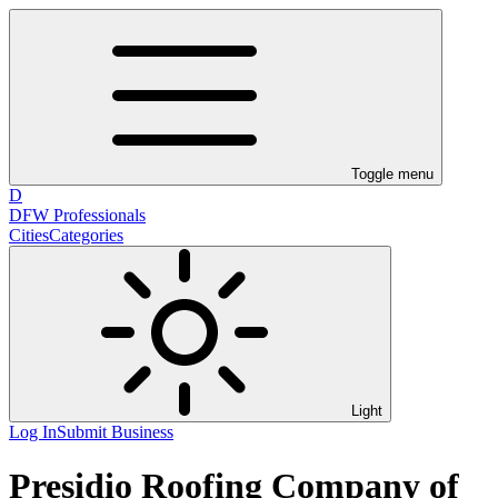
Toggle menu
D
DFW Professionals
Cities
Categories
Light
Log In
Submit Business
Presidio Roofing Company of