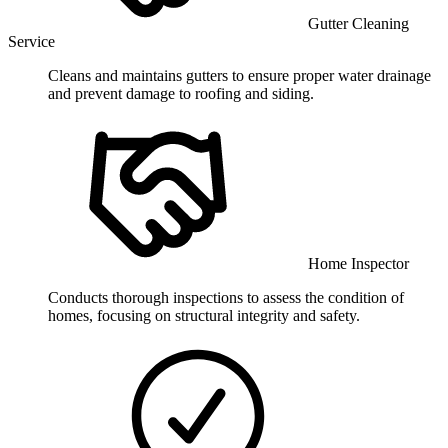
Gutter Cleaning
Service
Cleans and maintains gutters to ensure proper water drainage
and prevent damage to roofing and siding.
Home Inspector
Conducts thorough inspections to assess the condition of
homes, focusing on structural integrity and safety.