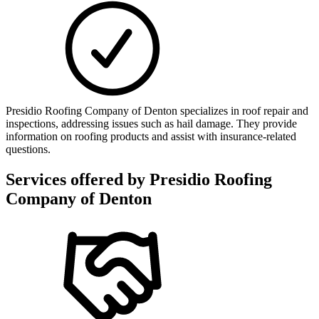
Presidio Roofing Company of Denton specializes in roof repair and
inspections, addressing issues such as hail damage. They provide
information on roofing products and assist with insurance-related
questions.
Services offered by
Presidio Roofing
Company of Denton