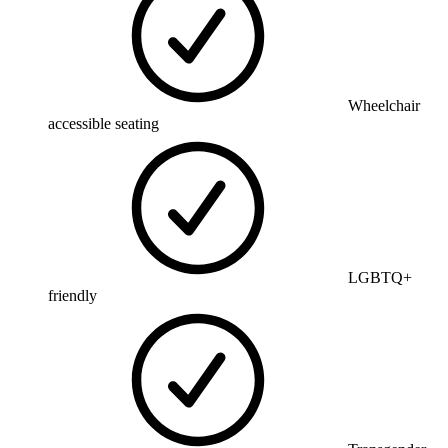
Wheelchair
accessible seating
LGBTQ+
friendly