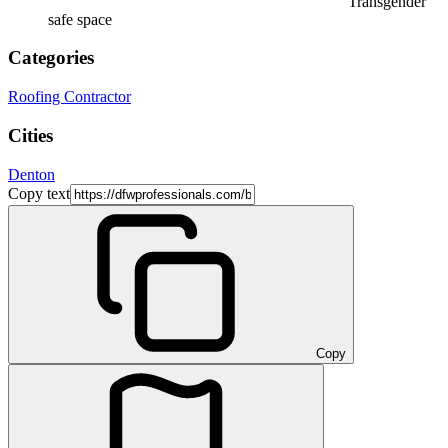
Transgender
safe space
Categories
Roofing Contractor
Cities
Denton
Copy text
Copy