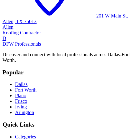
201 W Main St,
Allen, TX 75013
Allen
Roofing Contractor
D
DFW Professionals
Discover and connect with local professionals across Dallas-Fort
Worth.
Popular
Dallas
Fort Worth
Plano
Frisco
Irving
Arlington
Quick Links
Categories