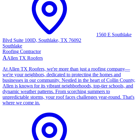
1560 E Southlake
Blvd Suite 100D, Southlake, TX 76092
Southlake
Roofing Contractor
A
Allen TX Roofers
At Allen TX Roofers, we're more than just a roofing company—
we're your neighbors, dedicated to protecting the homes and
businesses in our community. Nestled in the heart of Collin County,
Allen is known for its vibrant neighborhoods, top-tier schools, and
dynamic weather patterns. From scorching summers to
unpredictable storms, your roof faces challenges year-round. That's
where we come in.