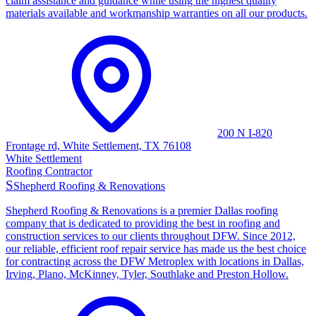
claim assistance and guidance while using the highest quality
materials available and workmanship warranties on all our products.
200 N I-820
Frontage rd, White Settlement, TX 76108
White Settlement
Roofing Contractor
S
Shepherd Roofing & Renovations
Shepherd Roofing & Renovations is a premier Dallas roofing
company that is dedicated to providing the best in roofing and
construction services to our clients throughout DFW. Since 2012,
our reliable, efficient roof repair service has made us the best choice
for contracting across the DFW Metroplex with locations in Dallas,
Irving, Plano, McKinney, Tyler, Southlake and Preston Hollow.