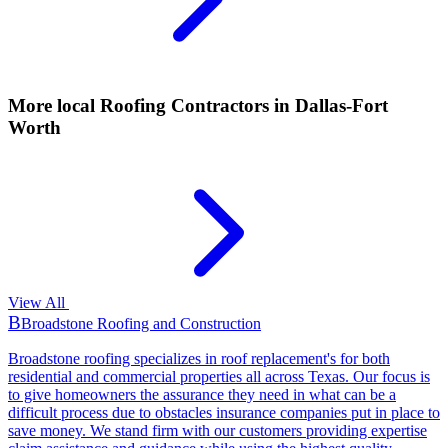
More local
Roofing Contractors
in Dallas-Fort
Worth
View All
B
Broadstone Roofing and Construction
Broadstone roofing specializes in roof replacement's for both
residential and commercial properties all across Texas. Our focus is
to give homeowners the assurance they need in what can be a
difficult process due to obstacles insurance companies put in place to
save money. We stand firm with our customers providing expertise