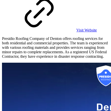
Visit Website
Presidio Roofing Company of Denton offers roofing services for
both residential and commercial properties. The team is experienced
with various roofing materials and provides services ranging from
minor repairs to complete replacements. As a registered US Federal
Contractor, they have experience in disaster response contracting.