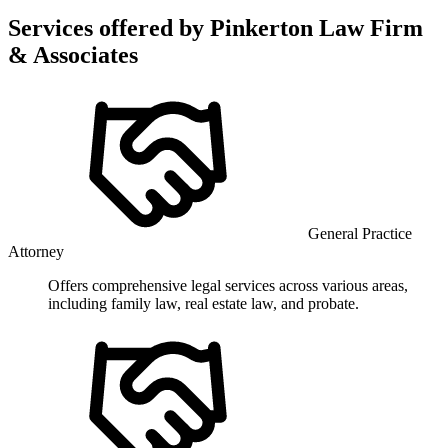
Services offered by
Pinkerton Law Firm
& Associates
General Practice
Attorney
Offers comprehensive legal services across various areas,
including family law, real estate law, and probate.