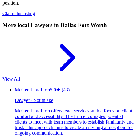
position.
Claim this listing
More local
Lawyers
in Dallas-Fort Worth
View All
McGee Law Firm
5.0
★
(43)
Lawyer · Southlake
McGee Law Firm offers legal services with a focus on client
comfort and accessibility. The firm encourages potential
clients to meet with team members to establish familiarity and
trust. This approach aims to create an inviting atmosphere for
ongoing communication.