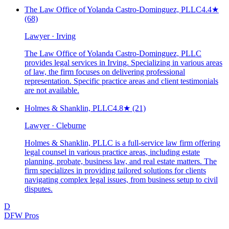
The Law Office of Yolanda Castro-Dominguez, PLLC
4.4
★
(68)
Lawyer · Irving
The Law Office of Yolanda Castro-Dominguez, PLLC
provides legal services in Irving. Specializing in various areas
of law, the firm focuses on delivering professional
representation. Specific practice areas and client testimonials
are not available.
Holmes & Shanklin, PLLC
4.8
★
(21)
Lawyer · Cleburne
Holmes & Shanklin, PLLC is a full-service law firm offering
legal counsel in various practice areas, including estate
planning, probate, business law, and real estate matters. The
firm specializes in providing tailored solutions for clients
navigating complex legal issues, from business setup to civil
disputes.
D
DFW Pros