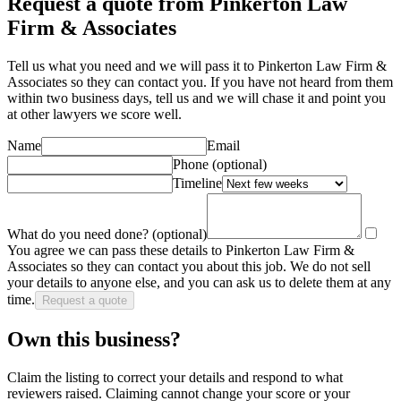
Request a quote from Pinkerton Law
Firm & Associates
Tell us what you need and we will pass it to
Pinkerton Law Firm &
Associates
so they can contact you. If you have not heard from them
within two business days, tell us and we will chase it and point you
at other
lawyer
s we score well.
Name
Email
Phone
(optional)
Timeline
What do you need done?
(optional)
You agree we can pass these details to
Pinkerton Law Firm &
Associates
so they can contact you about this job. We do not sell
your details to anyone else, and you can ask us to delete them at any
time.
Request a quote
Own this business?
Claim the listing to correct your details and respond to what
reviewers raised. Claiming cannot change your score or your