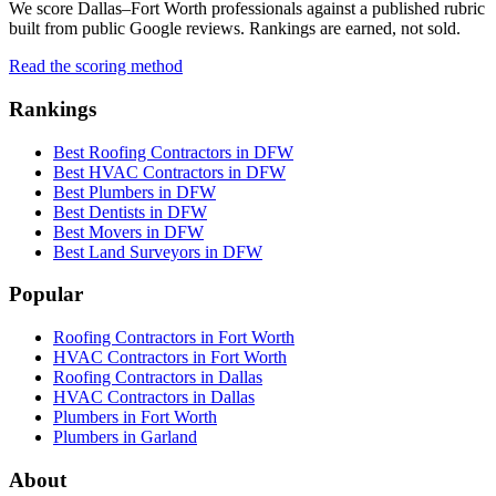
We score Dallas–Fort Worth professionals against a published rubric
built from public Google reviews. Rankings are earned, not sold.
Read the scoring method
Rankings
Best Roofing Contractors in DFW
Best HVAC Contractors in DFW
Best Plumbers in DFW
Best Dentists in DFW
Best Movers in DFW
Best Land Surveyors in DFW
Popular
Roofing Contractors in Fort Worth
HVAC Contractors in Fort Worth
Roofing Contractors in Dallas
HVAC Contractors in Dallas
Plumbers in Fort Worth
Plumbers in Garland
About