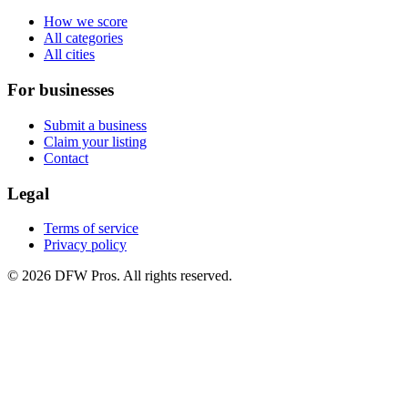
How we score
All categories
All cities
For businesses
Submit a business
Claim your listing
Contact
Legal
Terms of service
Privacy policy
©
2026
DFW Pros. All rights reserved.