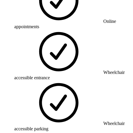
Online
appointments
Wheelchair
accessible entrance
Wheelchair
accessible parking