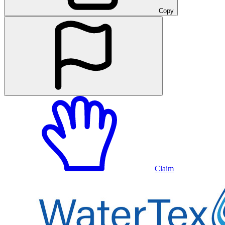
Copy
Claim