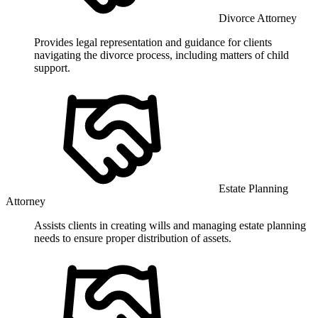
Divorce Attorney
Provides legal representation and guidance for clients
navigating the divorce process, including matters of child
support.
Estate Planning
Attorney
Assists clients in creating wills and managing estate planning
needs to ensure proper distribution of assets.