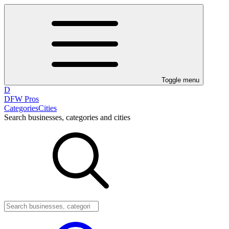
Toggle menu
D
DFW Pros
Categories
Cities
Search businesses, categories and cities