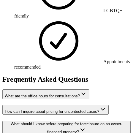
LGBTQ+
friendly
Appointments
recommended
Frequently Asked Questions
What are the office hours for consultations?
How can I inquire about pricing for uncontested cases?
What should I know before preparing for foreclosure on an owner-
financed property?