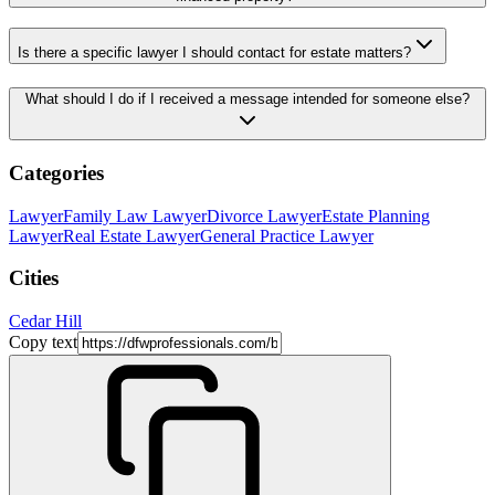
Is there a specific lawyer I should contact for estate matters?
What should I do if I received a message intended for someone else?
Categories
Lawyer
Family Law Lawyer
Divorce Lawyer
Estate Planning
Lawyer
Real Estate Lawyer
General Practice Lawyer
Cities
Cedar Hill
Copy text