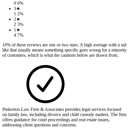
0
0
%
3
★
1
2
%
2
★
2
3
%
1
★
4
7
%
10
% of these reviews are one or two stars. A high average with a tail
like that usually means something specific goes wrong for a minority
of customers, which is what the cautions below are drawn from.
Pinkerton Law Firm & Associates provides legal services focused
on family law, including divorce and child custody matters. The firm
offers guidance for court proceedings and real estate issues,
addressing client questions and concerns.