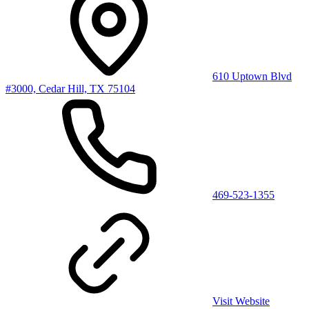
610 Uptown Blvd
#3000, Cedar Hill, TX 75104
469-523-1355
Visit Website