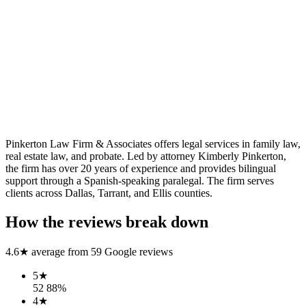
Pinkerton Law Firm & Associates offers legal services in family law,
real estate law, and probate. Led by attorney Kimberly Pinkerton,
the firm has over 20 years of experience and provides bilingual
support through a Spanish-speaking paralegal. The firm serves
clients across Dallas, Tarrant, and Ellis counties.
How the reviews break down
4.6
★ average from
59
Google reviews
5
★
52
88
%
4
★