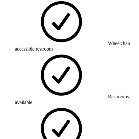
Wheelchair
accessible restroom
Restrooms
available