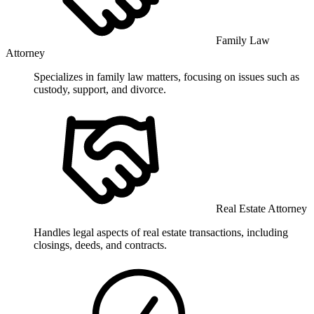
Family Law
Attorney
Specializes in family law matters, focusing on issues such as
custody, support, and divorce.
Real Estate Attorney
Handles legal aspects of real estate transactions, including
closings, deeds, and contracts.