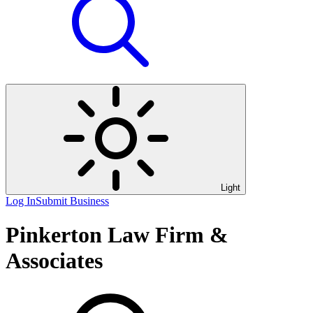
Light
Log In
Submit Business
Pinkerton Law Firm &
Associates