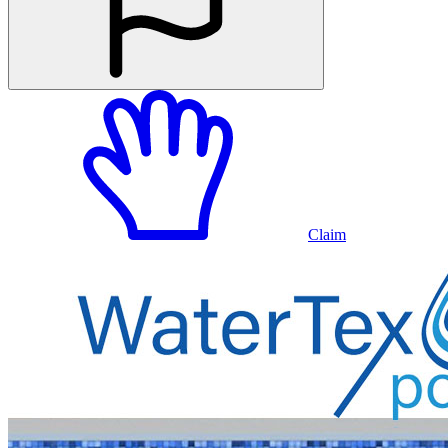
Claim