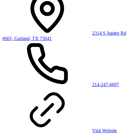
2314 S Jupiter Rd
#601, Garland, TX 75041
214-247-6697
Visit Website