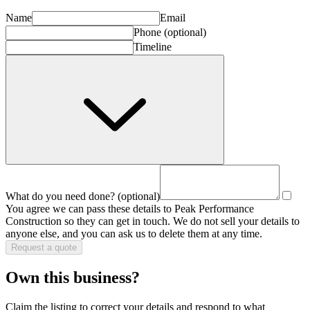
Name
Email
Phone
(optional)
Timeline
What do you need done?
(optional)
You agree we can pass these details to
Peak Performance
Construction
so they can get in touch. We do not sell your details to
anyone else, and you can ask us to delete them at any time.
Request a quote
Own this business?
Claim the listing to correct your details and respond to what