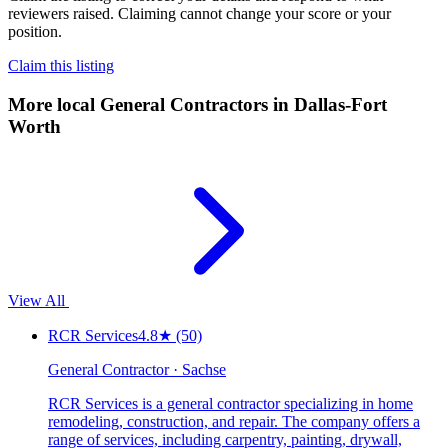
reviewers raised. Claiming cannot change your score or your
position.
Claim this listing
More local
General Contractors
in Dallas-Fort
Worth
View All
RCR Services
4.8
★
(50)
General Contractor · Sachse
RCR Services is a general contractor specializing in home
remodeling, construction, and repair. The company offers a
range of services, including carpentry, painting, drywall,