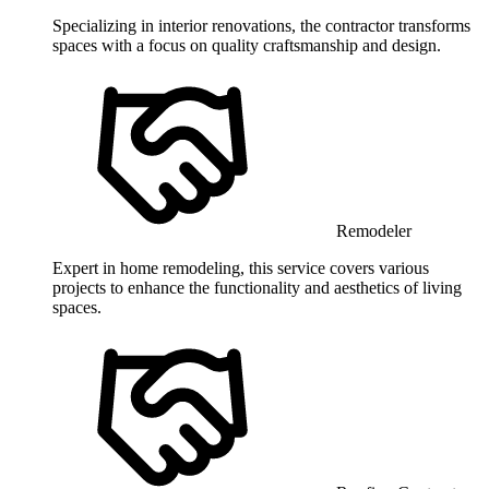
Specializing in interior renovations, the contractor transforms
spaces with a focus on quality craftsmanship and design.
Remodeler
Expert in home remodeling, this service covers various
projects to enhance the functionality and aesthetics of living
spaces.