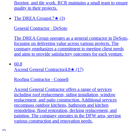
flooring, and tile work. RCR maintains a small team to ensure
quality in their projects.
The DREA Group
4.7
★
(3)
General Contractor · DeSoto
The DREA Group operates as a general contractor in DeSoto,
focusing on delivering value across various projects. The
company emphasizes a commitment to meeting client needs
and aims to provide satisfactory outcomes for each venture.
60.8
Ascend General Contractor
4.8
★
(17)
Roofing Contractor · Coppell
Ascend General Contractor offers a range of services
including roof replacement, siding installation, window
replacement, and patio construction. Additional services
encompass outdoor kitchens, bathroom and kitchen
remodeling, flood restoration, decking replacement, and
painting. The company operates in the DFW area, serving
various construction and renovation needs.
D