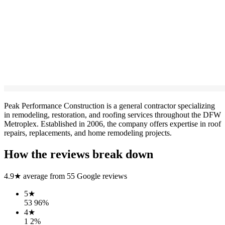
Peak Performance Construction is a general contractor specializing
in remodeling, restoration, and roofing services throughout the DFW
Metroplex. Established in 2006, the company offers expertise in roof
repairs, replacements, and home remodeling projects.
How the reviews break down
4.9
★ average from
55
Google reviews
5
★
53
96
%
4
★
1
2
%