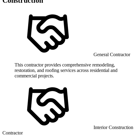
Construction
General Contractor
This contractor provides comprehensive remodeling,
restoration, and roofing services across residential and
commercial projects.
Interior Construction
Contractor