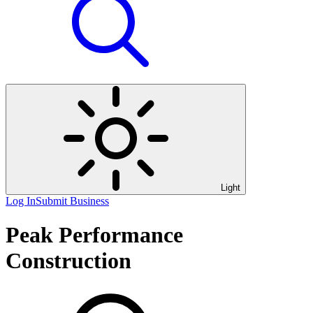
Light
Log In
Submit Business
Peak Performance
Construction