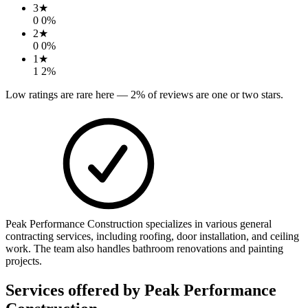
3
★
0
0
%
2
★
0
0
%
1
★
1
2
%
Low ratings are rare here —
2
% of reviews are one or two stars.
Peak Performance Construction specializes in various general
contracting services, including roofing, door installation, and ceiling
work. The team also handles bathroom renovations and painting
projects.
Services offered by
Peak Performance