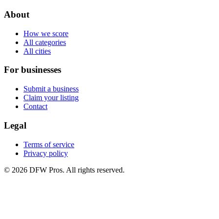
About
How we score
All categories
All cities
For businesses
Submit a business
Claim your listing
Contact
Legal
Terms of service
Privacy policy
©
2026
DFW Pros. All rights reserved.