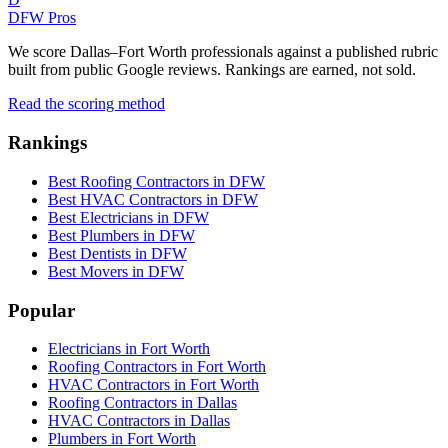
DFW Pros
We score Dallas–Fort Worth professionals against a published rubric
built from public Google reviews. Rankings are earned, not sold.
Read the scoring method
Rankings
Best Roofing Contractors in DFW
Best HVAC Contractors in DFW
Best Electricians in DFW
Best Plumbers in DFW
Best Dentists in DFW
Best Movers in DFW
Popular
Electricians in Fort Worth
Roofing Contractors in Fort Worth
HVAC Contractors in Fort Worth
Roofing Contractors in Dallas
HVAC Contractors in Dallas
Plumbers in Fort Worth