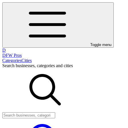
Toggle menu
D
DFW Pros
Categories
Cities
Search businesses, categories and cities