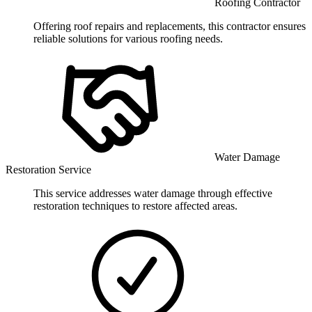
Roofing Contractor
Offering roof repairs and replacements, this contractor ensures
reliable solutions for various roofing needs.
Water Damage
Restoration Service
This service addresses water damage through effective
restoration techniques to restore affected areas.