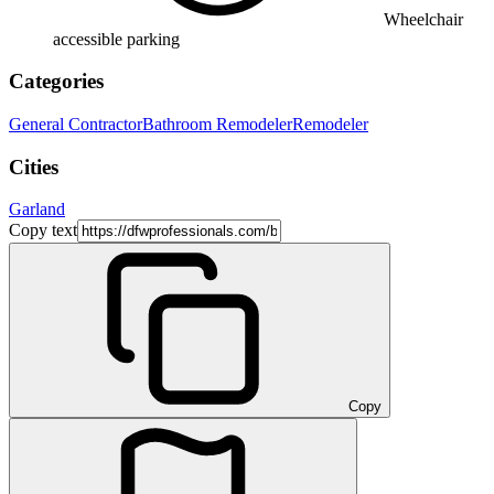
Wheelchair
accessible parking
Categories
General Contractor
Bathroom Remodeler
Remodeler
Cities
Garland
Copy text
Copy