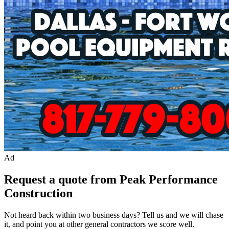
Ad
Request a quote from Peak Performance
Construction
Not heard back within two business days? Tell us and we will chase
it, and point you at other
general contractor
s we score well.