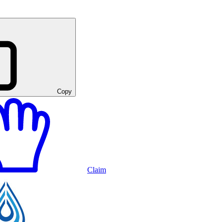
Copy
Claim