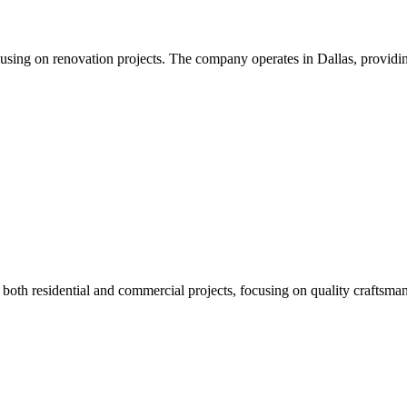
using on renovation projects. The company operates in Dallas, providin
both residential and commercial projects, focusing on quality craftsmans