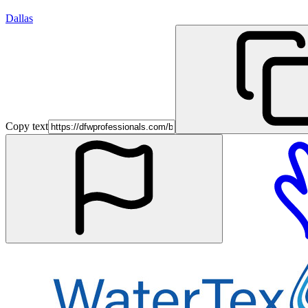
Dallas
Copy text