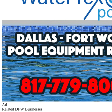
Ad
Related DFW Businesses