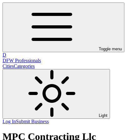
Toggle menu
D
DFW Professionals
Cities
Categories
Light
Log In
Submit Business
MPC Contracting Llc