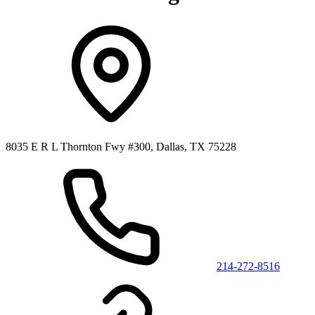
8035 E R L Thornton Fwy #300, Dallas, TX 75228
214-272-8516