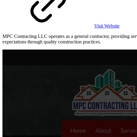
Visit Website
MPC Contracting LLC operates as a general contractor, providing servi
expectations through quality construction practices.