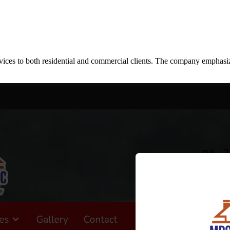
ces to both residential and commercial clients. The company emphasizes