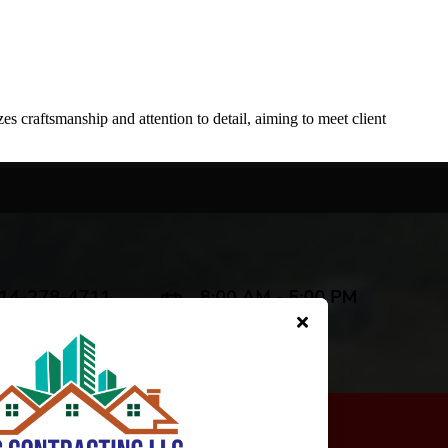
 craftsmanship and attention to detail, aiming to meet client