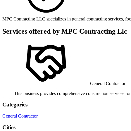
MPC Contracting LLC specializes in general contracting services, foc
Services offered by
MPC Contracting Llc
General Contractor
This business provides comprehensive construction services for 
Categories
General Contractor
Cities