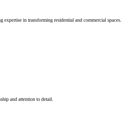
g expertise in transforming residential and commercial spaces.
hip and attention to detail.