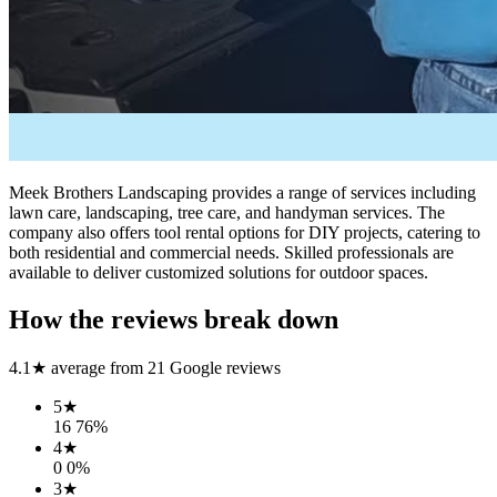
Meek Brothers Landscaping provides a range of services including
lawn care, landscaping, tree care, and handyman services. The
company also offers tool rental options for DIY projects, catering to
both residential and commercial needs. Skilled professionals are
available to deliver customized solutions for outdoor spaces.
How the reviews break down
4.1
★ average from
21
Google reviews
5
★
16
76
%
4
★
0
0
%
3
★