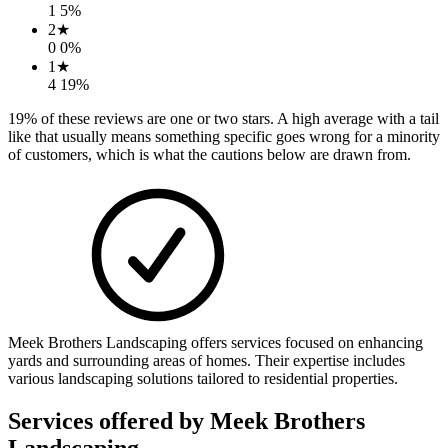
1
5
%
2
★
0
0
%
1
★
4
19
%
19
% of these reviews are one or two stars. A high average with a tail
like that usually means something specific goes wrong for a minority
of customers, which is what the cautions below are drawn from.
Meek Brothers Landscaping offers services focused on enhancing
yards and surrounding areas of homes. Their expertise includes
various landscaping solutions tailored to residential properties.
Services offered by
Meek Brothers
Landscaping