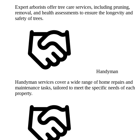
Expert arborists offer tree care services, including pruning,
removal, and health assessments to ensure the longevity and
safety of trees.
Handyman
Handyman services cover a wide range of home repairs and
maintenance tasks, tailored to meet the specific needs of each
property.