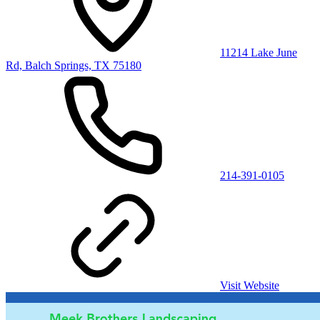
11214 Lake June
Rd, Balch Springs, TX 75180
214-391-0105
Visit Website