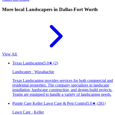
More local
Landscapers
in Dallas-Fort Worth
View All
Texas Landscaping
5.0
★
(2)
Landscaper · Waxahachie
Texas Landscaping provides services for both commercial and
residential properties. The company specializes in landscape
installation, hardscape construction, and design-build projects.
Teams are equipped to handle a variety of landscaping needs.
Purple Care Keller Lawn Care & Pest Control
5.0
★
(281)
Lawn Care · Keller