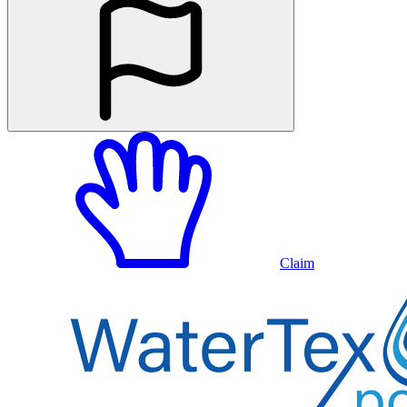
Claim