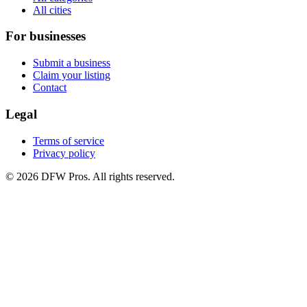
All cities
For businesses
Submit a business
Claim your listing
Contact
Legal
Terms of service
Privacy policy
©
2026
DFW Pros. All rights reserved.