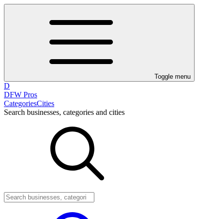
Toggle menu
D
DFW Pros
Categories
Cities
Search businesses, categories and cities