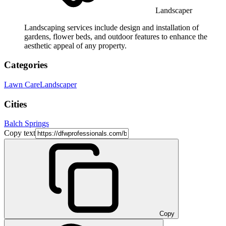
Landscaper
Landscaping services include design and installation of
gardens, flower beds, and outdoor features to enhance the
aesthetic appeal of any property.
Categories
Lawn Care
Landscaper
Cities
Balch Springs
Copy text
Copy