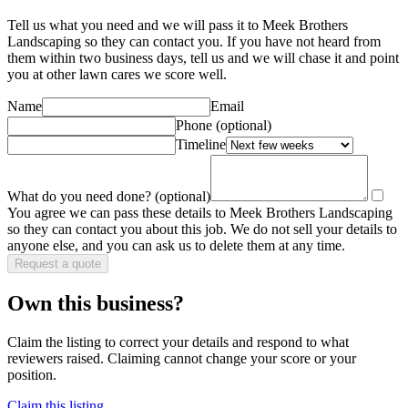
Tell us what you need and we will pass it to
Meek Brothers
Landscaping
so they can contact you. If you have not heard from
them within two business days, tell us and we will chase it and point
you at other
lawn care
s we score well.
Name
Email
Phone
(optional)
Timeline
What do you need done?
(optional)
You agree we can pass these details to
Meek Brothers Landscaping
so they can contact you about this job. We do not sell your details to
anyone else, and you can ask us to delete them at any time.
Request a quote
Own this business?
Claim the listing to correct your details and respond to what
reviewers raised. Claiming cannot change your score or your
position.
Claim this listing