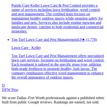
Purple Care Keller Lawn Care & Pest Control provides a
range of services including lawn fertilization, weed control,
and pest management. The certified team focuses on
maintaining healthy outdoor spaces while ensuring safety for
families and pets. Services also include routine mowing and
landscape design, catering to both residential and commercial
properties.
Top Turf Lawn Care and Pest Management
4.9
★
(1,778)
Lawn Care · Keller
Top Turf Lawn Care and Pest Management offers specialized
lawn care services, focusing on fertilization and weed control.
Each treatment is tailored to the specific grass type, utilizing
high-grade fertilizers to promote healthy, lush lawns. The
company emphasizes effective weed management to enhance
the overall appearance of outdoor spaces.
D
DFW Pros
We score Dallas–Fort Worth professionals against a published rubric
built from public Google reviews. Rankings are earned, not sold.