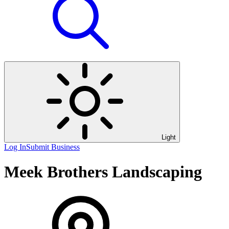
Light
Log In
Submit Business
Meek Brothers Landscaping