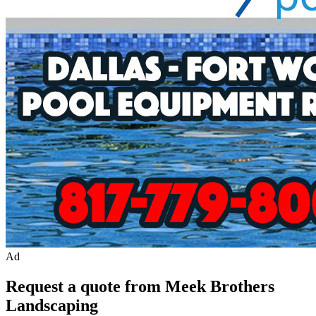
Ad
Request a quote from Meek Brothers
Landscaping