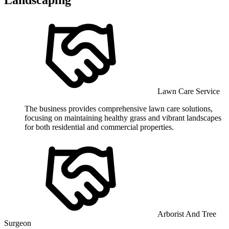
Lawn Care Service
The business provides comprehensive lawn care solutions,
focusing on maintaining healthy grass and vibrant landscapes
for both residential and commercial properties.
Arborist And Tree
Surgeon