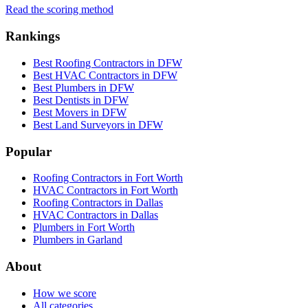
Read the scoring method
Rankings
Best Roofing Contractors in DFW
Best HVAC Contractors in DFW
Best Plumbers in DFW
Best Dentists in DFW
Best Movers in DFW
Best Land Surveyors in DFW
Popular
Roofing Contractors in Fort Worth
HVAC Contractors in Fort Worth
Roofing Contractors in Dallas
HVAC Contractors in Dallas
Plumbers in Fort Worth
Plumbers in Garland
About
How we score
All categories