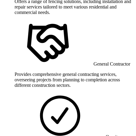
Offers a range of fencing solutions, including installation and
repair services tailored to meet various residential and
commercial needs.
General Contractor
Provides comprehensive general contracting services,
overseeing projects from planning to completion across
different construction sectors.