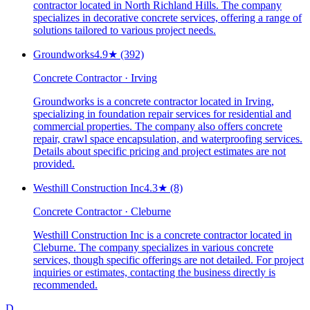
contractor located in North Richland Hills. The company
specializes in decorative concrete services, offering a range of
solutions tailored to various project needs.
Groundworks
4.9
★
(392)
Concrete Contractor · Irving
Groundworks is a concrete contractor located in Irving,
specializing in foundation repair services for residential and
commercial properties. The company also offers concrete
repair, crawl space encapsulation, and waterproofing services.
Details about specific pricing and project estimates are not
provided.
Westhill Construction Inc
4.3
★
(8)
Concrete Contractor · Cleburne
Westhill Construction Inc is a concrete contractor located in
Cleburne. The company specializes in various concrete
services, though specific offerings are not detailed. For project
inquiries or estimates, contacting the business directly is
recommended.
D