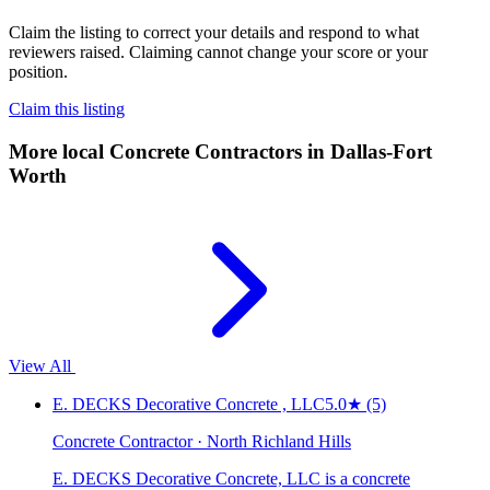
Claim the listing to correct your details and respond to what
reviewers raised. Claiming cannot change your score or your
position.
Claim this listing
More local
Concrete Contractors
in Dallas-Fort
Worth
View All
E. DECKS Decorative Concrete , LLC
5.0
★
(5)
Concrete Contractor · North Richland Hills
E. DECKS Decorative Concrete, LLC is a concrete