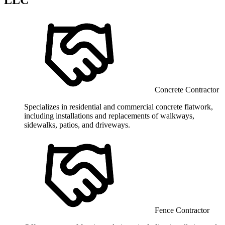
Concrete Contractor
Specializes in residential and commercial concrete flatwork,
including installations and replacements of walkways,
sidewalks, patios, and driveways.
Fence Contractor