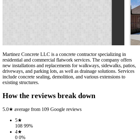
Martinez Concrete LLC is a concrete contractor specializing in
residential and commercial flatwork services. The company offers
new installations and replacements for walkways, sidewalks, patios,
driveways, and parking lots, as well as drainage solutions. Services
include concrete sealing, demolition, and various extensions to
existing structures.
How the reviews break down
5.0
★ average from
109
Google reviews
5
★
108
99
%
4
★
0
0
%