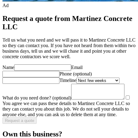
Ad
Request a quote from Martinez Concrete
LLC
Tell us what you need and we will pass it to
Martinez Concrete LLC
so they can contact you. If you have not heard from them within two
business days, tell us and we will chase it and point you at other
concrete contractor
s we score well.
Name
Email
Phone
(optional)
Timeline
What do you need done?
(optional)
You agree we can pass these details to
Martinez Concrete LLC
so
they can contact you about this job. We do not sell your details to
anyone else, and you can ask us to delete them at any time.
Request a quote
Own this business?