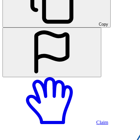
Copy
Claim