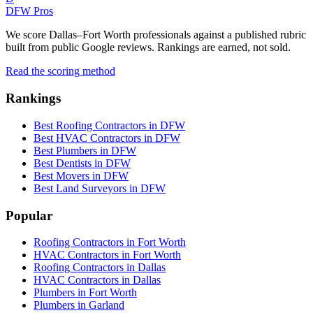
DFW Pros
We score Dallas–Fort Worth professionals against a published rubric
built from public Google reviews. Rankings are earned, not sold.
Read the scoring method
Rankings
Best Roofing Contractors in DFW
Best HVAC Contractors in DFW
Best Plumbers in DFW
Best Dentists in DFW
Best Movers in DFW
Best Land Surveyors in DFW
Popular
Roofing Contractors in Fort Worth
HVAC Contractors in Fort Worth
Roofing Contractors in Dallas
HVAC Contractors in Dallas
Plumbers in Fort Worth
Plumbers in Garland