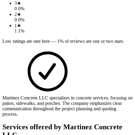
3
★
0
0
%
2
★
0
0
%
1
★
1
1
%
Low ratings are rare here —
1
% of reviews are one or two stars.
Martinez Concrete LLC specializes in concrete services, focusing on
patios, sidewalks, and porches. The company emphasizes clear
communication throughout the project planning and quoting
process.
Services offered by
Martinez Concrete
LLC