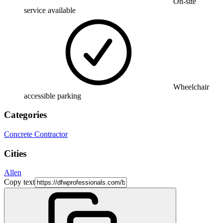
On-site
service available
Wheelchair
accessible parking
Categories
Concrete Contractor
Cities
Allen
Copy text