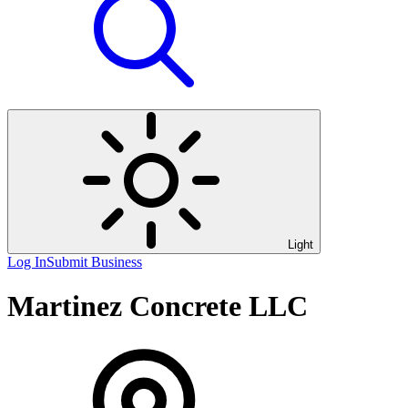
Light
Log In
Submit Business
Martinez Concrete LLC