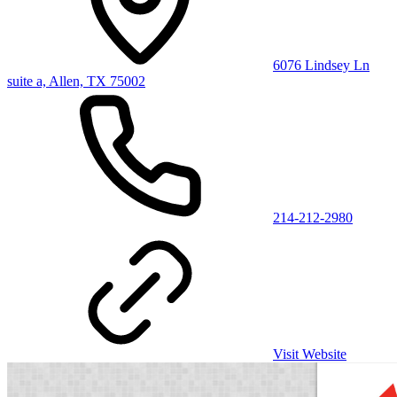
6076 Lindsey Ln
suite a, Allen, TX 75002
214-212-2980
Visit Website