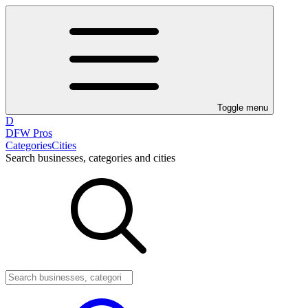
Toggle menu
D
DFW Pros
Categories
Cities
Search businesses, categories and cities