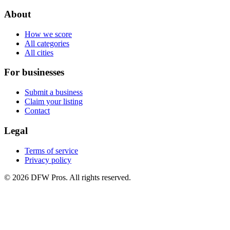
About
How we score
All categories
All cities
For businesses
Submit a business
Claim your listing
Contact
Legal
Terms of service
Privacy policy
©
2026
DFW Pros. All rights reserved.