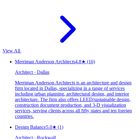
View All
Merriman Anderson Architects
4.8
★
(16)
Architect · Dallas
Merriman Anderson Architects is an architecture and design
firm located in Dallas, specializing in a range of services
including urban planning, architectural design, and interior
architecture. The firm also offers LEED/sustainable design,
construction document production, and 3-D visualization
services, serving clients across all fifty states and ten foreign
countries.
Design Balance
5.0
★
(1)
Architect · Rockwall