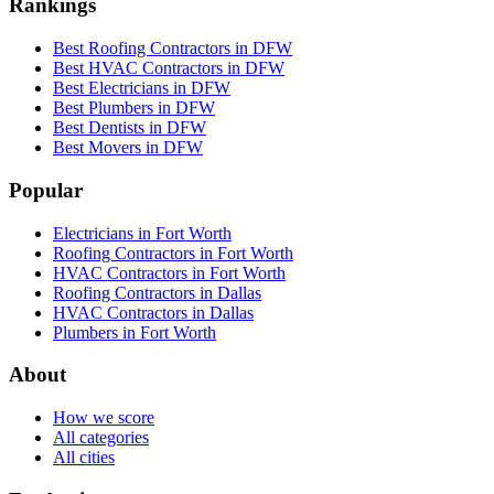
Rankings
Best Roofing Contractors in DFW
Best HVAC Contractors in DFW
Best Electricians in DFW
Best Plumbers in DFW
Best Dentists in DFW
Best Movers in DFW
Popular
Electricians in Fort Worth
Roofing Contractors in Fort Worth
HVAC Contractors in Fort Worth
Roofing Contractors in Dallas
HVAC Contractors in Dallas
Plumbers in Fort Worth
About
How we score
All categories
All cities