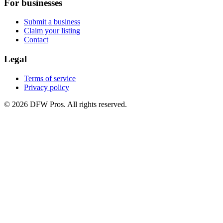
For businesses
Submit a business
Claim your listing
Contact
Legal
Terms of service
Privacy policy
©
2026
DFW Pros. All rights reserved.