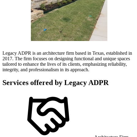
Legacy ADPR is an architecture firm based in Texas, established in
2017. The firm focuses on designing functional and unique spaces
tailored to enhance the lives of its clients, emphasizing reliability,
integrity, and professionalism in its approach.
Services offered by
Legacy ADPR