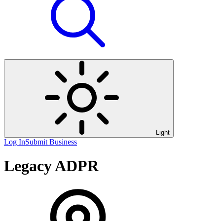
Light
Log In
Submit Business
Legacy ADPR