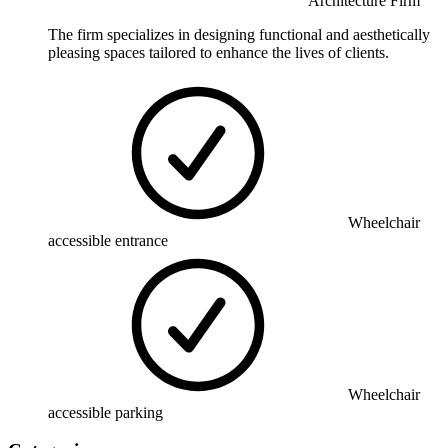
Architecture Firm
The firm specializes in designing functional and aesthetically
pleasing spaces tailored to enhance the lives of clients.
Wheelchair
accessible entrance
Wheelchair
accessible parking