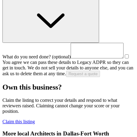
What do you need done?
(optional)
You agree we can pass these details to
Legacy ADPR
so they can
get in touch. We do not sell your details to anyone else, and you can
ask us to delete them at any time.
Request a quote
Own this business?
Claim the listing to correct your details and respond to what
reviewers raised. Claiming cannot change your score or your
position.
Claim this listing
More local
Architects
in Dallas-Fort Worth