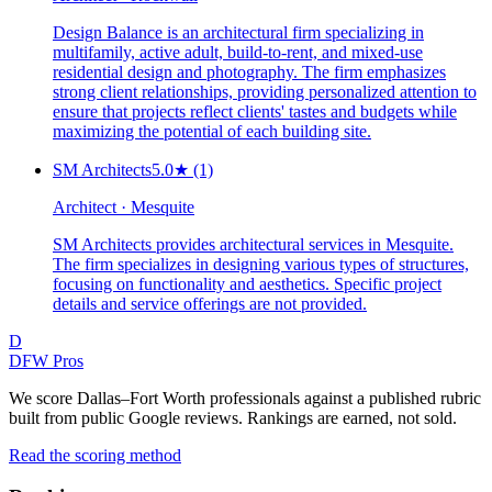
Design Balance is an architectural firm specializing in
multifamily, active adult, build-to-rent, and mixed-use
residential design and photography. The firm emphasizes
strong client relationships, providing personalized attention to
ensure that projects reflect clients' tastes and budgets while
maximizing the potential of each building site.
SM Architects
5.0
★
(1)
Architect · Mesquite
SM Architects provides architectural services in Mesquite.
The firm specializes in designing various types of structures,
focusing on functionality and aesthetics. Specific project
details and service offerings are not provided.
D
DFW Pros
We score Dallas–Fort Worth professionals against a published rubric
built from public Google reviews. Rankings are earned, not sold.
Read the scoring method