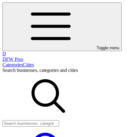
Toggle menu
D
DFW Pros
Categories
Cities
Search businesses, categories and cities