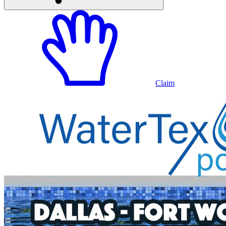
Claim