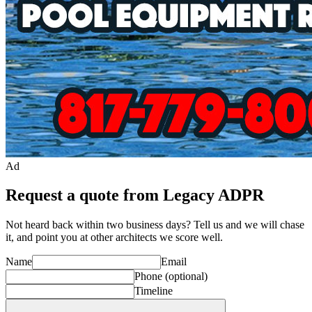
Ad
Request a quote from Legacy ADPR
Not heard back within two business days? Tell us and we will chase
it, and point you at other
architect
s we score well.
Name
Email
Phone
(optional)
Timeline