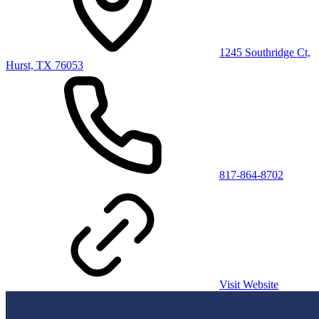
1245 Southridge Ct,
Hurst, TX 76053
817-864-8702
Visit Website