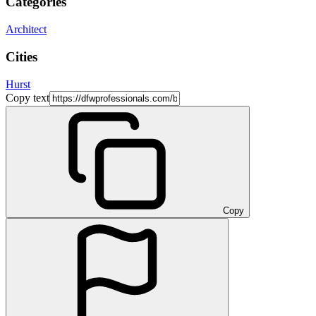
Categories
Architect
Cities
Hurst
Copy text
Copy