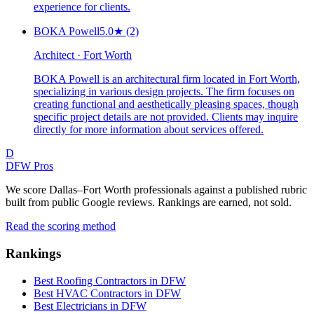
experience for clients.
BOKA Powell
5.0
★
(2)
Architect · Fort Worth
BOKA Powell is an architectural firm located in Fort Worth,
specializing in various design projects. The firm focuses on
creating functional and aesthetically pleasing spaces, though
specific project details are not provided. Clients may inquire
directly for more information about services offered.
D
DFW Pros
We score Dallas–Fort Worth professionals against a published rubric
built from public Google reviews. Rankings are earned, not sold.
Read the scoring method
Rankings
Best Roofing Contractors in DFW
Best HVAC Contractors in DFW
Best Electricians in DFW