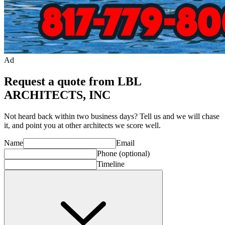
Ad
Request a quote from LBL
ARCHITECTS, INC
Not heard back within two business days? Tell us and we will chase
it, and point you at other
architect
s we score well.
Name
Email
Phone
(optional)
Timeline