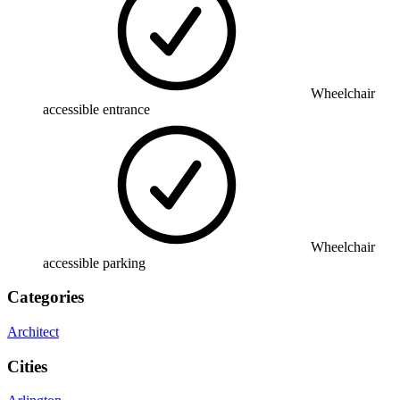
Wheelchair
accessible entrance
Wheelchair
accessible parking
Categories
Architect
Cities