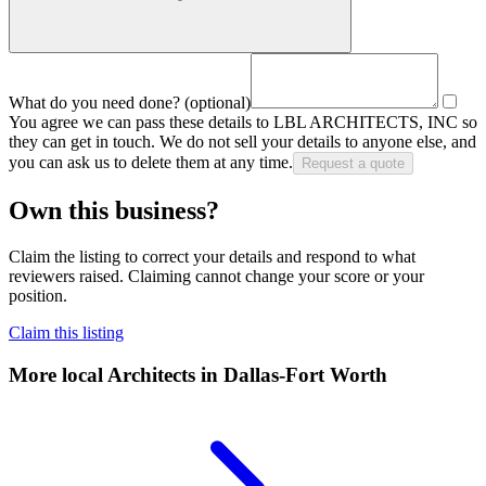
What do you need done?
(optional)
You agree we can pass these details to
LBL ARCHITECTS, INC
so
they can get in touch. We do not sell your details to anyone else, and
you can ask us to delete them at any time.
Request a quote
Own this business?
Claim the listing to correct your details and respond to what
reviewers raised. Claiming cannot change your score or your
position.
Claim this listing
More local
Architects
in Dallas-Fort Worth