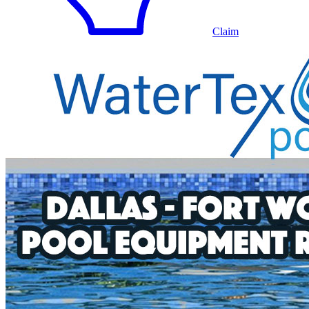
Claim