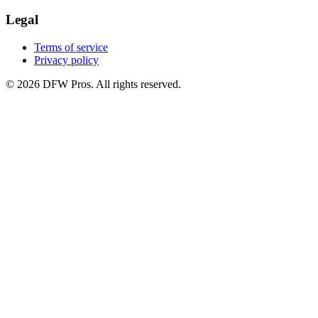
Legal
Terms of service
Privacy policy
©
2026
DFW Pros. All rights reserved.