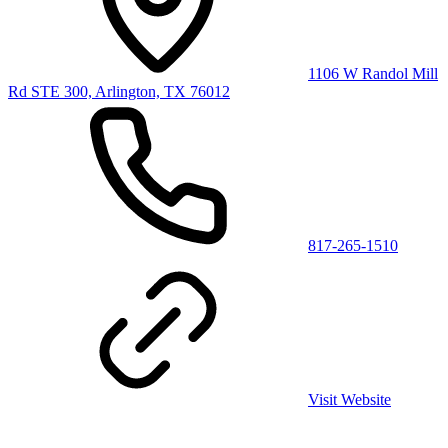
1106 W Randol Mill
Rd STE 300, Arlington, TX 76012
817-265-1510
Visit Website