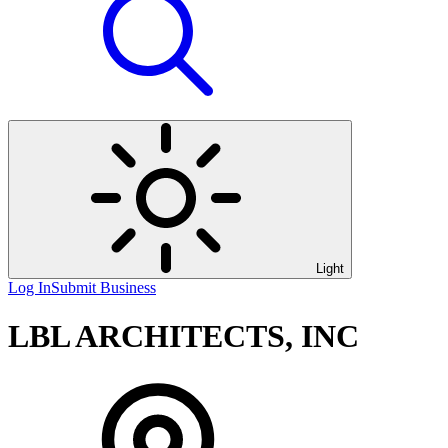
Light
Log In
Submit Business
LBL ARCHITECTS, INC