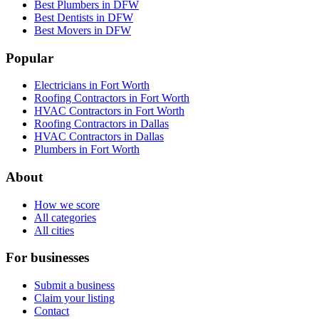
Best Plumbers in DFW
Best Dentists in DFW
Best Movers in DFW
Popular
Electricians in Fort Worth
Roofing Contractors in Fort Worth
HVAC Contractors in Fort Worth
Roofing Contractors in Dallas
HVAC Contractors in Dallas
Plumbers in Fort Worth
About
How we score
All categories
All cities
For businesses
Submit a business
Claim your listing
Contact