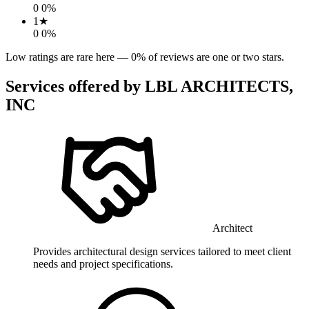
0
0
%
1
★
0
0
%
Low ratings are rare here —
0
% of reviews are one or two stars.
Services offered by
LBL ARCHITECTS,
INC
Architect
Provides architectural design services tailored to meet client
needs and project specifications.