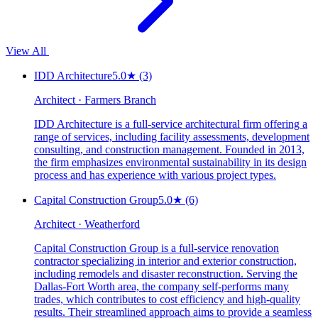
View All
IDD Architecture
5.0
★
(3)
Architect · Farmers Branch
IDD Architecture is a full-service architectural firm offering a
range of services, including facility assessments, development
consulting, and construction management. Founded in 2013,
the firm emphasizes environmental sustainability in its design
process and has experience with various project types.
Capital Construction Group
5.0
★
(6)
Architect · Weatherford
Capital Construction Group is a full-service renovation
contractor specializing in interior and exterior construction,
including remodels and disaster reconstruction. Serving the
Dallas-Fort Worth area, the company self-performs many
trades, which contributes to cost efficiency and high-quality
results. Their streamlined approach aims to provide a seamless