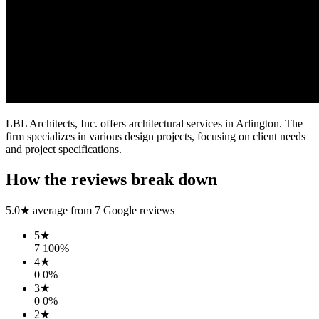
LBL Architects, Inc. offers architectural services in Arlington. The
firm specializes in various design projects, focusing on client needs
and project specifications.
How the reviews break down
5.0
★ average from
7
Google reviews
5
★
7
100
%
4
★
0
0
%
3
★
0
0
%
2
★