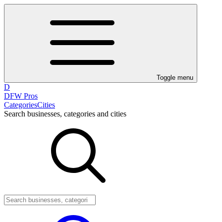
Toggle menu
D
DFW Pros
Categories
Cities
Search businesses, categories and cities