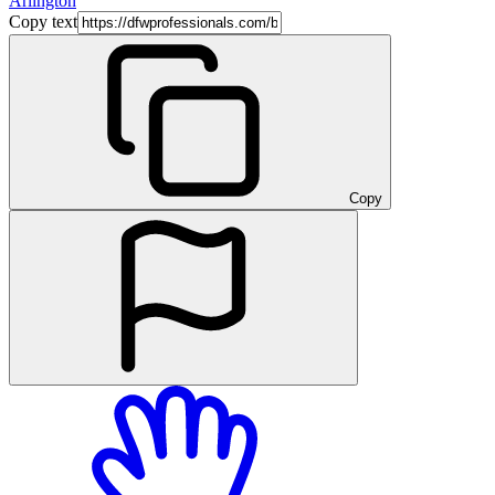
Arlington
Copy text
Copy