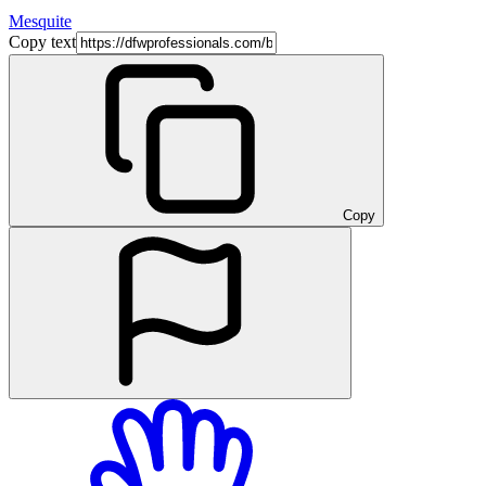
Mesquite
Copy text
Copy