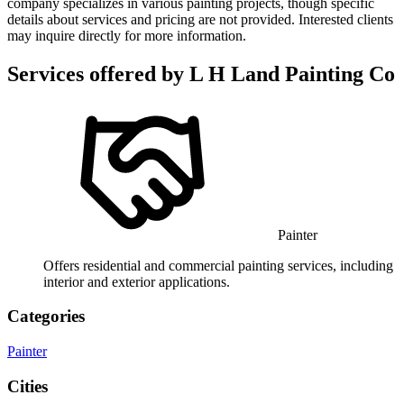
company specializes in various painting projects, though specific
details about services and pricing are not provided. Interested clients
may inquire directly for more information.
Services offered by
L H Land Painting Co
Painter
Offers residential and commercial painting services, including
interior and exterior applications.
Categories
Painter
Cities