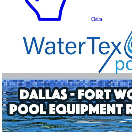
Claim