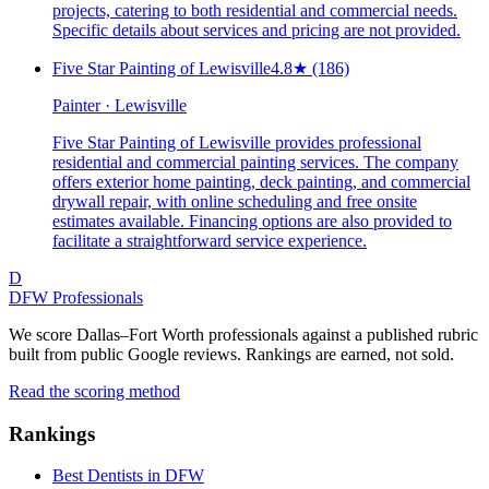
projects, catering to both residential and commercial needs.
Specific details about services and pricing are not provided.
Five Star Painting of Lewisville
4.8
★
(186)
Painter · Lewisville
Five Star Painting of Lewisville provides professional
residential and commercial painting services. The company
offers exterior home painting, deck painting, and commercial
drywall repair, with online scheduling and free onsite
estimates available. Financing options are also provided to
facilitate a straightforward service experience.
D
DFW Professionals
We score Dallas–Fort Worth professionals against a published rubric
built from public Google reviews. Rankings are earned, not sold.
Read the scoring method
Rankings
Best Dentists in DFW