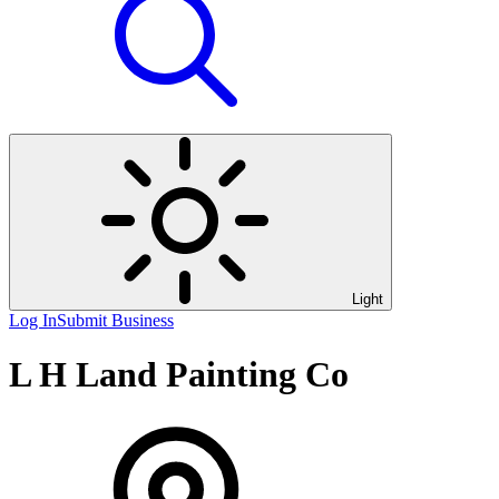
Light
Log In
Submit Business
L H Land Painting Co