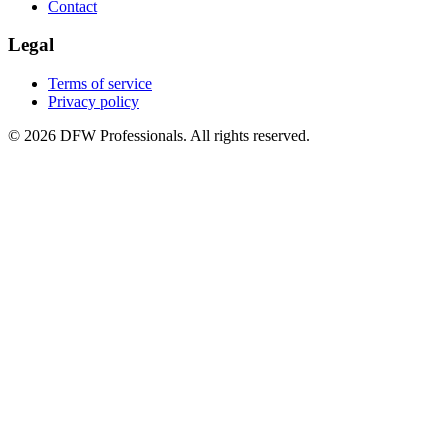
Contact
Legal
Terms of service
Privacy policy
©
2026
DFW Professionals. All rights reserved.