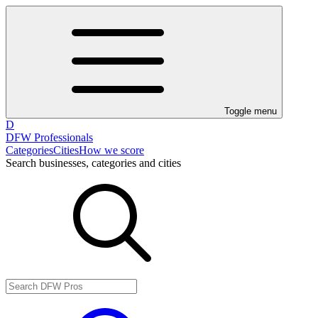
Toggle menu
D
DFW Professionals
Categories
Cities
How we score
Search businesses, categories and cities