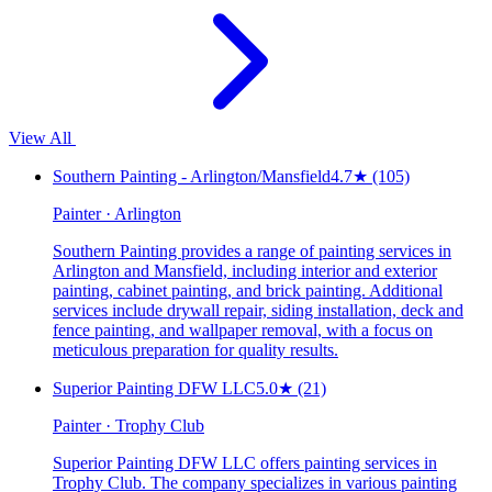
View All
Southern Painting - Arlington/Mansfield
4.7
★
(105)
Painter · Arlington
Southern Painting provides a range of painting services in
Arlington and Mansfield, including interior and exterior
painting, cabinet painting, and brick painting. Additional
services include drywall repair, siding installation, deck and
fence painting, and wallpaper removal, with a focus on
meticulous preparation for quality results.
Superior Painting DFW LLC
5.0
★
(21)
Painter · Trophy Club
Superior Painting DFW LLC offers painting services in
Trophy Club. The company specializes in various painting