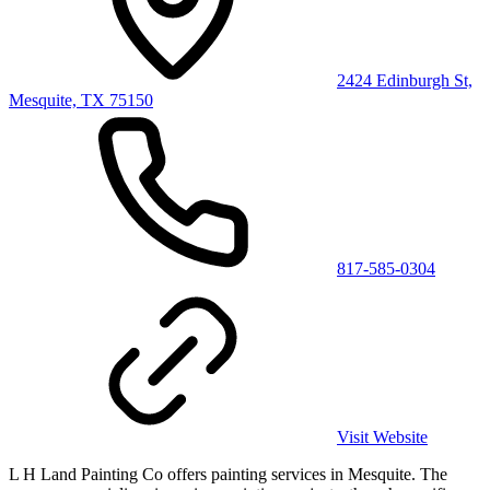
2424 Edinburgh St,
Mesquite, TX 75150
817-585-0304
Visit Website
L H Land Painting Co offers painting services in Mesquite. The