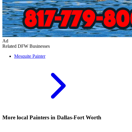
Ad
Related DFW Businesses
Mesquite
Painter
More local
Painters
in Dallas-Fort Worth