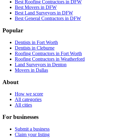
Best Roofing Contractors in DFW
Best Movers in DFW
Best Land Surveyors in DFW
Best General Contractors in DFW
Popular
Dentists in Fort Worth
Dentists in Cleburne
Roofing Contractors in Fort Worth
Roofing Contractors in Weatherford
Land Surveyors in Denton
Movers in Dallas
About
How we score
All categories
All cities
For businesses
Submit a business
Claim your listing