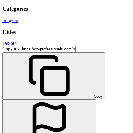
Categories
Surgeon
Cities
DeSoto
Copy text
Copy