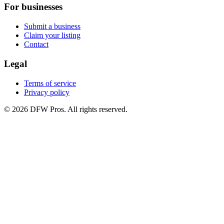
For businesses
Submit a business
Claim your listing
Contact
Legal
Terms of service
Privacy policy
©
2026
DFW Pros. All rights reserved.