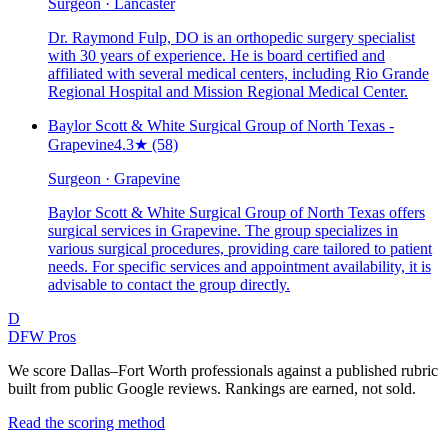
Surgeon · Lancaster
Dr. Raymond Fulp, DO is an orthopedic surgery specialist
with 30 years of experience. He is board certified and
affiliated with several medical centers, including Rio Grande
Regional Hospital and Mission Regional Medical Center.
Baylor Scott & White Surgical Group of North Texas -
Grapevine
4.3
★
(58)
Surgeon · Grapevine
Baylor Scott & White Surgical Group of North Texas offers
surgical services in Grapevine. The group specializes in
various surgical procedures, providing care tailored to patient
needs. For specific services and appointment availability, it is
advisable to contact the group directly.
D
DFW Pros
We score Dallas–Fort Worth professionals against a published rubric
built from public Google reviews. Rankings are earned, not sold.
Read the scoring method