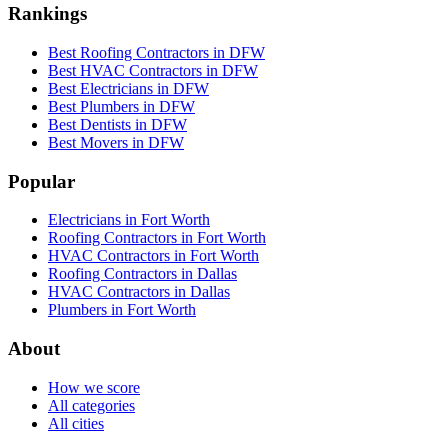
Rankings
Best Roofing Contractors in DFW
Best HVAC Contractors in DFW
Best Electricians in DFW
Best Plumbers in DFW
Best Dentists in DFW
Best Movers in DFW
Popular
Electricians in Fort Worth
Roofing Contractors in Fort Worth
HVAC Contractors in Fort Worth
Roofing Contractors in Dallas
HVAC Contractors in Dallas
Plumbers in Fort Worth
About
How we score
All categories
All cities