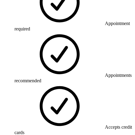
Appointment
required
Appointments
recommended
Accepts credit
cards