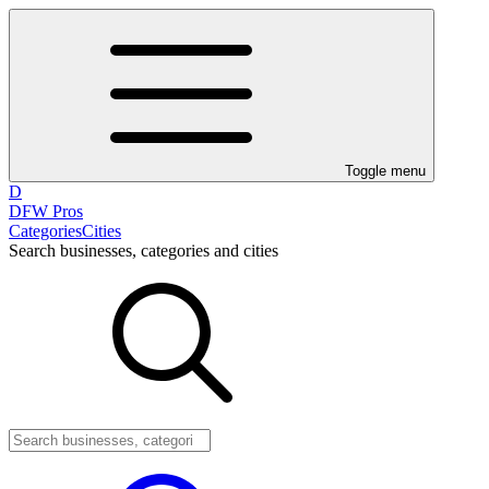
Toggle menu
D
DFW Pros
Categories
Cities
Search businesses, categories and cities