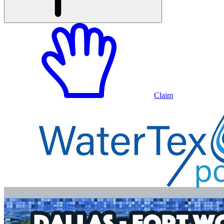
Claim