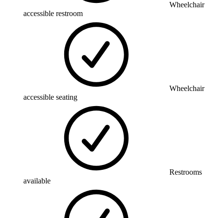
Wheelchair
accessible restroom
Wheelchair
accessible seating
Restrooms
available