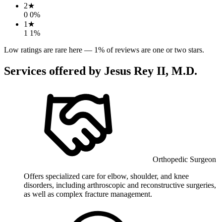
2
★
0
0
%
1
★
1
1
%
Low ratings are rare here —
1
% of reviews are one or two stars.
Services offered by
Jesus Rey II, M.D.
Orthopedic Surgeon
Offers specialized care for elbow, shoulder, and knee
disorders, including arthroscopic and reconstructive surgeries,
as well as complex fracture management.