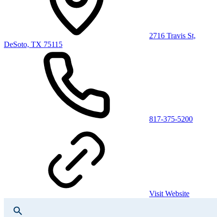
2716 Travis St,
DeSoto, TX 75115
817-375-5200
Visit Website