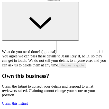
What do you need done?
(optional)
You agree we can pass these details to
Jesus Rey II, M.D.
so they
can get in touch. We do not sell your details to anyone else, and you
can ask us to delete them at any time.
Request a quote
Own this business?
Claim the listing to correct your details and respond to what
reviewers raised. Claiming cannot change your score or your
position.
Claim this listing