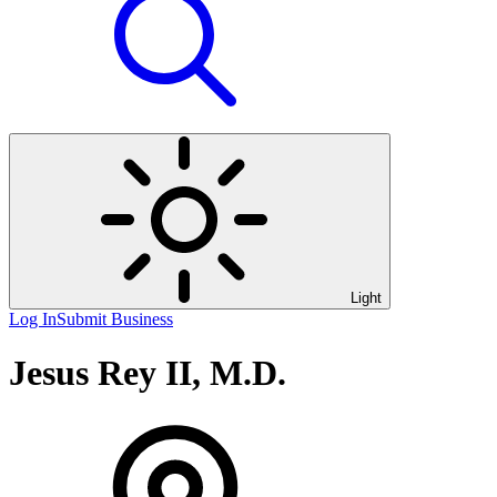
Light
Log In
Submit Business
Jesus Rey II, M.D.