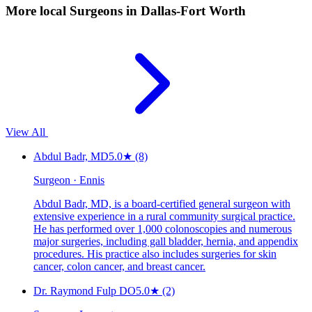
More local
Surgeons
in Dallas-Fort Worth
View All
Abdul Badr, MD
5.0
★
(8)
Surgeon · Ennis
Abdul Badr, MD, is a board-certified general surgeon with
extensive experience in a rural community surgical practice.
He has performed over 1,000 colonoscopies and numerous
major surgeries, including gall bladder, hernia, and appendix
procedures. His practice also includes surgeries for skin
cancer, colon cancer, and breast cancer.
Dr. Raymond Fulp DO
5.0
★
(2)