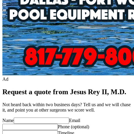
Ad
Request a quote from Jesus Rey II, M.D.
Not heard back within two business days? Tell us and we will chase
it, and point you at other
surgeon
s we score well.
Name
Email
Phone
(optional)
Timeline