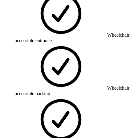
Wheelchair
accessible entrance
Wheelchair
accessible parking