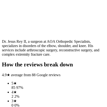
Dr. Jesus Rey II, a surgeon at AOA Orthopedic Specialists,
specializes in disorders of the elbow, shoulder, and knee. His
services include arthroscopic surgery, reconstructive surgery, and
complex extremity fracture care.
How the reviews break down
4.9
★ average from
88
Google reviews
5
★
85
97
%
4
★
2
2
%
3
★
0
0
%