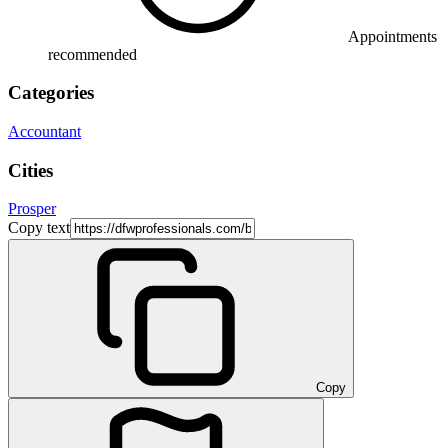
Appointments
recommended
Categories
Accountant
Cities
Prosper
Copy text
Copy