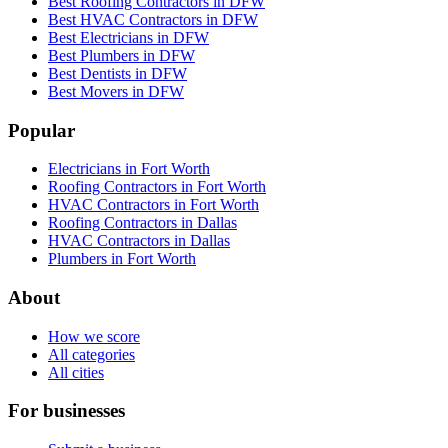
Best Roofing Contractors in DFW
Best HVAC Contractors in DFW
Best Electricians in DFW
Best Plumbers in DFW
Best Dentists in DFW
Best Movers in DFW
Popular
Electricians in Fort Worth
Roofing Contractors in Fort Worth
HVAC Contractors in Fort Worth
Roofing Contractors in Dallas
HVAC Contractors in Dallas
Plumbers in Fort Worth
About
How we score
All categories
All cities
For businesses