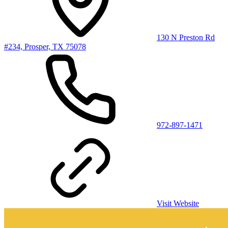
130 N Preston Rd
#234, Prosper, TX 75078
972-897-1471
Visit Website