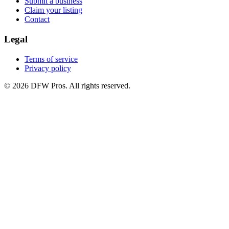
Submit a business
Claim your listing
Contact
Legal
Terms of service
Privacy policy
©
2026
DFW Pros. All rights reserved.