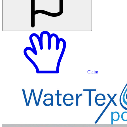
Claim