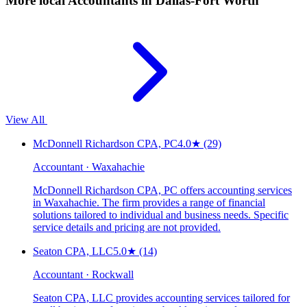
More local
Accountants
in Dallas-Fort Worth
View All
McDonnell Richardson CPA, PC
4.0
★
(29)
Accountant · Waxahachie
McDonnell Richardson CPA, PC offers accounting services
in Waxahachie. The firm provides a range of financial
solutions tailored to individual and business needs. Specific
service details and pricing are not provided.
Seaton CPA, LLC
5.0
★
(14)
Accountant · Rockwall
Seaton CPA, LLC provides accounting services tailored for