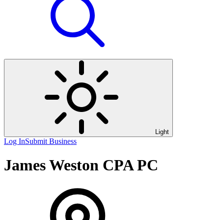
Light
Log In
Submit Business
James Weston CPA PC