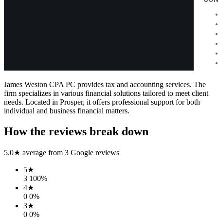
James Weston CPA PC provides tax and accounting services. The
firm specializes in various financial solutions tailored to meet client
needs. Located in Prosper, it offers professional support for both
individual and business financial matters.
How the reviews break down
5.0
★ average from
3
Google reviews
5
★
3
100
%
4
★
0
0
%
3
★
0
0
%