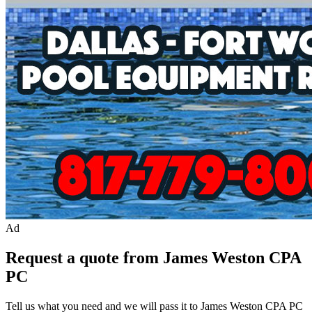
Ad
Request a quote from James Weston CPA
PC
Tell us what you need and we will pass it to
James Weston CPA PC