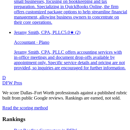
small businesses, focusing on bookkeeping and tax
preparation. Specializing in QuickBooks Online, the firm
offers customized package options to help streamline financial
management, allowing business owners to concentrate on
their core operations.
Jeramy Smith, CPA, PLLC
5.0
★
(2)
Accountant · Plano
Jeramy Smith, CPA, PLLC offers accounting services with
in-office meetings and document drop-offs available by
appointment only. Specific service details and pricing are not
provided, so inquiries are encouraged for further information.
D
DFW Pros
We score Dallas–Fort Worth professionals against a published rubric
built from public Google reviews. Rankings are earned, not sold.
Read the scoring method
Rankings