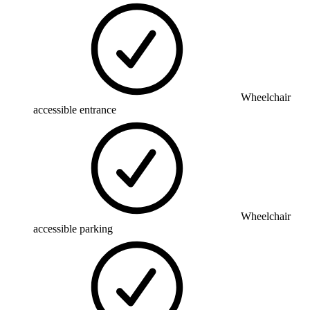
Wheelchair
accessible entrance
Wheelchair
accessible parking