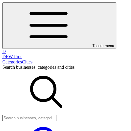
Toggle menu
D
DFW Pros
Categories
Cities
Search businesses, categories and cities