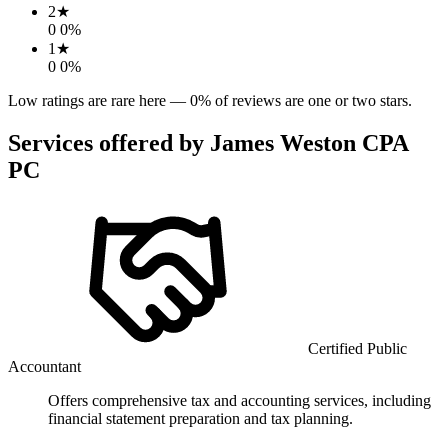
2
★
0
0
%
1
★
0
0
%
Low ratings are rare here —
0
% of reviews are one or two stars.
Services offered by
James Weston CPA
PC
Certified Public
Accountant
Offers comprehensive tax and accounting services, including
financial statement preparation and tax planning.