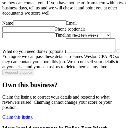
so they can contact you. If you have not heard from them within two
business days, tell us and we will chase it and point you at other
accountant
s we score well.
Name
Email
Phone
(optional)
Timeline
What do you need done?
(optional)
You agree we can pass these details to
James Weston CPA PC
so
they can contact you about this job. We do not sell your details to
anyone else, and you can ask us to delete them at any time.
Request a quote
Own this business?
Claim the listing to correct your details and respond to what
reviewers raised. Claiming cannot change your score or your
position.
Claim this listing