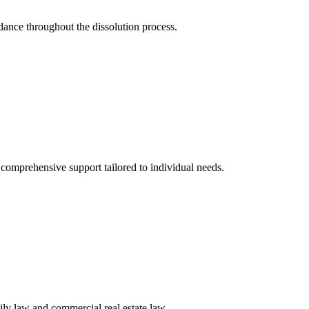
idance throughout the dissolution process.
g comprehensive support tailored to individual needs.
ily law and commercial real estate law.