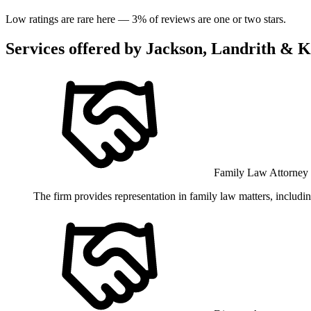
Low ratings are rare here —
3
% of reviews are one or two stars.
Services offered by
Jackson, Landrith & K
Family Law Attorney
The firm provides representation in family law matters, includi