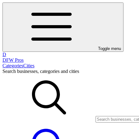
Toggle menu
D
DFW Pros
Categories
Cities
Search businesses, categories and cities