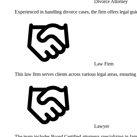
Divorce Attorney
Experienced in handling divorce cases, the firm offers legal gu
Law Firm
This law firm serves clients across various legal areas, ensurin
Lawyer
The team includes Board Certified attorneys specializing in fam