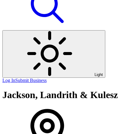
Light
Log In
Submit Business
Jackson, Landrith & Kulesz