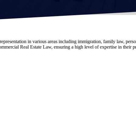
epresentation in various areas including immigration, family law, person
mercial Real Estate Law, ensuring a high level of expertise in their pr