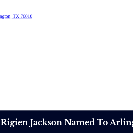
ington, TX 76010