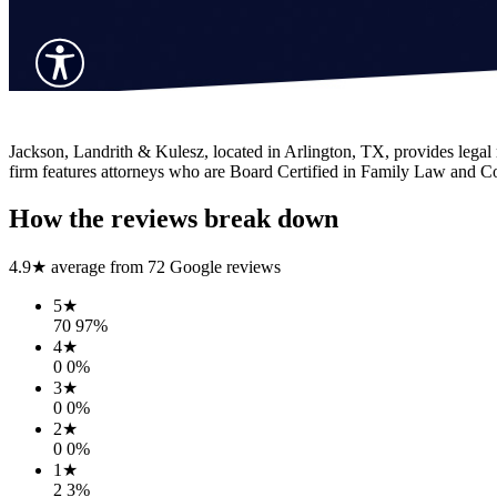
Jackson, Landrith & Kulesz, located in Arlington, TX, provides legal r
firm features attorneys who are Board Certified in Family Law and Com
How the reviews break down
4.9
★ average from
72
Google reviews
5
★
70
97
%
4
★
0
0
%
3
★
0
0
%
2
★
0
0
%
1
★
2
3
%