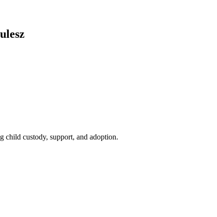
ulesz
ng child custody, support, and adoption.