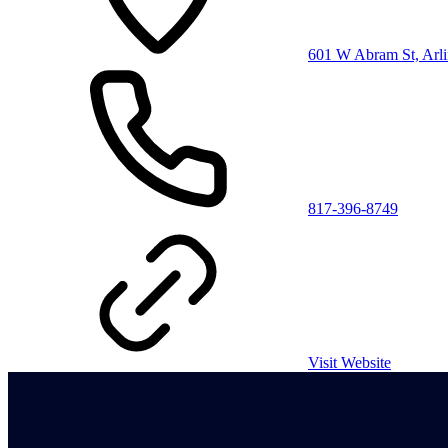
601 W Abram St, Arl
817-396-8749
Visit Website