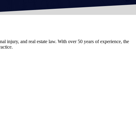
al injury, and real estate law. With over 50 years of experience, the
actice.