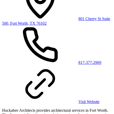
801 Cherry St Suite
500, Fort Worth, TX 76102
817-377-2969
Visit Website
Huckabee Architects provides architectural services in Fort Worth.