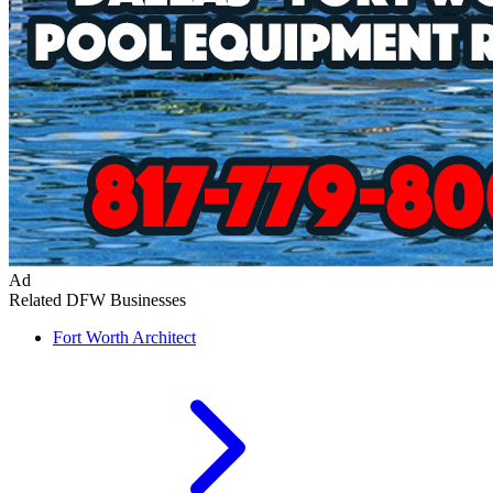
Ad
Related DFW Businesses
Fort Worth
Architect