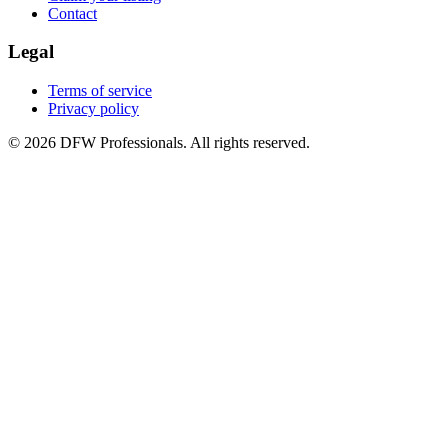
Contact
Legal
Terms of service
Privacy policy
©
2026
DFW Professionals. All rights reserved.