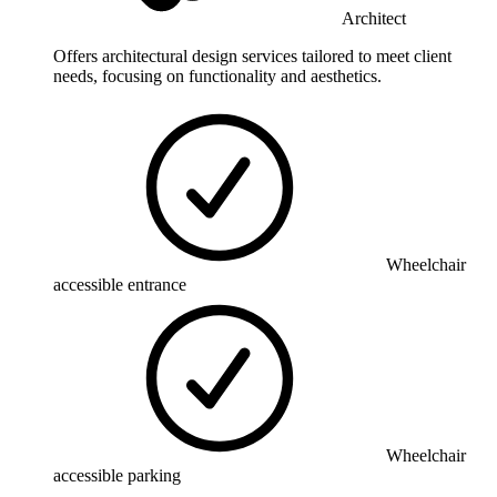
Architect
Offers architectural design services tailored to meet client
needs, focusing on functionality and aesthetics.
Wheelchair
accessible entrance
Wheelchair
accessible parking