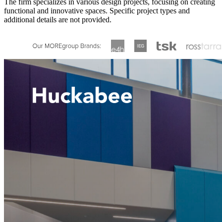
The firm specializes in various design projects, focusing on creating
functional and innovative spaces. Specific project types and
additional details are not provided.