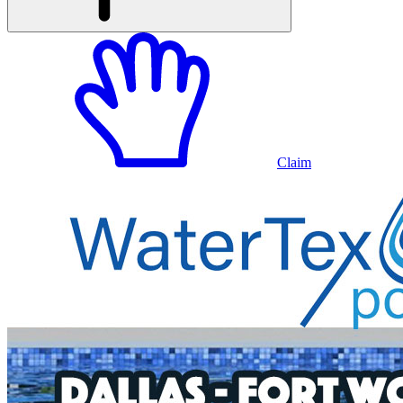
Claim