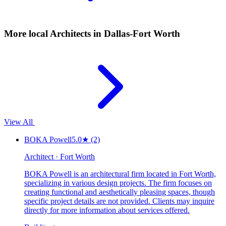
More local
Architects
in Dallas-Fort Worth
View All
BOKA Powell
5.0
★
(2)
Architect · Fort Worth
BOKA Powell is an architectural firm located in Fort Worth,
specializing in various design projects. The firm focuses on
creating functional and aesthetically pleasing spaces, though
specific project details are not provided. Clients may inquire
directly for more information about services offered.