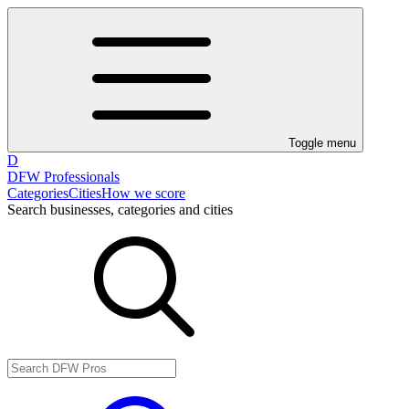
Toggle menu
D
DFW Professionals
Categories
Cities
How we score
Search businesses, categories and cities