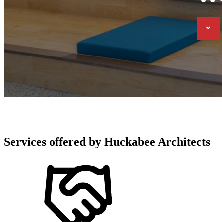
Services offered by
Huckabee Architects