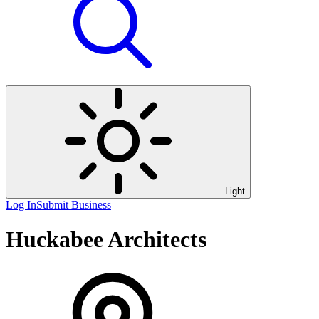
Light
Log In
Submit Business
Huckabee Architects