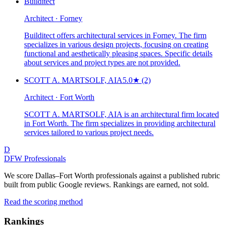
Builditect
Architect · Forney
Builditect offers architectural services in Forney. The firm
specializes in various design projects, focusing on creating
functional and aesthetically pleasing spaces. Specific details
about services and project types are not provided.
SCOTT A. MARTSOLF, AIA
5.0
★
(2)
Architect · Fort Worth
SCOTT A. MARTSOLF, AIA is an architectural firm located
in Fort Worth. The firm specializes in providing architectural
services tailored to various project needs.
D
DFW Professionals
We score Dallas–Fort Worth professionals against a published rubric
built from public Google reviews. Rankings are earned, not sold.
Read the scoring method
Rankings