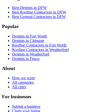
Best Dentists in DFW
Best Roofing Contractors in DFW
Best General Contractors in DFW
Popular
Dentists in Fort Worth
Dentists in Cleburne
Roofing Contractors in Fort Worth
Roofing Contractors in Weatherford
Dentists in Weatherford
Dentists in Frisco
About
How we score
All categories
All cities
For businesses
Submit a business
Claim your listing