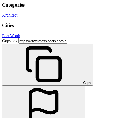
Categories
Architect
Cities
Fort Worth
Copy text
Copy