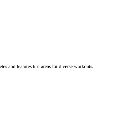
tes and features turf areas for diverse workouts.