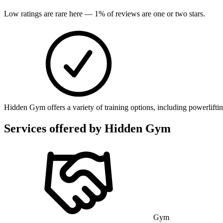
Low ratings are rare here —
1
% of reviews are one or two stars.
Hidden Gym offers a variety of training options, including powerliftin
Services offered by
Hidden Gym
Gym