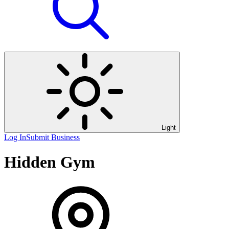
Light
Log In
Submit Business
Hidden Gym