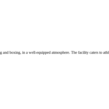
g and boxing, in a well-equipped atmosphere. The facility caters to athle