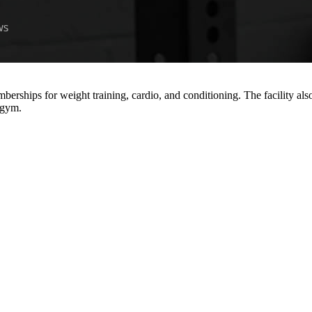
erships for weight training, cardio, and conditioning. The facility also
e gym.