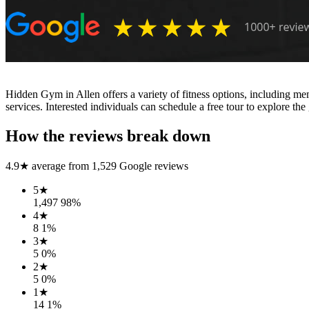
Hidden Gym in Allen offers a variety of fitness options, including memb
services. Interested individuals can schedule a free tour to explore th
How the reviews break down
4.9
★ average from
1,529
Google reviews
5
★
1,497
98
%
4
★
8
1
%
3
★
5
0
%
2
★
5
0
%
1
★
14
1
%