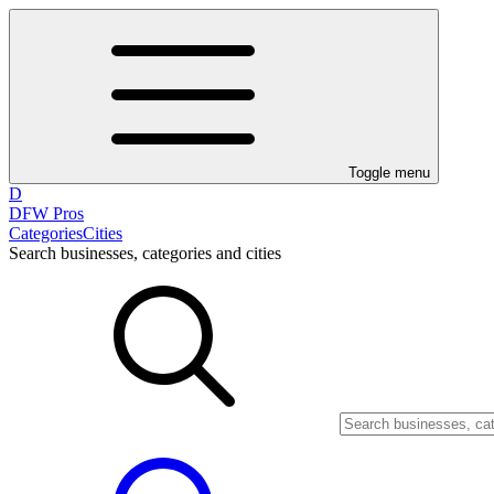
Toggle menu
D
DFW Pros
Categories
Cities
Search businesses, categories and cities