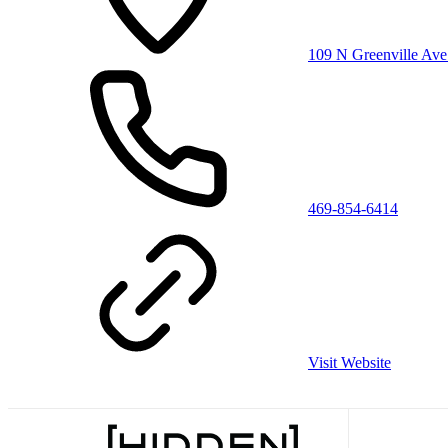
109 N Greenville Ave
469-854-6414
Visit Website