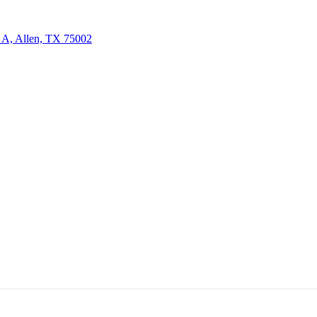
 A, Allen, TX 75002