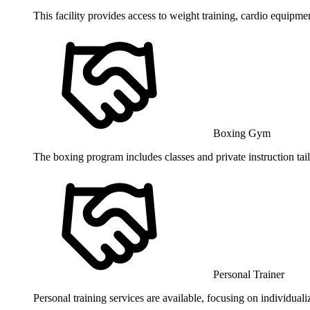
This facility provides access to weight training, cardio equipmen
Boxing Gym
The boxing program includes classes and private instruction tailor
Personal Trainer
Personal training services are available, focusing on individual