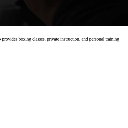
 provides boxing classes, private instruction, and personal training