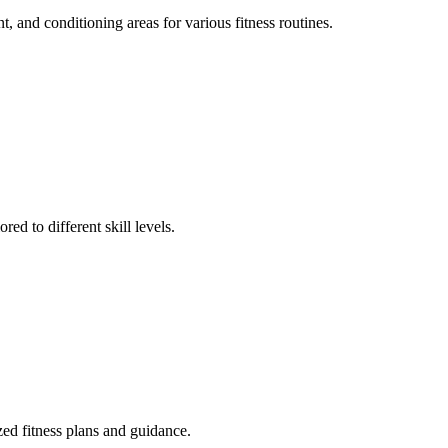
t, and conditioning areas for various fitness routines.
ed to different skill levels.
ized fitness plans and guidance.