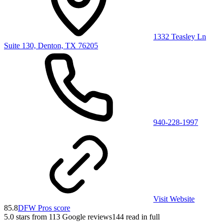
1332 Teasley Ln
Suite 130, Denton, TX 76205
940-228-1997
Visit Website
85.8
DFW Pros score
5.0
stars from
113
Google reviews
144
read in full