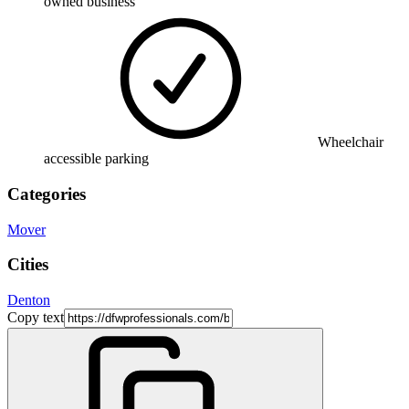
owned business
Wheelchair
accessible parking
Categories
Mover
Cities
Denton
Copy text