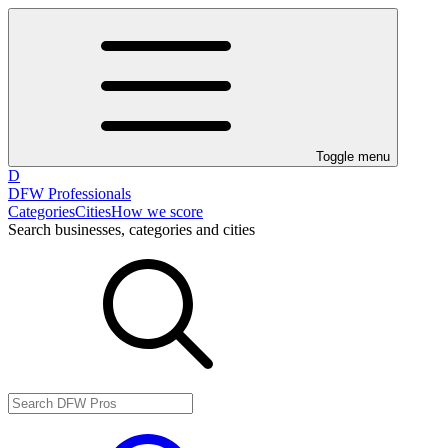
Toggle menu
D
DFW Professionals
Categories
Cities
How we score
Search businesses, categories and cities