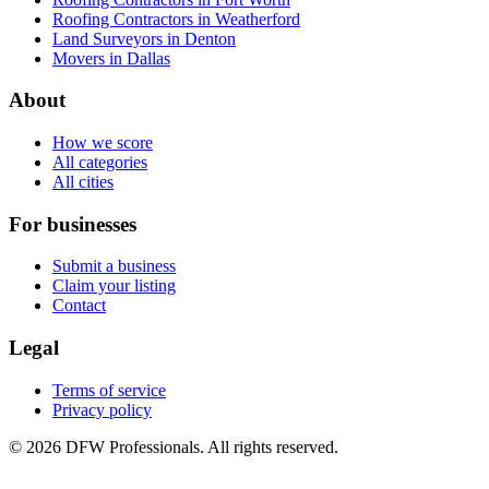
Roofing Contractors in Weatherford
Land Surveyors in Denton
Movers in Dallas
About
How we score
All categories
All cities
For businesses
Submit a business
Claim your listing
Contact
Legal
Terms of service
Privacy policy
©
2026
DFW Professionals. All rights reserved.