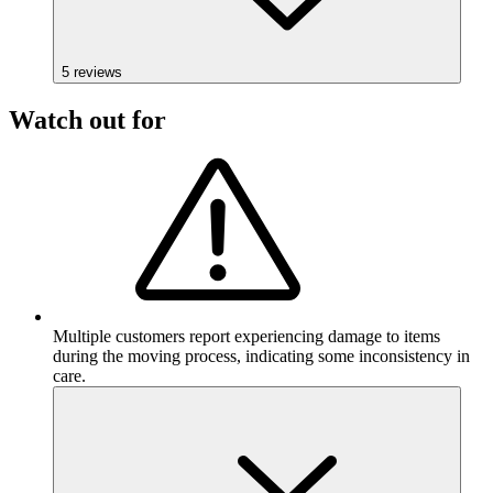
5
reviews
Watch out for
Multiple customers report experiencing damage to items
during the moving process, indicating some inconsistency in
care.