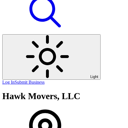
Light
Log In
Submit Business
Hawk Movers, LLC