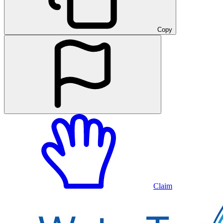
Copy
Claim