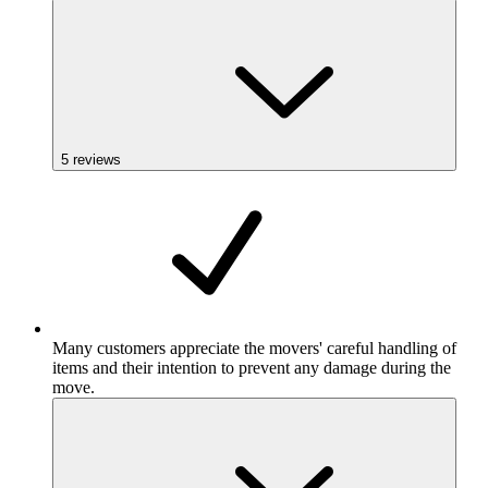
5
reviews
Many customers appreciate the movers' careful handling of
items and their intention to prevent any damage during the
move.