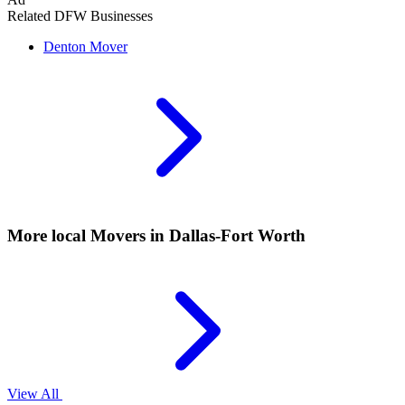
Related DFW Businesses
Denton
Mover
More local
Movers
in Dallas-Fort Worth
View All