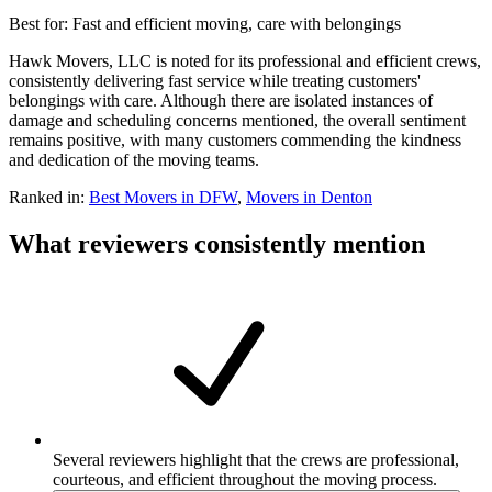
Best for:
Fast and efficient moving, care with belongings
Hawk Movers, LLC is noted for its professional and efficient crews,
consistently delivering fast service while treating customers'
belongings with care. Although there are isolated instances of
damage and scheduling concerns mentioned, the overall sentiment
remains positive, with many customers commending the kindness
and dedication of the moving teams.
Ranked in:
Best
Movers
in DFW
,
Movers
in
Denton
What reviewers consistently mention
Several reviewers highlight that the crews are professional,
courteous, and efficient throughout the moving process.