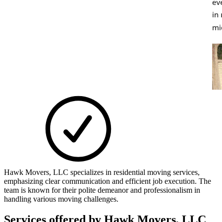
Hawk Movers, LLC specializes in residential moving services,
emphasizing clear communication and efficient job execution. The
team is known for their polite demeanor and professionalism in
handling various moving challenges.
Services offered by
Hawk Movers, LLC