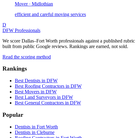
Mover · Midlothian
efficient and careful moving services
D
DFW Professionals
We score Dallas–Fort Worth professionals against a published rubric
built from public Google reviews. Rankings are earned, not sold.
Read the scoring method
Rankings
Best Dentists in DFW
Best Roofing Contractors in DFW
Best Movers in DFW
Best Land Surveyors in DFW
Best General Contractors in DFW
Popular
Dentists in Fort Worth
Dentists in Cleburne
Roofing Contractors in Fort Worth