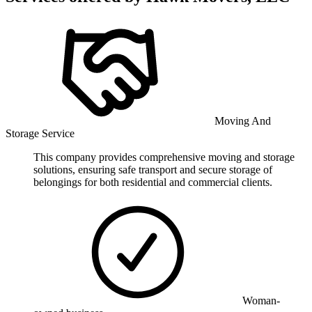
Moving And
Storage Service
This company provides comprehensive moving and storage
solutions, ensuring safe transport and secure storage of
belongings for both residential and commercial clients.
Woman-