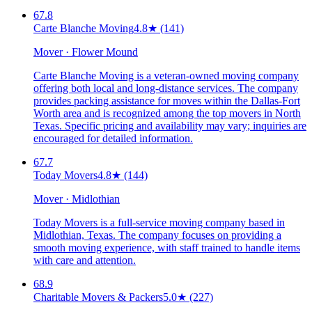
67.8
Carte Blanche Moving
4.8
★
(141)
Mover · Flower Mound
Carte Blanche Moving is a veteran-owned moving company
offering both local and long-distance services. The company
provides packing assistance for moves within the Dallas-Fort
Worth area and is recognized among the top movers in North
Texas. Specific pricing and availability may vary; inquiries are
encouraged for detailed information.
67.7
Today Movers
4.8
★
(144)
Mover · Midlothian
Today Movers is a full-service moving company based in
Midlothian, Texas. The company focuses on providing a
smooth moving experience, with staff trained to handle items
with care and attention.
68.9
Charitable Movers & Packers
5.0
★
(227)