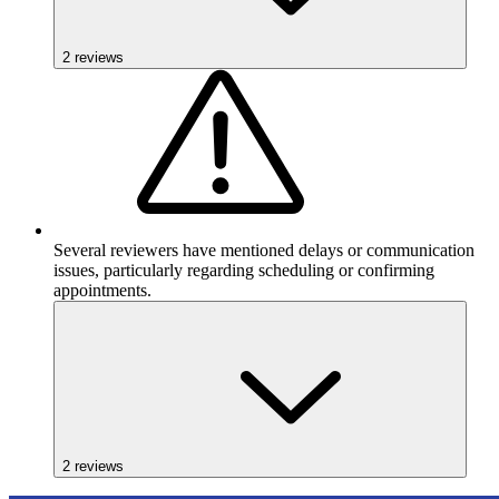
2
reviews
Several reviewers have mentioned delays or communication
issues, particularly regarding scheduling or confirming
appointments.
2
reviews