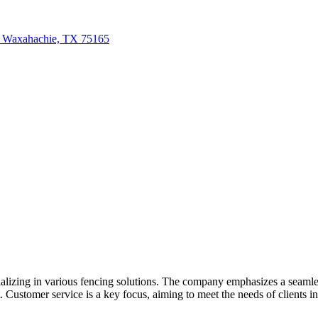
, Waxahachie, TX 75165
izing in various fencing solutions. The company emphasizes a seamless
Customer service is a key focus, aiming to meet the needs of clients in