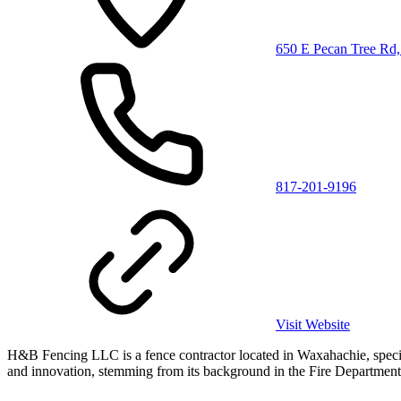
650 E Pecan Tree Rd
817-201-9196
Visit Website
H&B Fencing LLC is a fence contractor located in Waxahachie, special
and innovation, stemming from its background in the Fire Department. 