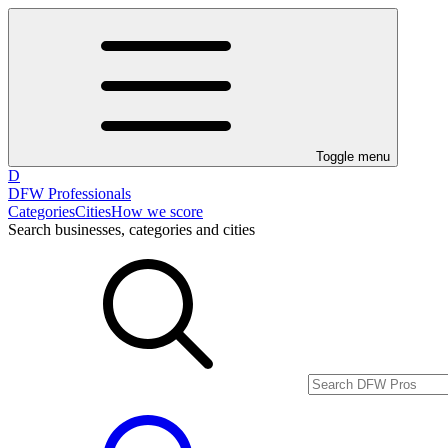
Toggle menu
D
DFW Professionals
Categories
Cities
How we score
Search businesses, categories and cities