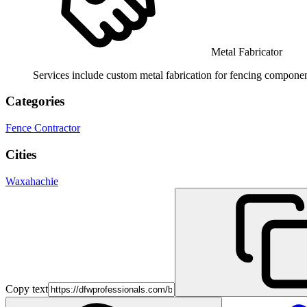
Metal Fabricator
Services include custom metal fabrication for fencing component
Categories
Fence Contractor
Cities
Waxahachie
Copy text