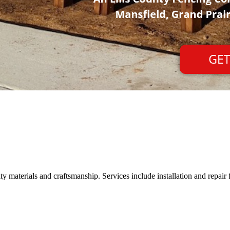
 materials and craftsmanship. Services include installation and repair f