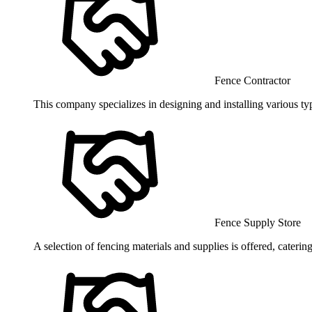
Fence Contractor
This company specializes in designing and installing various ty
Fence Supply Store
A selection of fencing materials and supplies is offered, caterin