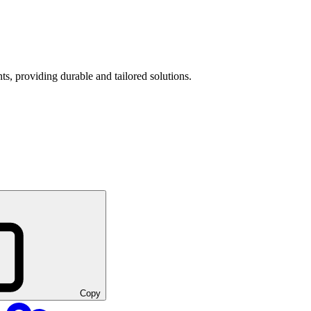
s, providing durable and tailored solutions.
Copy