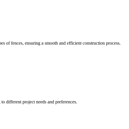
pes of fences, ensuring a smooth and efficient construction process.
g to different project needs and preferences.