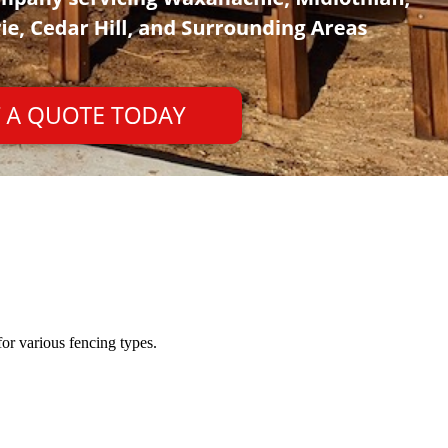
or various fencing types.