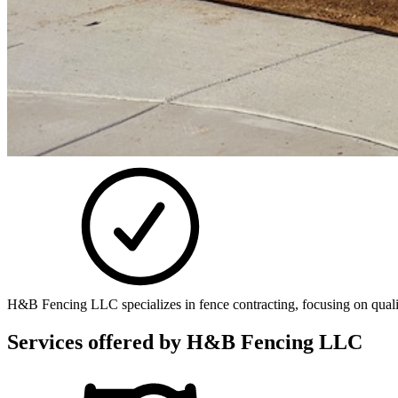
H&B Fencing LLC specializes in fence contracting, focusing on quality
Services offered by
H&B Fencing LLC