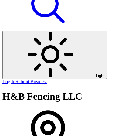
Light
Log In
Submit Business
H&B Fencing LLC