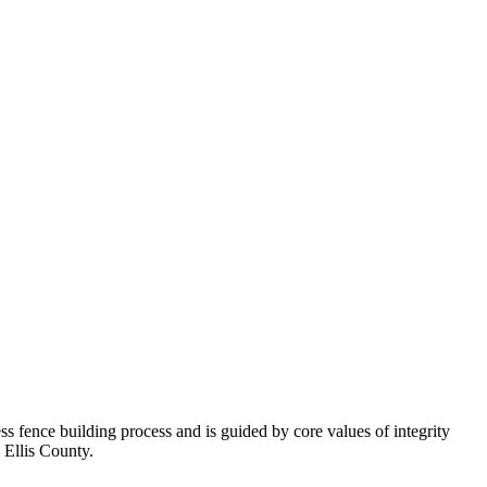
 fence building process and is guided by core values of integrity
 Ellis County.