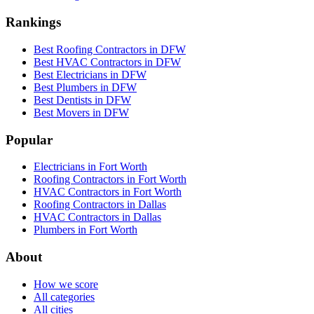
Rankings
Best Roofing Contractors in DFW
Best HVAC Contractors in DFW
Best Electricians in DFW
Best Plumbers in DFW
Best Dentists in DFW
Best Movers in DFW
Popular
Electricians in Fort Worth
Roofing Contractors in Fort Worth
HVAC Contractors in Fort Worth
Roofing Contractors in Dallas
HVAC Contractors in Dallas
Plumbers in Fort Worth
About
How we score
All categories
All cities