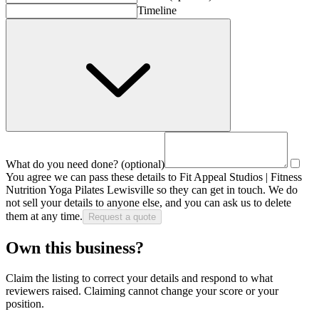
Timeline
What do you need done?
(optional)
You agree we can pass these details to
Fit Appeal Studios | Fitness
Nutrition Yoga Pilates Lewisville
so they can get in touch. We do
not sell your details to anyone else, and you can ask us to delete
them at any time.
Request a quote
Own this business?
Claim the listing to correct your details and respond to what
reviewers raised. Claiming cannot change your score or your
position.