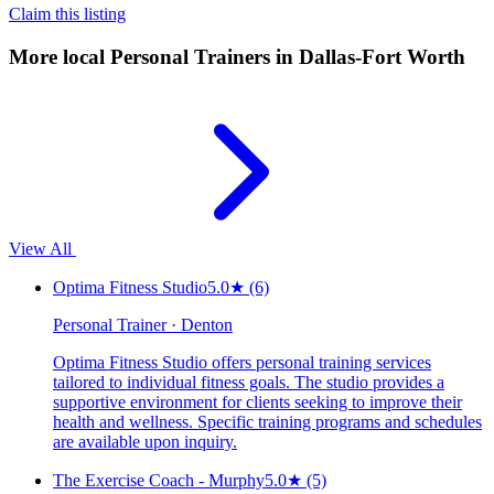
Claim this listing
More local
Personal Trainers
in Dallas-Fort Worth
View All
Optima Fitness Studio
5.0
★
(6)
Personal Trainer · Denton
Optima Fitness Studio offers personal training services
tailored to individual fitness goals. The studio provides a
supportive environment for clients seeking to improve their
health and wellness. Specific training programs and schedules
are available upon inquiry.
The Exercise Coach - Murphy
5.0
★
(5)