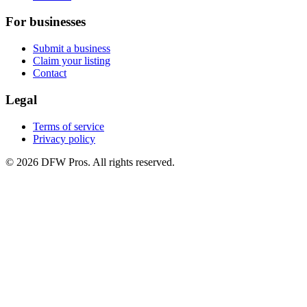
For businesses
Submit a business
Claim your listing
Contact
Legal
Terms of service
Privacy policy
©
2026
DFW Pros. All rights reserved.