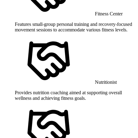
Fitness Center
Features small-group personal training and recovery-focused
movement sessions to accommodate various fitness levels.
Nutritionist
Provides nutrition coaching aimed at supporting overall
wellness and achieving fitness goals.