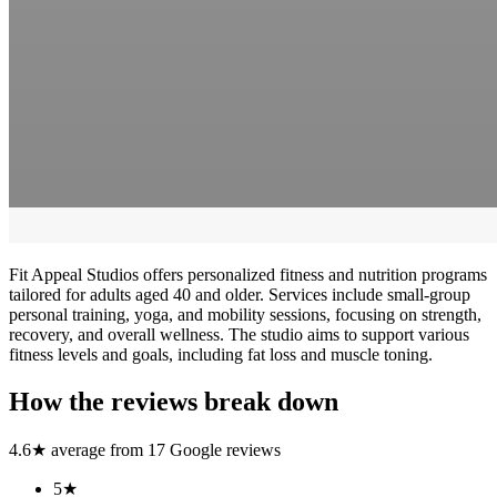
Fit Appeal Studios offers personalized fitness and nutrition programs
tailored for adults aged 40 and older. Services include small-group
personal training, yoga, and mobility sessions, focusing on strength,
recovery, and overall wellness. The studio aims to support various
fitness levels and goals, including fat loss and muscle toning.
How the reviews break down
4.6
★ average from
17
Google reviews
5
★