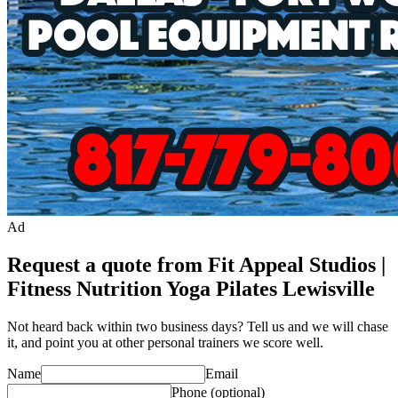
Ad
Request a quote from Fit Appeal Studios |
Fitness Nutrition Yoga Pilates Lewisville
Not heard back within two business days? Tell us and we will chase
it, and point you at other
personal trainer
s we score well.
Name
Email
Phone
(optional)