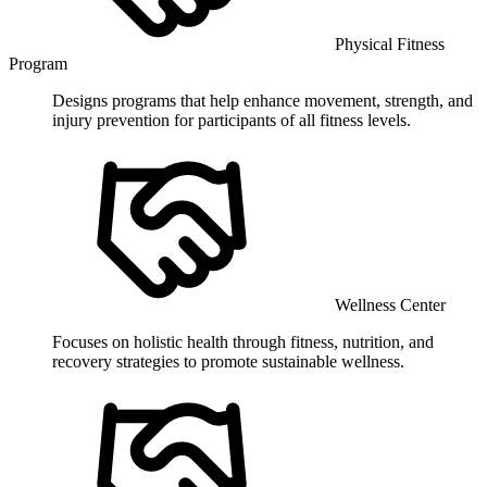
Physical Fitness
Program
Designs programs that help enhance movement, strength, and
injury prevention for participants of all fitness levels.
Wellness Center
Focuses on holistic health through fitness, nutrition, and
recovery strategies to promote sustainable wellness.