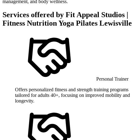
management, and body wellness.
Services offered by
Fit Appeal Studios |
Fitness Nutrition Yoga Pilates Lewisville
Personal Trainer
Offers personalized fitness and strength training programs
tailored for adults 40+, focusing on improved mobility and
longevity.