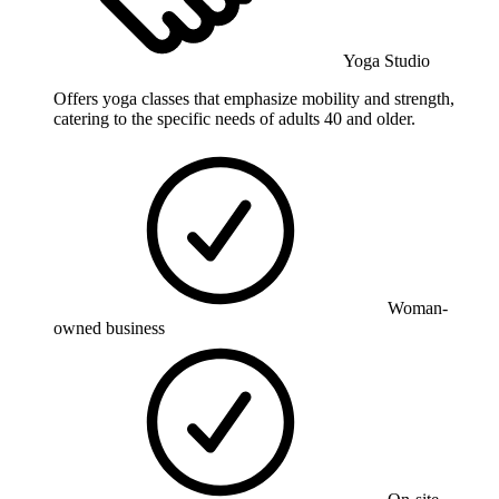
Yoga Studio
Offers yoga classes that emphasize mobility and strength,
catering to the specific needs of adults 40 and older.
Woman-
owned business