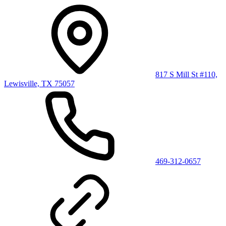
817 S Mill St #110,
Lewisville, TX 75057
469-312-0657