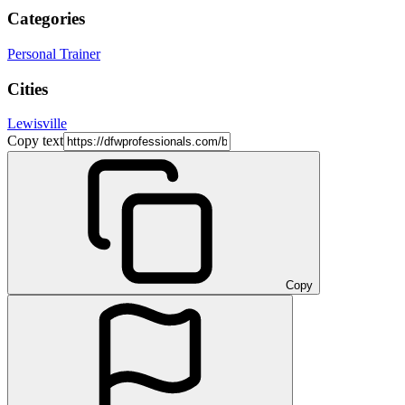
Categories
Personal Trainer
Cities
Lewisville
Copy text
Copy