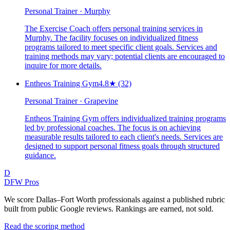
Personal Trainer · Murphy
The Exercise Coach offers personal training services in
Murphy. The facility focuses on individualized fitness
programs tailored to meet specific client goals. Services and
training methods may vary; potential clients are encouraged to
inquire for more details.
Entheos Training Gym
4.8
★
(32)
Personal Trainer · Grapevine
Entheos Training Gym offers individualized training programs
led by professional coaches. The focus is on achieving
measurable results tailored to each client's needs. Services are
designed to support personal fitness goals through structured
guidance.
D
DFW Pros
We score Dallas–Fort Worth professionals against a published rubric
built from public Google reviews. Rankings are earned, not sold.
Read the scoring method