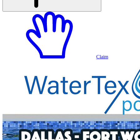
Claim