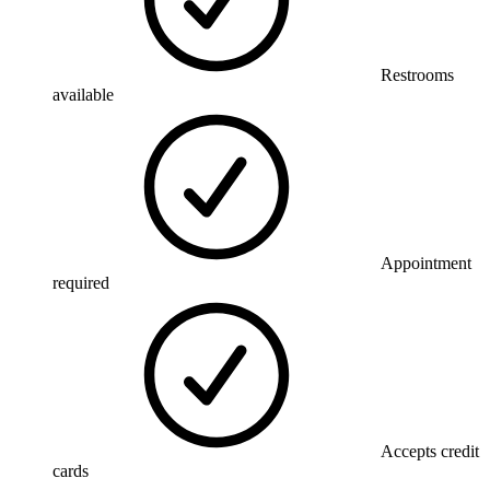
Restrooms
available
Appointment
required
Accepts credit
cards