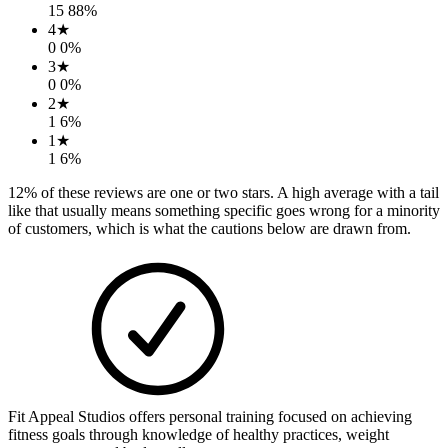
15
88
%
4
★
0
0
%
3
★
0
0
%
2
★
1
6
%
1
★
1
6
%
12
% of these reviews are one or two stars. A high average with a tail
like that usually means something specific goes wrong for a minority
of customers, which is what the cautions below are drawn from.
Fit Appeal Studios offers personal training focused on achieving
fitness goals through knowledge of healthy practices, weight