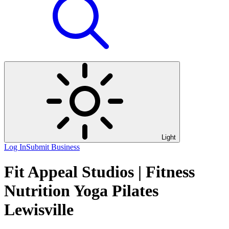
Light
Log In
Submit Business
Fit Appeal Studios | Fitness
Nutrition Yoga Pilates
Lewisville