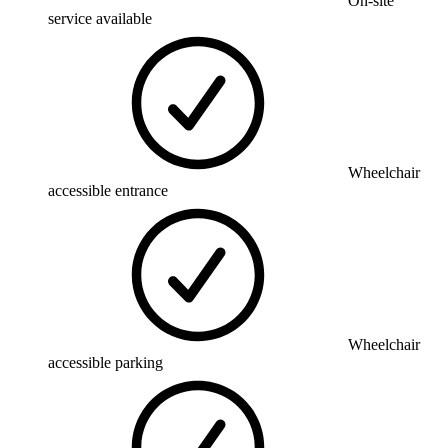
On-site
service available
Wheelchair
accessible entrance
Wheelchair
accessible parking