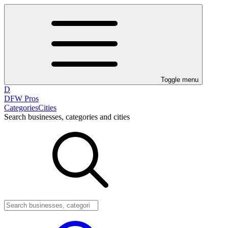
Toggle menu
D
DFW Pros
Categories
Cities
Search businesses, categories and cities