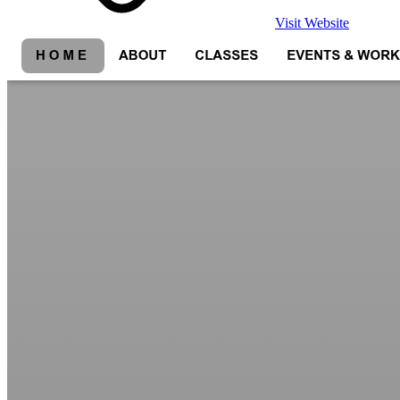
Visit Website