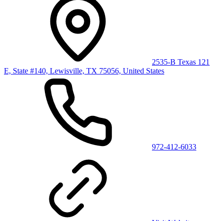
2535-B Texas 121
E, State #140, Lewisville, TX 75056, United States
972-412-6033