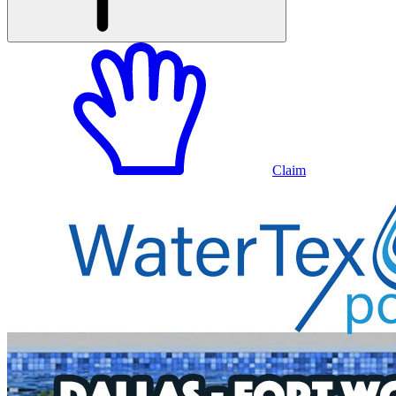
Claim