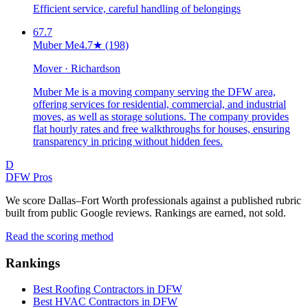
Efficient service, careful handling of belongings
67.7
Muber Me
4.7
★
(198)
Mover · Richardson
Muber Me is a moving company serving the DFW area,
offering services for residential, commercial, and industrial
moves, as well as storage solutions. The company provides
flat hourly rates and free walkthroughs for houses, ensuring
transparency in pricing without hidden fees.
D
DFW Pros
We score Dallas–Fort Worth professionals against a published rubric
built from public Google reviews. Rankings are earned, not sold.
Read the scoring method
Rankings
Best Roofing Contractors in DFW
Best HVAC Contractors in DFW