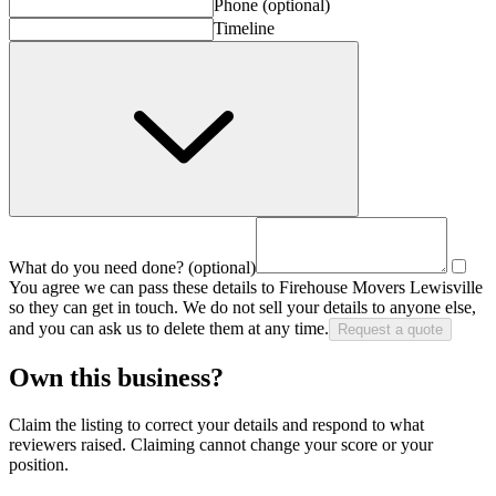
Phone
(optional)
Timeline
What do you need done?
(optional)
You agree we can pass these details to
Firehouse Movers Lewisville
so they can get in touch. We do not sell your details to anyone else,
and you can ask us to delete them at any time.
Request a quote
Own this business?
Claim the listing to correct your details and respond to what
reviewers raised. Claiming cannot change your score or your
position.