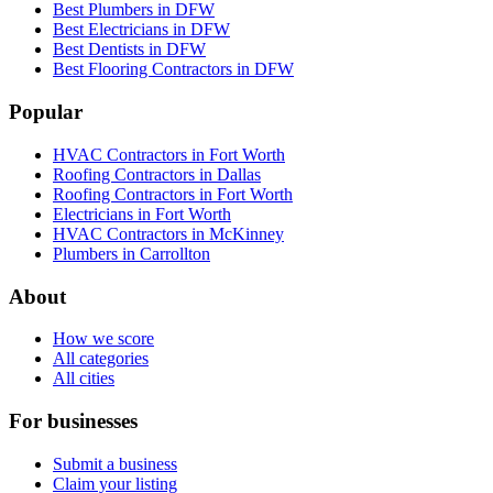
Best Plumbers in DFW
Best Electricians in DFW
Best Dentists in DFW
Best Flooring Contractors in DFW
Popular
HVAC Contractors in Fort Worth
Roofing Contractors in Dallas
Roofing Contractors in Fort Worth
Electricians in Fort Worth
HVAC Contractors in McKinney
Plumbers in Carrollton
About
How we score
All categories
All cities
For businesses
Submit a business
Claim your listing