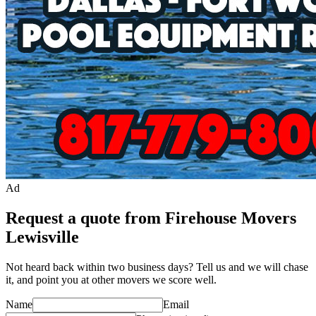
Ad
Request a quote from Firehouse Movers
Lewisville
Not heard back within two business days? Tell us and we will chase
it, and point you at other
mover
s we score well.
Name
Email