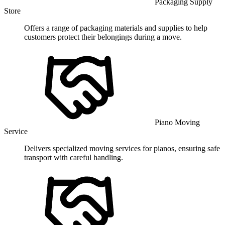
Packaging Supply
Store
Offers a range of packaging materials and supplies to help
customers protect their belongings during a move.
Piano Moving
Service
Delivers specialized moving services for pianos, ensuring safe
transport with careful handling.