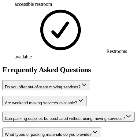
accessible restroom
Restrooms
available
Frequently Asked Questions
Do you offer out-of-state moving services?
Are weekend moving services available?
Can packing supplies be purchased without using moving services?
What types of packing materials do you provide?