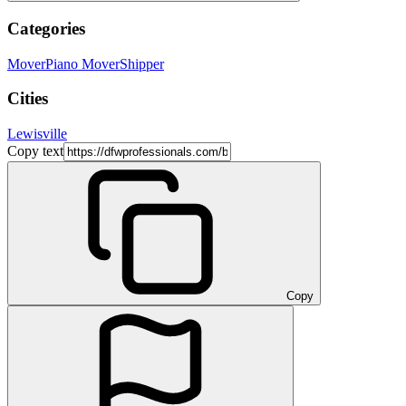
Categories
Mover
Piano Mover
Shipper
Cities
Lewisville
Copy text
Copy