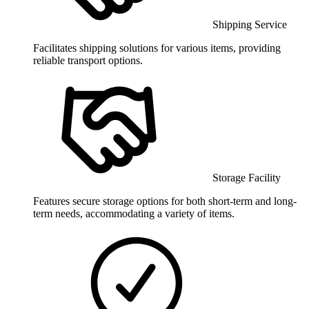
Shipping Service
Facilitates shipping solutions for various items, providing
reliable transport options.
Storage Facility
Features secure storage options for both short-term and long-
term needs, accommodating a variety of items.