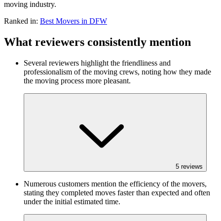
moving industry.
Ranked in:
Best
Movers
in DFW
What reviewers consistently mention
Several reviewers highlight the friendliness and
professionalism of the moving crews, noting how they made
the moving process more pleasant.
5
reviews
Numerous customers mention the efficiency of the movers,
stating they completed moves faster than expected and often
under the initial estimated time.