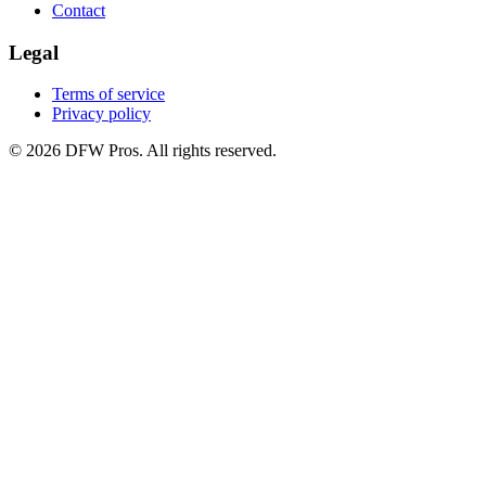
Contact
Legal
Terms of service
Privacy policy
©
2026
DFW Pros. All rights reserved.