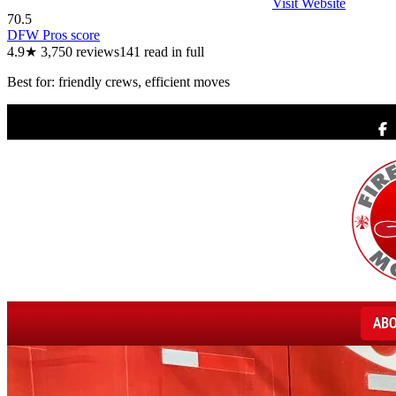
Visit Website
70.5
DFW Pros score
4.9
★
3,750
reviews
141
read in full
Best for:
friendly crews, efficient moves