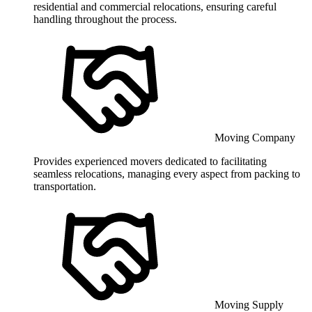
residential and commercial relocations, ensuring careful
handling throughout the process.
Moving Company
Provides experienced movers dedicated to facilitating
seamless relocations, managing every aspect from packing to
transportation.
Moving Supply