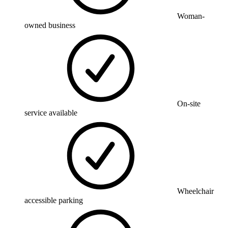
Woman-
owned business
On-site
service available
Wheelchair
accessible parking