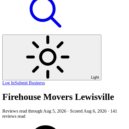
Light
Log In
Submit Business
Firehouse Movers Lewisville
Reviews read through Aug 5, 2026 · Scored Aug 6, 2026 · 141
reviews read