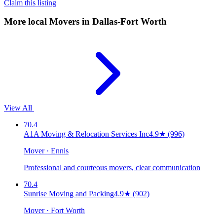
Claim this listing
More local
Movers
in Dallas-Fort Worth
View All
70.4
A1A Moving & Relocation Services Inc
4.9
★
(996)
Mover · Ennis
Professional and courteous movers, clear communication
70.4
Sunrise Moving and Packing
4.9
★
(902)
Mover · Fort Worth