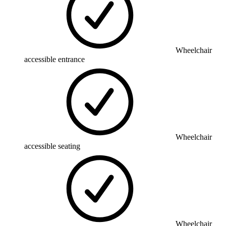
Wheelchair
accessible entrance
Wheelchair
accessible seating
Wheelchair