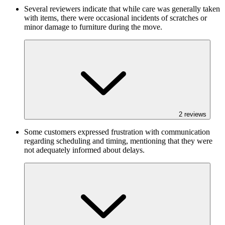
Several reviewers indicate that while care was generally taken
with items, there were occasional incidents of scratches or
minor damage to furniture during the move.
2
reviews
Some customers expressed frustration with communication
regarding scheduling and timing, mentioning that they were
not adequately informed about delays.