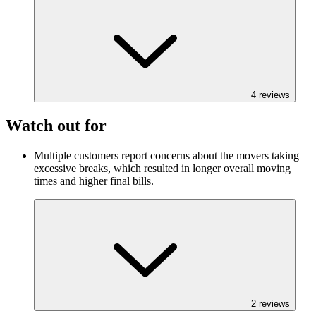
4
reviews
Watch out for
Multiple customers report concerns about the movers taking
excessive breaks, which resulted in longer overall moving
times and higher final bills.
2
reviews