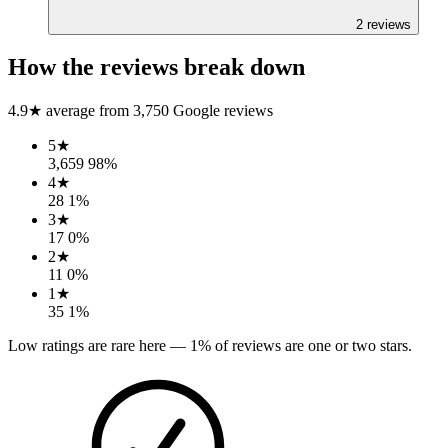
2
reviews
How the reviews break down
4.9
★ average from
3,750
Google reviews
5
★
3,659
98
%
4
★
28
1
%
3
★
17
0
%
2
★
11
0
%
1
★
35
1
%
Low ratings are rare here —
1
% of reviews are one or two stars.