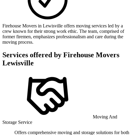
Firehouse Movers in Lewisville offers moving services led by a
crew known for their strong work ethic. The team, comprised of
former firemen, emphasizes professionalism and care during the
moving process.
Services offered by
Firehouse Movers
Lewisville
Moving And
Storage Service
Offers comprehensive moving and storage solutions for both