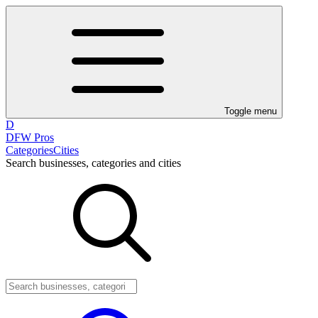
Toggle menu
D
DFW Pros
Categories
Cities
Search businesses, categories and cities