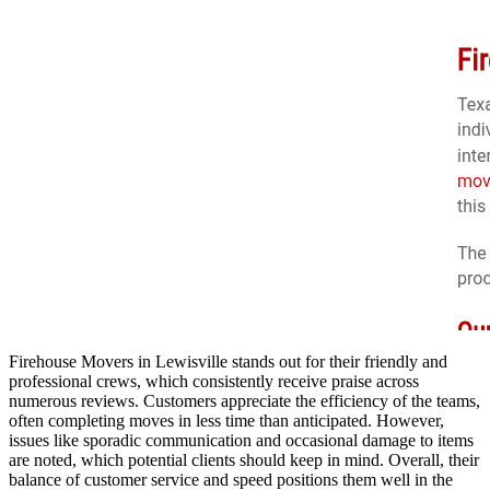
Firehouse Movers in Lewisville stands out for their friendly and
professional crews, which consistently receive praise across
numerous reviews. Customers appreciate the efficiency of the teams,
often completing moves in less time than anticipated. However,
issues like sporadic communication and occasional damage to items
are noted, which potential clients should keep in mind. Overall, their
balance of customer service and speed positions them well in the