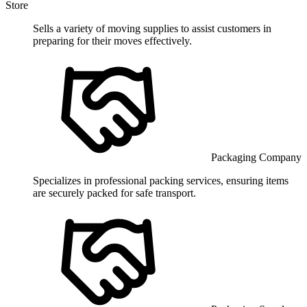
Store
Sells a variety of moving supplies to assist customers in
preparing for their moves effectively.
Packaging Company
Specializes in professional packing services, ensuring items
are securely packed for safe transport.