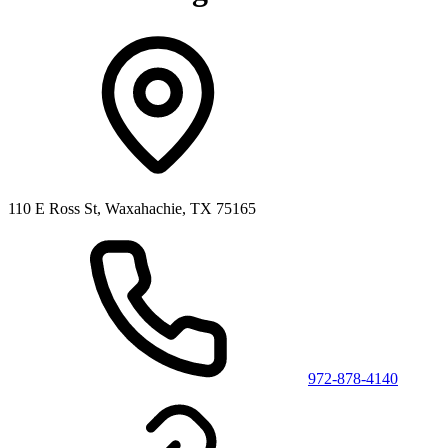
110 E Ross St, Waxahachie, TX 75165
972-878-4140