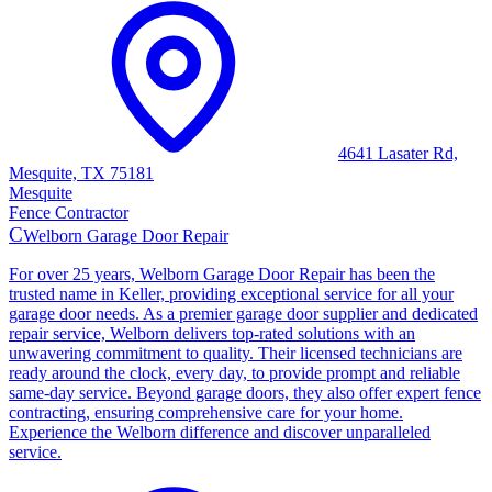
4641 Lasater Rd,
Mesquite, TX 75181
Mesquite
Fence Contractor
C
Welborn Garage Door Repair
For over 25 years, Welborn Garage Door Repair has been the
trusted name in Keller, providing exceptional service for all your
garage door needs. As a premier garage door supplier and dedicated
repair service, Welborn delivers top-rated solutions with an
unwavering commitment to quality. Their licensed technicians are
ready around the clock, every day, to provide prompt and reliable
same-day service. Beyond garage doors, they also offer expert fence
contracting, ensuring comprehensive care for your home.
Experience the Welborn difference and discover unparalleled
service.