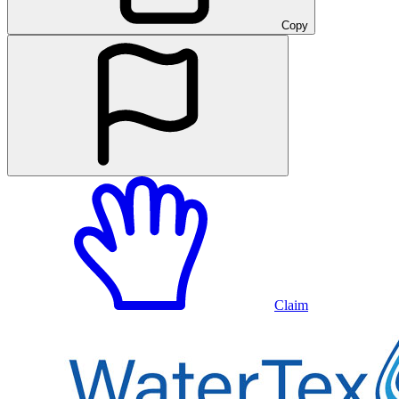
Copy
Claim