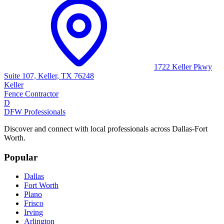
1722 Keller Pkwy
Suite 107, Keller, TX 76248
Keller
Fence Contractor
D
DFW Professionals
Discover and connect with local professionals across Dallas-Fort
Worth.
Popular
Dallas
Fort Worth
Plano
Frisco
Irving
Arlington