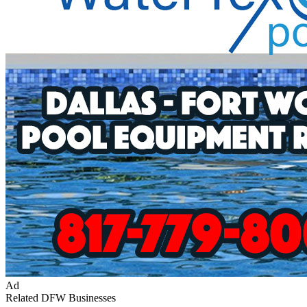
Ad
Related DFW Businesses