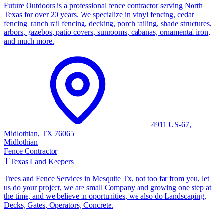
Future Outdoors is a professional fence contractor serving North
Texas for over 20 years. We specialize in vinyl fencing, cedar
fencing, ranch rail fencing, decking, porch railing, shade structures,
arbors, gazebos, patio covers, sunrooms, cabanas, ornamental iron,
and much more.
4911 US-67,
Midlothian, TX 76065
Midlothian
Fence Contractor
T
Texas Land Keepers
Trees and Fence Services in Mesquite Tx, not too far from you, let
us do your project, we are small Company and growing one step at
the time, and we believe in oportunities, we also do Landscaping,
Decks, Gates, Operators, Concrete.