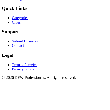
Quick Links
Categories
Cities
Support
Submit Business
Contact
Legal
Terms of service
Privacy policy
©
2026
DFW Professionals. All rights reserved.