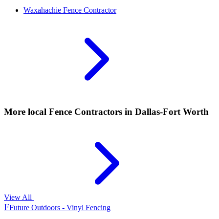
Waxahachie
Fence Contractor
More local
Fence Contractors
in Dallas-Fort Worth
View All
F
Future Outdoors - Vinyl Fencing