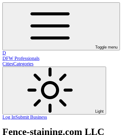
Toggle menu
D
DFW Professionals
Cities
Categories
Light
Log In
Submit Business
Fence-staining.com LLC