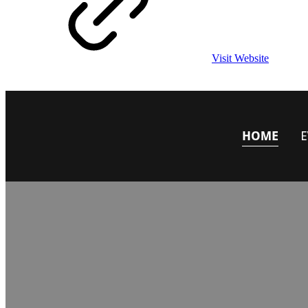
Visit Website