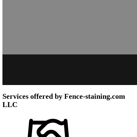
Services offered by
Fence-staining.com
LLC