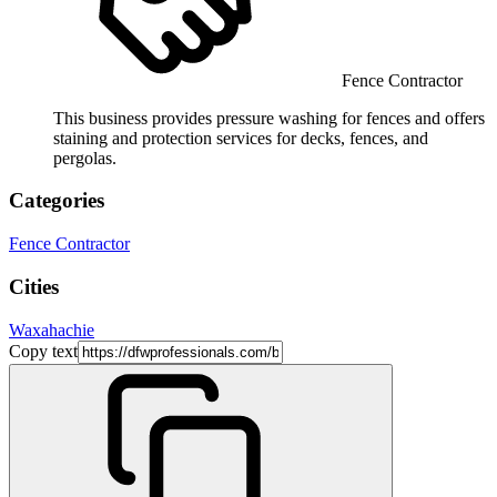
Fence Contractor
This business provides pressure washing for fences and offers
staining and protection services for decks, fences, and
pergolas.
Categories
Fence Contractor
Cities
Waxahachie
Copy text