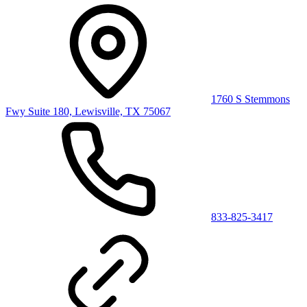
1760 S Stemmons
Fwy Suite 180, Lewisville, TX 75067
833-825-3417