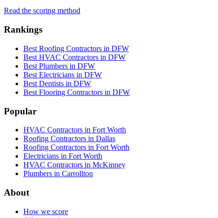
Read the scoring method
Rankings
Best Roofing Contractors in DFW
Best HVAC Contractors in DFW
Best Plumbers in DFW
Best Electricians in DFW
Best Dentists in DFW
Best Flooring Contractors in DFW
Popular
HVAC Contractors in Fort Worth
Roofing Contractors in Dallas
Roofing Contractors in Fort Worth
Electricians in Fort Worth
HVAC Contractors in McKinney
Plumbers in Carrollton
About
How we score