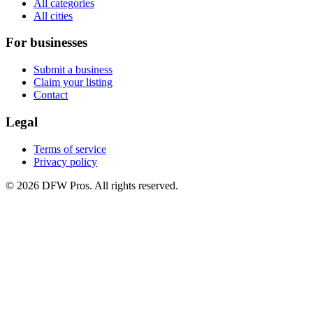
All categories
All cities
For businesses
Submit a business
Claim your listing
Contact
Legal
Terms of service
Privacy policy
©
2026
DFW Pros. All rights reserved.