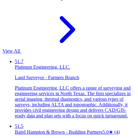
View All
51.7
Platinum Engineering, LLC.
Land Surveyor · Farmers Branch
Platinum Engineering, LLC offers a range of surveying and
engineering services in North Texas. The firm specializes in
aerial imaging, thermal diagnostics, and various types of
surveys, including ALTA and topographic. Additionally, it
provides civil engineering design and delivers CAD/GIS-
ready data and plan sets with a focus on quick turnaround.
51.5
Baird Hampton & Brown - Building Partners
5.0
★
(4)