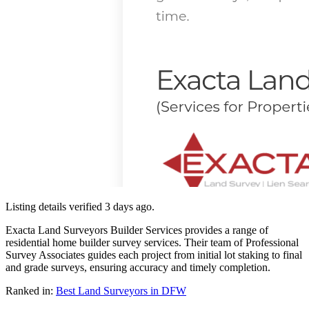
Listing details verified
3 days ago
.
Exacta Land Surveyors Builder Services provides a range of
residential home builder survey services. Their team of Professional
Survey Associates guides each project from initial lot staking to final
and grade surveys, ensuring accuracy and timely completion.
Ranked in:
Best
Land Surveyors
in DFW