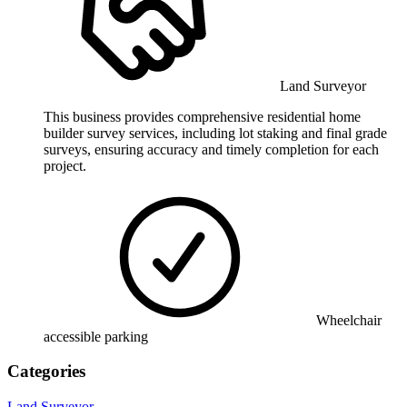
Land Surveyor
This business provides comprehensive residential home
builder survey services, including lot staking and final grade
surveys, ensuring accuracy and timely completion for each
project.
Wheelchair
accessible parking
Categories
Land Surveyor