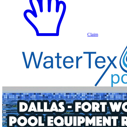
Claim