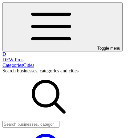
Toggle menu
D
DFW Pros
Categories
Cities
Search businesses, categories and cities