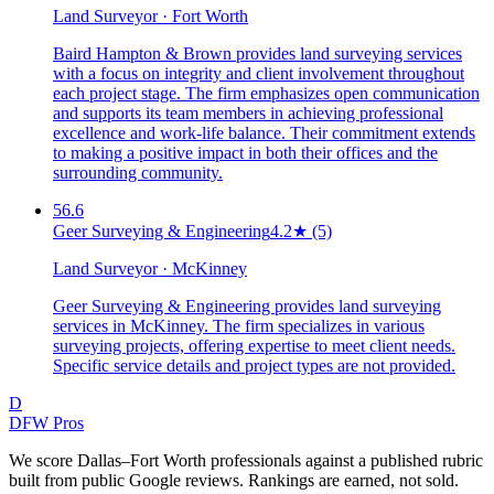
Land Surveyor · Fort Worth
Baird Hampton & Brown provides land surveying services
with a focus on integrity and client involvement throughout
each project stage. The firm emphasizes open communication
and supports its team members in achieving professional
excellence and work-life balance. Their commitment extends
to making a positive impact in both their offices and the
surrounding community.
56.6
Geer Surveying & Engineering
4.2
★
(5)
Land Surveyor · McKinney
Geer Surveying & Engineering provides land surveying
services in McKinney. The firm specializes in various
surveying projects, offering expertise to meet client needs.
Specific service details and project types are not provided.
D
DFW Pros
We score Dallas–Fort Worth professionals against a published rubric
built from public Google reviews. Rankings are earned, not sold.