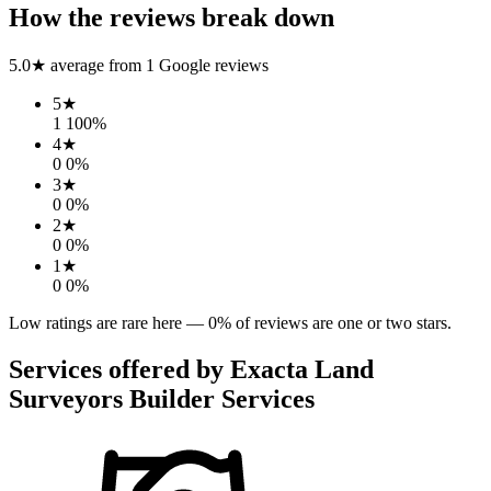
How the reviews break down
5.0
★ average from
1
Google reviews
5
★
1
100
%
4
★
0
0
%
3
★
0
0
%
2
★
0
0
%
1
★
0
0
%
Low ratings are rare here —
0
% of reviews are one or two stars.
Services offered by
Exacta Land
Surveyors Builder Services