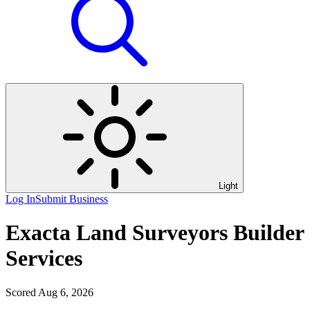
Light
Log In
Submit Business
Exacta Land Surveyors Builder
Services
Scored Aug 6, 2026