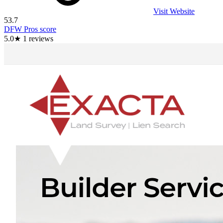
Visit Website
53.7
DFW Pros score
5.0
★
1
reviews