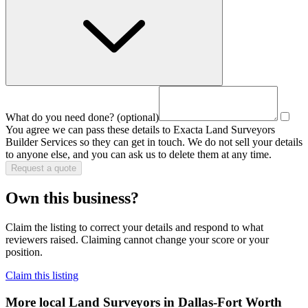
What do you need done?
(optional)
You agree we can pass these details to
Exacta Land Surveyors
Builder Services
so they can get in touch. We do not sell your details
to anyone else, and you can ask us to delete them at any time.
Request a quote
Own this business?
Claim the listing to correct your details and respond to what
reviewers raised. Claiming cannot change your score or your
position.
Claim this listing
More local
Land Surveyors
in Dallas-Fort Worth