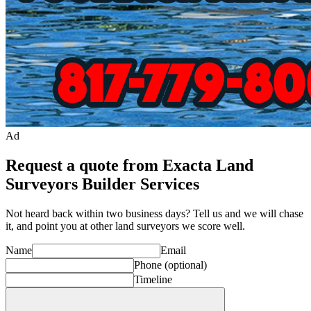
Ad
Request a quote from Exacta Land
Surveyors Builder Services
Not heard back within two business days? Tell us and we will chase
it, and point you at other
land surveyor
s we score well.
Name
Email
Phone
(optional)
Timeline