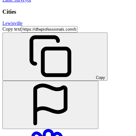
Cities
Lewisville
Copy text
Copy