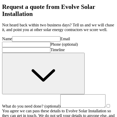
Request a quote from Evolve Solar
Installation
Not heard back within two business days? Tell us and we will chase
it, and point you at other
solar energy contractor
s we score well.
Name
Email
Phone
(optional)
Timeline
What do you need done?
(optional)
You agree we can pass these details to
Evolve Solar Installation
so
they can get in touch. We do not sell your details to anyone else, and