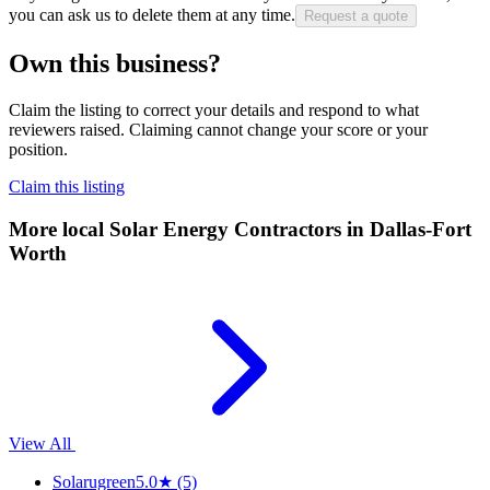
you can ask us to delete them at any time.
Request a quote
Own this business?
Claim the listing to correct your details and respond to what
reviewers raised. Claiming cannot change your score or your
position.
Claim this listing
More local
Solar Energy Contractors
in Dallas-Fort
Worth
View All
Solarugreen
5.0
★
(5)