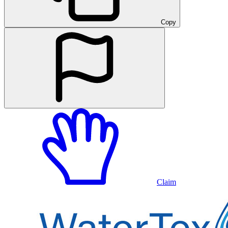
Copy
Claim