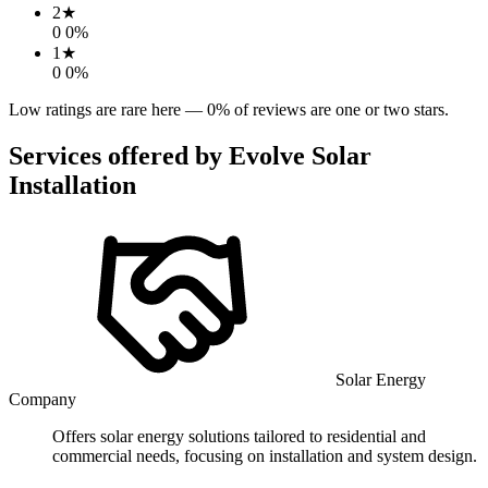
2
★
0
0
%
1
★
0
0
%
Low ratings are rare here —
0
% of reviews are one or two stars.
Services offered by
Evolve Solar
Installation
Solar Energy
Company
Offers solar energy solutions tailored to residential and
commercial needs, focusing on installation and system design.