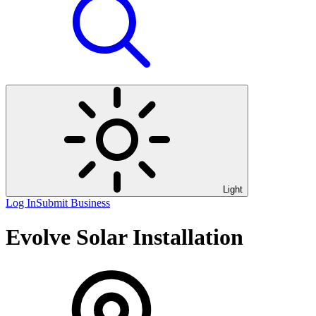
Light
Log In
Submit Business
Evolve Solar Installation