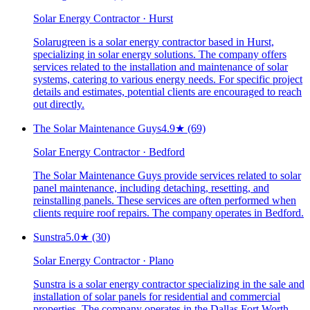
Solar Energy Contractor · Hurst
Solarugreen is a solar energy contractor based in Hurst,
specializing in solar energy solutions. The company offers
services related to the installation and maintenance of solar
systems, catering to various energy needs. For specific project
details and estimates, potential clients are encouraged to reach
out directly.
The Solar Maintenance Guys
4.9
★
(69)
Solar Energy Contractor · Bedford
The Solar Maintenance Guys provide services related to solar
panel maintenance, including detaching, resetting, and
reinstalling panels. These services are often performed when
clients require roof repairs. The company operates in Bedford.
Sunstra
5.0
★
(30)
Solar Energy Contractor · Plano
Sunstra is a solar energy contractor specializing in the sale and
installation of solar panels for residential and commercial
properties. The company operates in the Dallas Fort Worth