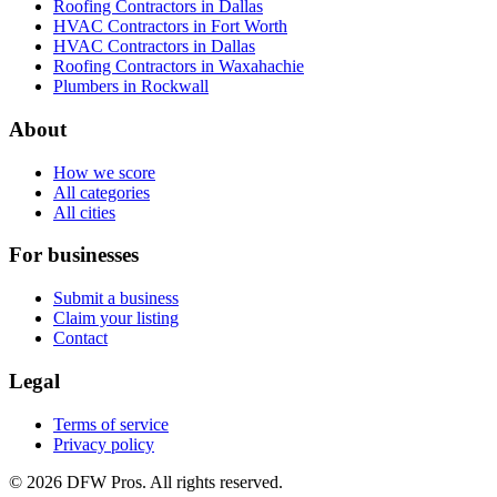
Roofing Contractors in Dallas
HVAC Contractors in Fort Worth
HVAC Contractors in Dallas
Roofing Contractors in Waxahachie
Plumbers in Rockwall
About
How we score
All categories
All cities
For businesses
Submit a business
Claim your listing
Contact
Legal
Terms of service
Privacy policy
©
2026
DFW Pros. All rights reserved.