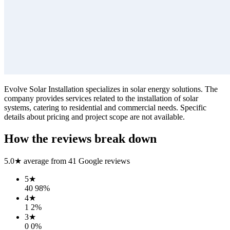
Evolve Solar Installation specializes in solar energy solutions. The
company provides services related to the installation of solar
systems, catering to residential and commercial needs. Specific
details about pricing and project scope are not available.
How the reviews break down
5.0
★ average from
41
Google reviews
5
★
40
98
%
4
★
1
2
%
3
★
0
0
%