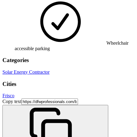
Wheelchair
accessible parking
Categories
Solar Energy Contractor
Cities
Frisco
Copy text