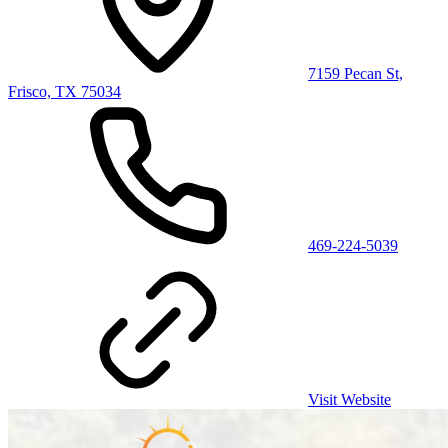
7159 Pecan St,
Frisco, TX 75034
469-224-5039
Visit Website