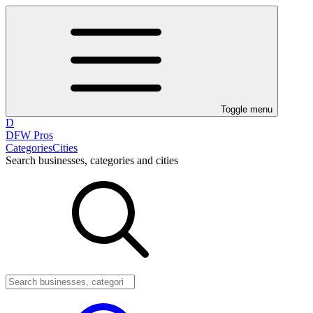
Toggle menu
D
DFW Pros
Categories
Cities
Search businesses, categories and cities