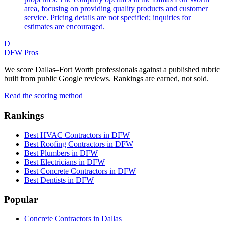
area, focusing on providing quality products and customer
service. Pricing details are not specified; inquiries for
estimates are encouraged.
D
DFW Pros
We score Dallas–Fort Worth professionals against a published rubric
built from public Google reviews. Rankings are earned, not sold.
Read the scoring method
Rankings
Best HVAC Contractors in DFW
Best Roofing Contractors in DFW
Best Plumbers in DFW
Best Electricians in DFW
Best Concrete Contractors in DFW
Best Dentists in DFW
Popular
Concrete Contractors in Dallas