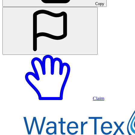
Copy
Claim