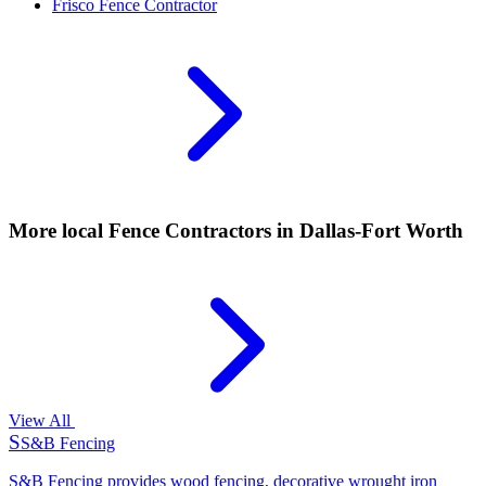
Frisco
Fence Contractor
More local
Fence Contractors
in Dallas-Fort Worth
View All
S
S&B Fencing
S&B Fencing provides wood fencing, decorative wrought iron