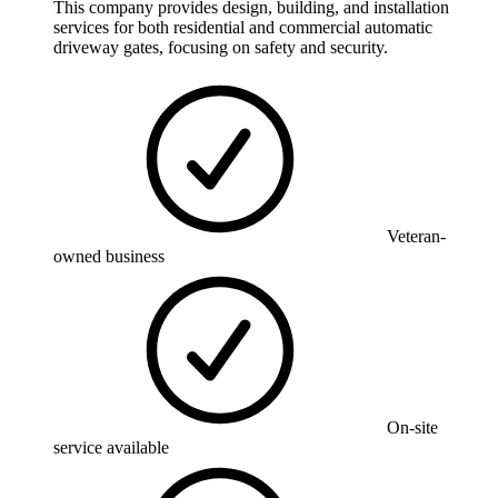
This company provides design, building, and installation
services for both residential and commercial automatic
driveway gates, focusing on safety and security.
Veteran-
owned business
On-site
service available