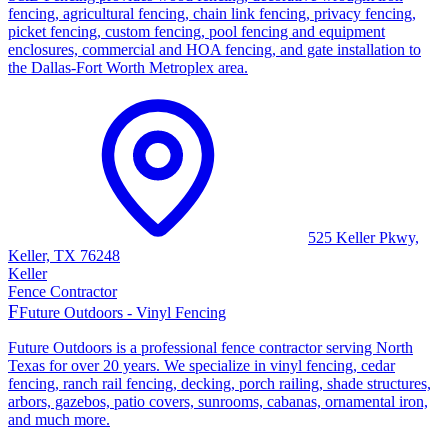
fencing, agricultural fencing, chain link fencing, privacy fencing,
picket fencing, custom fencing, pool fencing and equipment
enclosures, commercial and HOA fencing, and gate installation to
the Dallas-Fort Worth Metroplex area.
525 Keller Pkwy,
Keller, TX 76248
Keller
Fence Contractor
F
Future Outdoors - Vinyl Fencing
Future Outdoors is a professional fence contractor serving North
Texas for over 20 years. We specialize in vinyl fencing, cedar
fencing, ranch rail fencing, decking, porch railing, shade structures,
arbors, gazebos, patio covers, sunrooms, cabanas, ornamental iron,
and much more.