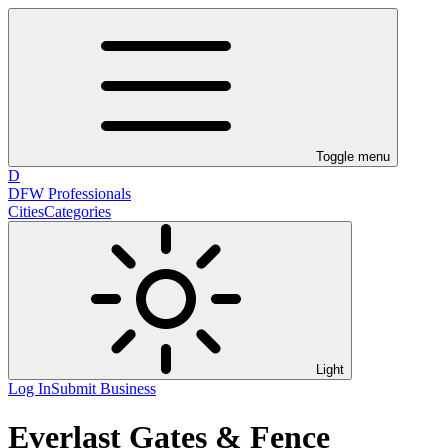
Toggle menu
D
DFW Professionals
Cities
Categories
Light
Log In
Submit Business
Everlast Gates & Fence