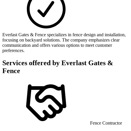
Everlast Gates & Fence specializes in fence design and installation,
focusing on backyard solutions. The company emphasizes clear
communication and offers various options to meet customer
preferences.
Services offered by
Everlast Gates &
Fence
Fence Contractor