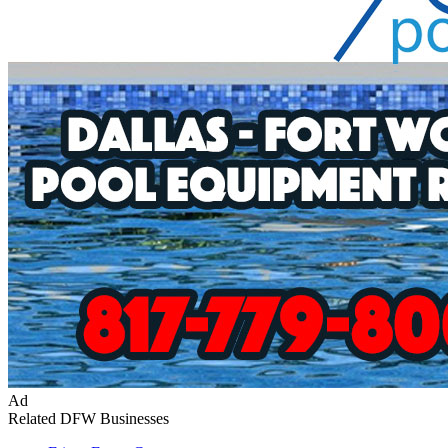
Ad
Related DFW Businesses