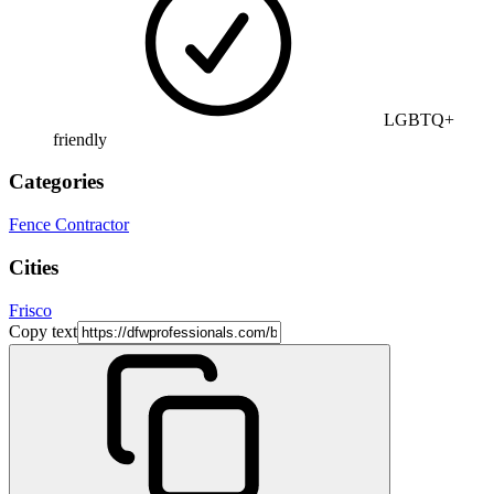
LGBTQ+
friendly
Categories
Fence Contractor
Cities
Frisco
Copy text