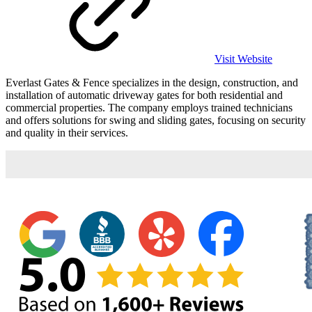
Visit Website
Everlast Gates & Fence specializes in the design, construction, and
installation of automatic driveway gates for both residential and
commercial properties. The company employs trained technicians
and offers solutions for swing and sliding gates, focusing on security
and quality in their services.