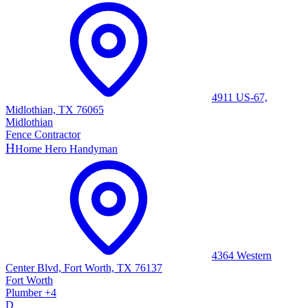
4911 US-67,
Midlothian, TX 76065
Midlothian
Fence Contractor
H
Home Hero Handyman
4364 Western
Center Blvd, Fort Worth, TX 76137
Fort Worth
Plumber
+
4
D