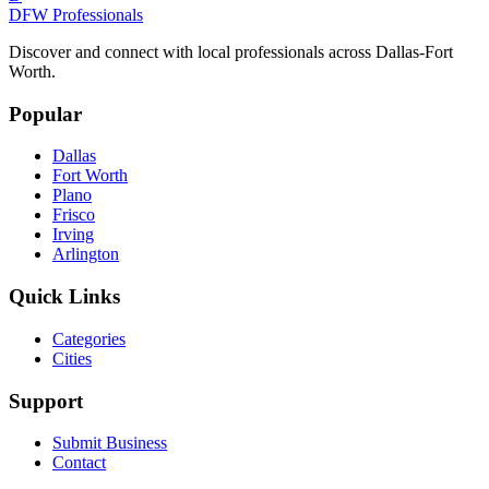
DFW Professionals
Discover and connect with local professionals across Dallas-Fort
Worth.
Popular
Dallas
Fort Worth
Plano
Frisco
Irving
Arlington
Quick Links
Categories
Cities
Support
Submit Business
Contact