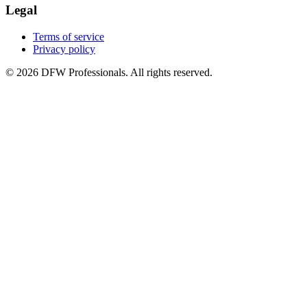
Legal
Terms of service
Privacy policy
©
2026
DFW Professionals. All rights reserved.