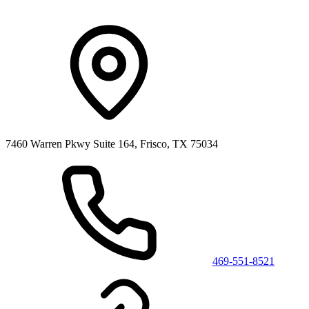
7460 Warren Pkwy Suite 164, Frisco, TX 75034
469-551-8521