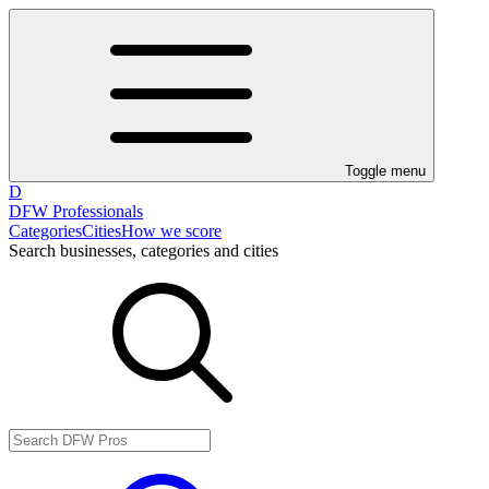
Toggle menu
D
DFW Professionals
Categories
Cities
How we score
Search businesses, categories and cities