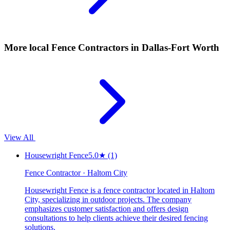
More local
Fence Contractors
in Dallas-Fort Worth
View All
Housewright Fence
5.0
★
(1)
Fence Contractor · Haltom City
Housewright Fence is a fence contractor located in Haltom
City, specializing in outdoor projects. The company
emphasizes customer satisfaction and offers design
consultations to help clients achieve their desired fencing
solutions.