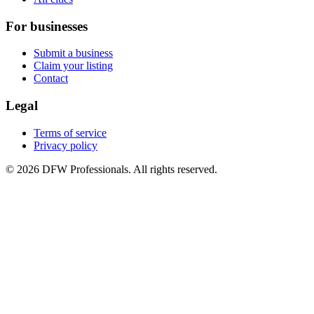
For businesses
Submit a business
Claim your listing
Contact
Legal
Terms of service
Privacy policy
©
2026
DFW Professionals. All rights reserved.