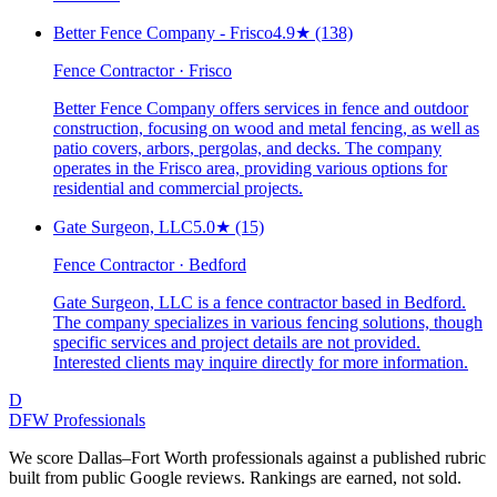
Better Fence Company - Frisco
4.9
★
(138)
Fence Contractor · Frisco
Better Fence Company offers services in fence and outdoor
construction, focusing on wood and metal fencing, as well as
patio covers, arbors, pergolas, and decks. The company
operates in the Frisco area, providing various options for
residential and commercial projects.
Gate Surgeon, LLC
5.0
★
(15)
Fence Contractor · Bedford
Gate Surgeon, LLC is a fence contractor based in Bedford.
The company specializes in various fencing solutions, though
specific services and project details are not provided.
Interested clients may inquire directly for more information.
D
DFW Professionals
We score Dallas–Fort Worth professionals against a published rubric
built from public Google reviews. Rankings are earned, not sold.