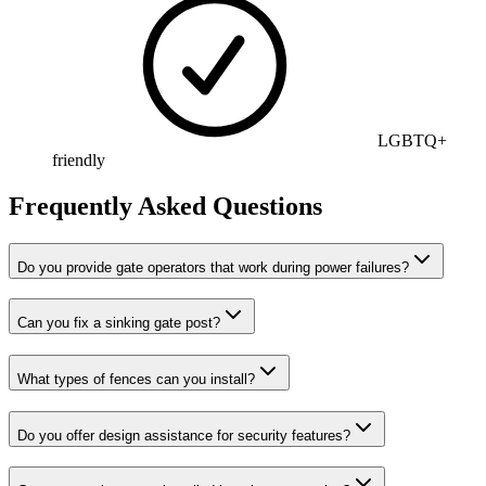
LGBTQ+
friendly
Frequently Asked Questions
Do you provide gate operators that work during power failures?
Can you fix a sinking gate post?
What types of fences can you install?
Do you offer design assistance for security features?