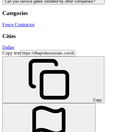
Can you service gates installed by other companies?
Categories
Fence Contractor
Cities
Dallas
Copy text
Copy