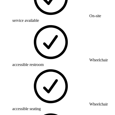
On-site
service available
Wheelchair
accessible restroom
Wheelchair
accessible seating