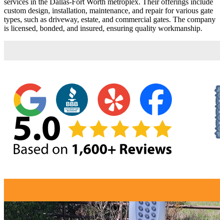
services in the Dallas-Fort Worth metroplex. Their offerings include
custom design, installation, maintenance, and repair for various gate
types, such as driveway, estate, and commercial gates. The company
is licensed, bonded, and insured, ensuring quality workmanship.