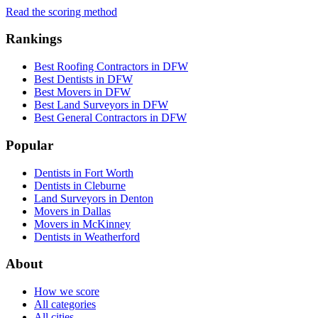
Read the scoring method
Rankings
Best Roofing Contractors in DFW
Best Dentists in DFW
Best Movers in DFW
Best Land Surveyors in DFW
Best General Contractors in DFW
Popular
Dentists in Fort Worth
Dentists in Cleburne
Land Surveyors in Denton
Movers in Dallas
Movers in McKinney
Dentists in Weatherford
About
How we score
All categories
All cities