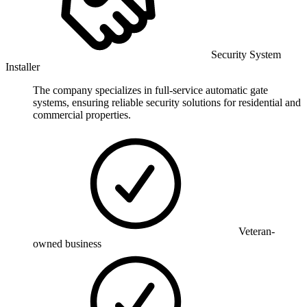
Security System
Installer
The company specializes in full-service automatic gate
systems, ensuring reliable security solutions for residential and
commercial properties.
Veteran-
owned business