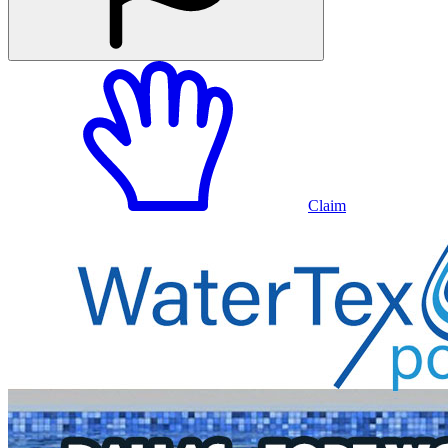
Claim