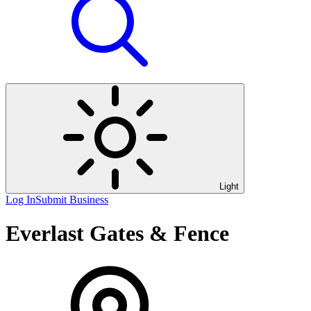
Light
Log In
Submit Business
Everlast Gates & Fence