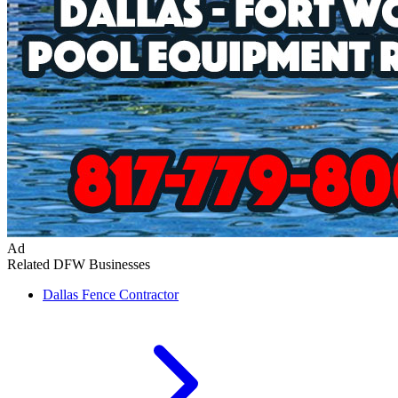
Ad
Related DFW Businesses
Dallas
Fence Contractor