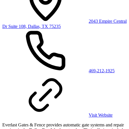
2043 Empire Central
Dr Suite 108, Dallas, TX 75235
469-212-1925
Visit Website
Everlast Gates & Fence provides automatic gate systems and repair