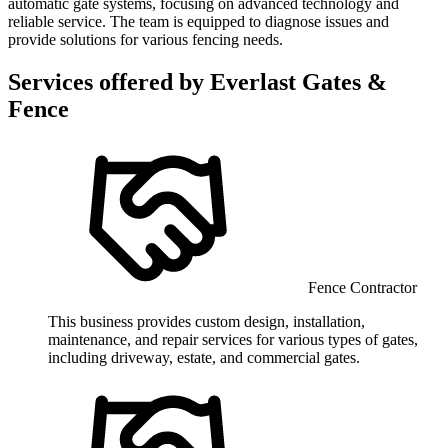
automatic gate systems, focusing on advanced technology and
reliable service. The team is equipped to diagnose issues and
provide solutions for various fencing needs.
Services offered by
Everlast Gates &
Fence
Fence Contractor
This business provides custom design, installation,
maintenance, and repair services for various types of gates,
including driveway, estate, and commercial gates.