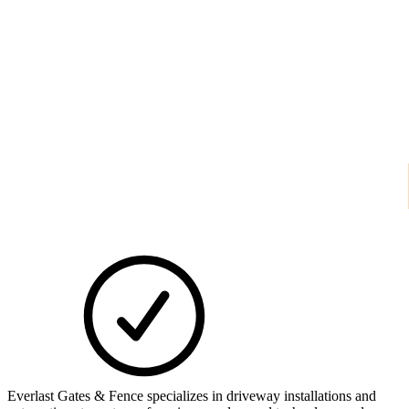
Everlast Gates & Fence specializes in driveway installations and